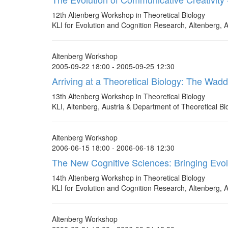
12th Altenberg Workshop in Theoretical Biology
KLI for Evolution and Cognition Research, Altenberg, A
Altenberg Workshop
2005-09-22 18:00 - 2005-09-25 12:30
Arriving at a Theoretical Biology: The Wad
13th Altenberg Workshop in Theoretical Biology
KLI, Altenberg, Austria & Department of Theoretical Bio
Altenberg Workshop
2006-06-15 18:00 - 2006-06-18 12:30
The New Cognitive Sciences: Bringing Evo
14th Altenberg Workshop in Theoretical Biology
KLI for Evolution and Cognition Research, Altenberg, A
Altenberg Workshop