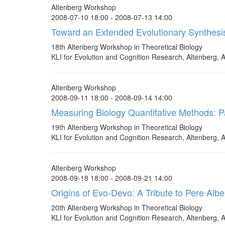
Altenberg Workshop
2008-07-10 18:00 - 2008-07-13 14:00
Toward an Extended Evolutionary Synthesi
18th Altenberg Workshop in Theoretical Biology
KLI for Evolution and Cognition Research, Altenberg, A
Altenberg Workshop
2008-09-11 18:00 - 2008-09-14 14:00
Measuring Biology Quantitative Methods: P
19th Altenberg Workshop in Theoretical Biology
KLI for Evolution and Cognition Research, Altenberg, A
Altenberg Workshop
2008-09-18 18:00 - 2008-09-21 14:00
Origins of Evo-Devo: A Tribute to Pere Albe
20th Altenberg Workshop in Theoretical Biology
KLI for Evolution and Cognition Research, Altenberg, A