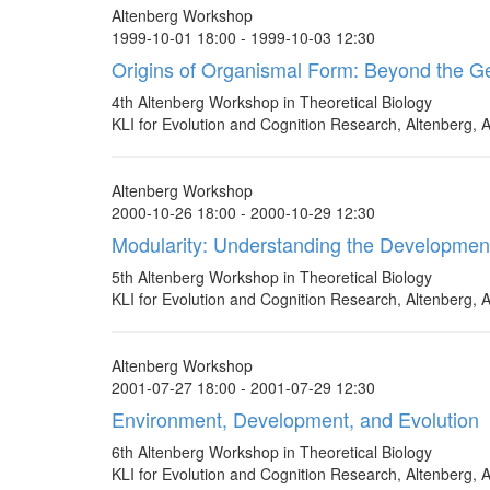
Altenberg Workshop
1999-10-01 18:00 - 1999-10-03 12:30
Origins of Organismal Form: Beyond the 
4th Altenberg Workshop in Theoretical Biology
KLI for Evolution and Cognition Research, Altenberg, A
Altenberg Workshop
2000-10-26 18:00 - 2000-10-29 12:30
Modularity: Understanding the Developmen
5th Altenberg Workshop in Theoretical Biology
KLI for Evolution and Cognition Research, Altenberg, A
Altenberg Workshop
2001-07-27 18:00 - 2001-07-29 12:30
Environment, Development, and Evolution
6th Altenberg Workshop in Theoretical Biology
KLI for Evolution and Cognition Research, Altenberg, A