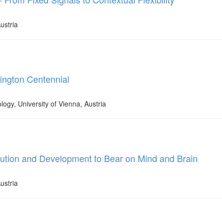
ustria
dington Centennial
logy, University of Vienna, Austria
lution and Development to Bear on Mind and Brain
ustria