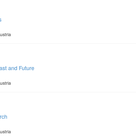
s
ustria
ast and Future
ustria
rch
ustria