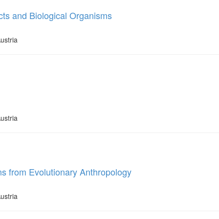
cts and Biological Organisms
ustria
ustria
ons from Evolutionary Anthropology
ustria