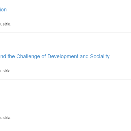
ion
ustria
and the Challenge of Development and Sociality
ustria
ustria