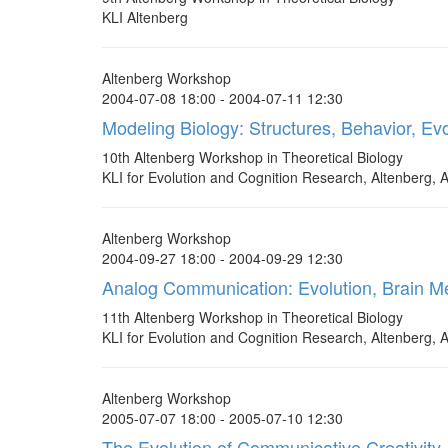
KLI Altenberg
Altenberg Workshop
2004-07-08 18:00 - 2004-07-11 12:30
Modeling Biology: Structures, Behavior, Evo
10th Altenberg Workshop in Theoretical Biology
KLI for Evolution and Cognition Research, Altenberg, A
Altenberg Workshop
2004-09-27 18:00 - 2004-09-29 12:30
Analog Communication: Evolution, Brain M
11th Altenberg Workshop in Theoretical Biology
KLI for Evolution and Cognition Research, Altenberg, A
Altenberg Workshop
2005-07-07 18:00 - 2005-07-10 12:30
The Evolution of Communicative Creativity -