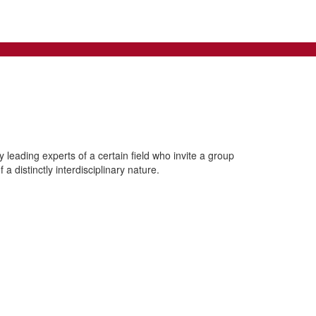
leading experts of a certain field who invite a group
a distinctly interdisciplinary nature.