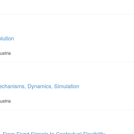
lution
ustria
echanisms, Dynamics, Simulation
ustria
 From Fixed Signals to Contextual Flexibility