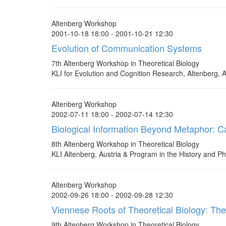
Altenberg Workshop
2001-10-18 18:00 - 2001-10-21 12:30
Evolution of Communication Systems
7th Altenberg Workshop in Theoretical Biology
KLI for Evolution and Cognition Research, Altenberg, A
Altenberg Workshop
2002-07-11 18:00 - 2002-07-14 12:30
Biological Information Beyond Metaphor: Cau
8th Altenberg Workshop in Theoretical Biology
KLI Altenberg, Austria & Program in the History and Ph
Altenberg Workshop
2002-09-26 18:00 - 2002-09-28 12:30
Viennese Roots of Theoretical Biology: Th
9th Altenberg Workshop in Theoretical Biology