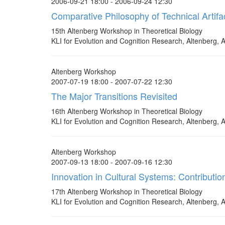
2006-09-21 18:00 - 2006-09-24 12:30
Comparative Philosophy of Technical Artifa
15th Altenberg Workshop in Theoretical Biology
KLI for Evolution and Cognition Research, Altenberg, A
Altenberg Workshop
2007-07-19 18:00 - 2007-07-22 12:30
The Major Transitions Revisited
16th Altenberg Workshop in Theoretical Biology
KLI for Evolution and Cognition Research, Altenberg, A
Altenberg Workshop
2007-09-13 18:00 - 2007-09-16 12:30
Innovation in Cultural Systems: Contributi
17th Altenberg Workshop in Theoretical Biology
KLI for Evolution and Cognition Research, Altenberg, A