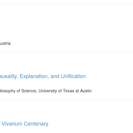
ustria
sality, Explanation, and Unification
ilosophy of Science, University of Texas at Austin
e Vivarium Centenary