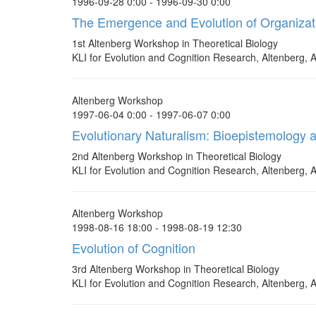
1996-09-28 0:00 - 1996-09-30 0:00
The Emergence and Evolution of Organizat
1st Altenberg Workshop in Theoretical Biology
KLI for Evolution and Cognition Research, Altenberg, A
Altenberg Workshop
1997-06-04 0:00 - 1997-06-07 0:00
Evolutionary Naturalism: Bioepistemology 
2nd Altenberg Workshop in Theoretical Biology
KLI for Evolution and Cognition Research, Altenberg, A
Altenberg Workshop
1998-08-16 18:00 - 1998-08-19 12:30
Evolution of Cognition
3rd Altenberg Workshop in Theoretical Biology
KLI for Evolution and Cognition Research, Altenberg, A