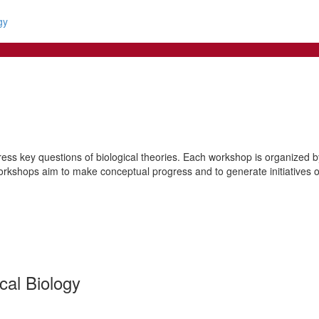
gy
ss key questions of biological theories. Each workshop is organized by 
orkshops aim to make conceptual progress and to generate initiatives of 
cal Biology