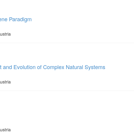
Gene Paradigm
ustria
t and Evolution of Complex Natural Systems
ustria
ustria