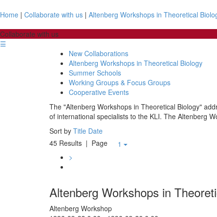
Home
|
Collaborate with us
|
Altenberg Workshops in Theoretical Biolo
Collaborate with us
☰
New Collaborations
Altenberg Workshops in Theoretical Biology
Summer Schools
Working Groups & Focus Groups
Cooperative Events
The "Altenberg Workshops in Theoretical Biology" addre
of international specialists to the KLI. The Altenberg W
Sort by
Title
Date
45 Results
| Page
1
>
Altenberg Workshops in Theoreti
Altenberg Workshop