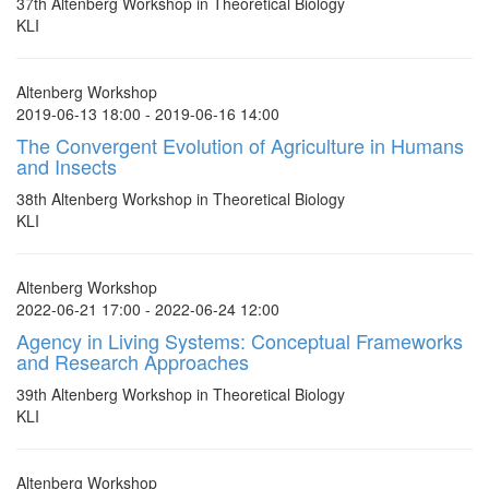
37th Altenberg Workshop in Theoretical Biology
KLI
Altenberg Workshop
2019-06-13 18:00 - 2019-06-16 14:00
The Convergent Evolution of Agriculture in Humans
and Insects
38th Altenberg Workshop in Theoretical Biology
KLI
Altenberg Workshop
2022-06-21 17:00 - 2022-06-24 12:00
Agency in Living Systems: Conceptual Frameworks
and Research Approaches
39th Altenberg Workshop in Theoretical Biology
KLI
Altenberg Workshop