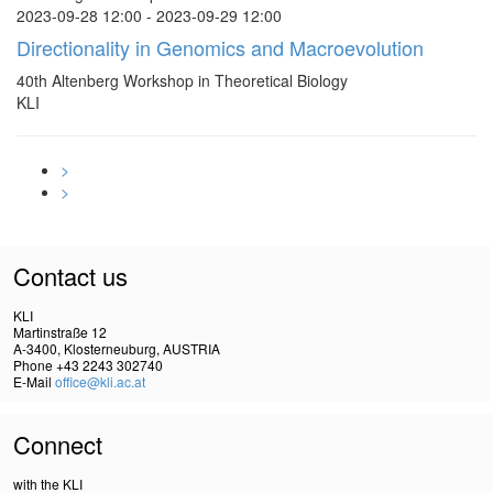
2023-09-28 12:00 - 2023-09-29 12:00
Directionality in Genomics and Macroevolution
40th Altenberg Workshop in Theoretical Biology
KLI
>
>
Contact us
KLI
Martinstraße 12
A-3400, Klosterneuburg, AUSTRIA
Phone +43 2243 302740
E-Mail
office@kli.ac.at
Connect
with the KLI