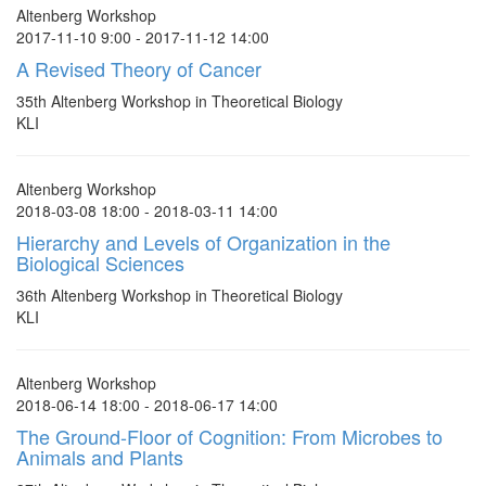
Altenberg Workshop
2017-11-10 9:00 - 2017-11-12 14:00
A Revised Theory of Cancer
35th Altenberg Workshop in Theoretical Biology
KLI
Altenberg Workshop
2018-03-08 18:00 - 2018-03-11 14:00
Hierarchy and Levels of Organization in the
Biological Sciences
36th Altenberg Workshop in Theoretical Biology
KLI
Altenberg Workshop
2018-06-14 18:00 - 2018-06-17 14:00
The Ground-Floor of Cognition: From Microbes to
Animals and Plants