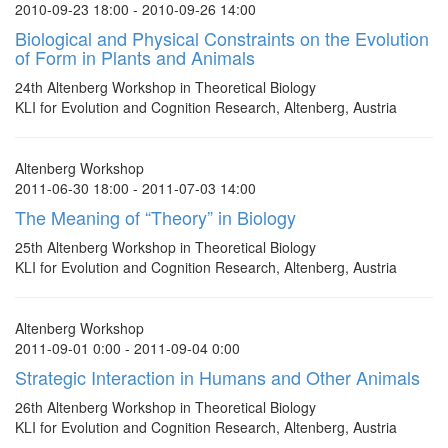
2010-09-23 18:00 - 2010-09-26 14:00
Biological and Physical Constraints on the Evolution
of Form in Plants and Animals
24th Altenberg Workshop in Theoretical Biology
KLI for Evolution and Cognition Research, Altenberg, Austria
Altenberg Workshop
2011-06-30 18:00 - 2011-07-03 14:00
The Meaning of “Theory” in Biology
25th Altenberg Workshop in Theoretical Biology
KLI for Evolution and Cognition Research, Altenberg, Austria
Altenberg Workshop
2011-09-01 0:00 - 2011-09-04 0:00
Strategic Interaction in Humans and Other Animals
26th Altenberg Workshop in Theoretical Biology
KLI for Evolution and Cognition Research, Altenberg, Austria