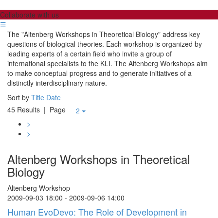
Collaborate with us
☰
The "Altenberg Workshops in Theoretical Biology" address key
questions of biological theories. Each workshop is organized by
leading experts of a certain field who invite a group of
international specialists to the KLI. The Altenberg Workshops aim
to make conceptual progress and to generate initiatives of a
distinctly interdisciplinary nature.
Sort by
Title
Date
45 Results
| Page
2
>
>
Altenberg Workshops in Theoretical
Biology
Altenberg Workshop
2009-09-03 18:00 - 2009-09-06 14:00
Human EvoDevo: The Role of Development in