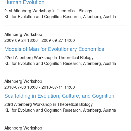
Human Evolution
21st Altenberg Workshop in Theoretical Biology
KLI for Evolution and Cognition Research, Altenberg, Austria
Altenberg Workshop
2009-09-24 18:00 - 2009-09-27 14:00
Models of Man for Evolutionary Economics
22nd Altenberg Workshop in Theoretical Biology
KLI for Evolution and Cognition Research, Altenberg, Austria
Altenberg Workshop
2010-07-08 18:00 - 2010-07-11 14:00
Scaffolding in Evolution, Culture, and Cognition
23rd Altenberg Workshop in Theoretical Biology
KLI for Evolution and Cognition Research, Altenberg, Austria
Altenberg Workshop