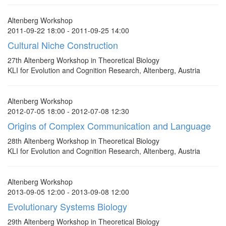
Altenberg Workshop
2011-09-22 18:00 - 2011-09-25 14:00
Cultural Niche Construction
27th Altenberg Workshop in Theoretical Biology
KLI for Evolution and Cognition Research, Altenberg, Austria
Altenberg Workshop
2012-07-05 18:00 - 2012-07-08 12:30
Origins of Complex Communication and Language
28th Altenberg Workshop in Theoretical Biology
KLI for Evolution and Cognition Research, Altenberg, Austria
Altenberg Workshop
2013-09-05 12:00 - 2013-09-08 12:00
Evolutionary Systems Biology
29th Altenberg Workshop in Theoretical Biology