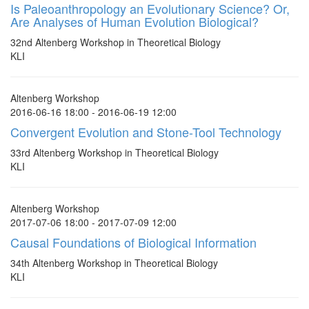
Is Paleoanthropology an Evolutionary Science? Or,
Are Analyses of Human Evolution Biological?
32nd Altenberg Workshop in Theoretical Biology
KLI
Altenberg Workshop
2016-06-16 18:00 - 2016-06-19 12:00
Convergent Evolution and Stone-Tool Technology
33rd Altenberg Workshop in Theoretical Biology
KLI
Altenberg Workshop
2017-07-06 18:00 - 2017-07-09 12:00
Causal Foundations of Biological Information
34th Altenberg Workshop in Theoretical Biology
KLI