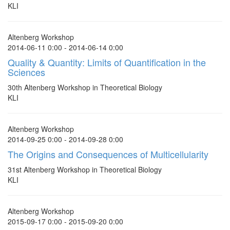
KLI
Altenberg Workshop
2014-06-11 0:00 - 2014-06-14 0:00
Quality & Quantity: Limits of Quantification in the
Sciences
30th Altenberg Workshop in Theoretical Biology
KLI
Altenberg Workshop
2014-09-25 0:00 - 2014-09-28 0:00
The Origins and Consequences of Multicellularity
31st Altenberg Workshop in Theoretical Biology
KLI
Altenberg Workshop
2015-09-17 0:00 - 2015-09-20 0:00