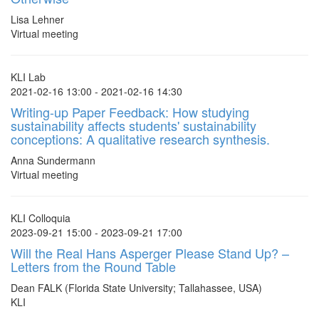
Lisa Lehner
Virtual meeting
KLI Lab
2021-02-16 13:00 - 2021-02-16 14:30
Writing-up Paper Feedback: How studying
sustainability affects students' sustainability
conceptions: A qualitative research synthesis.
Anna Sundermann
Virtual meeting
KLI Colloquia
2023-09-21 15:00 - 2023-09-21 17:00
Will the Real Hans Asperger Please Stand Up? –
Letters from the Round Table
Dean FALK (Florida State University; Tallahassee, USA)
KLI