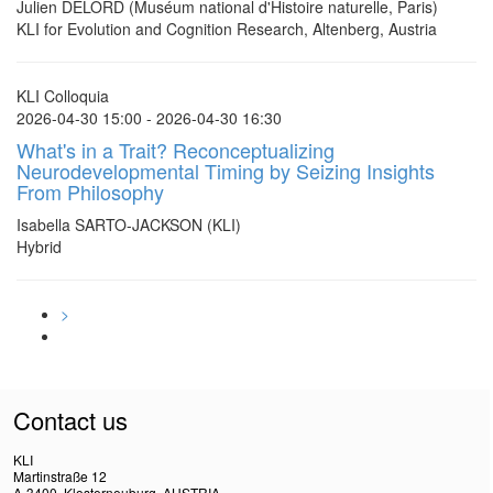
Julien DELORD (Muséum national d'Histoire naturelle, Paris)
KLI for Evolution and Cognition Research, Altenberg, Austria
KLI Colloquia
2026-04-30 15:00 - 2026-04-30 16:30
What's in a Trait? Reconceptualizing
Neurodevelopmental Timing by Seizing Insights
From Philosophy
Isabella SARTO-JACKSON (KLI)
Hybrid
>
Contact us
KLI
Martinstraße 12
A-3400, Klosterneuburg, AUSTRIA