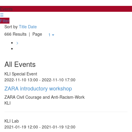
Events
☰
Filter
Sort by
Title
Date
666 Results
| Page
1
>
All Events
KLI Special Event
2022-11-10 13:00 - 2022-11-10 17:00
ZARA introductory workshop
ZARA Civil Courage and Anti-Racism-Work
KLI
KLI Lab
2021-01-19 12:00 - 2021-01-19 12:00