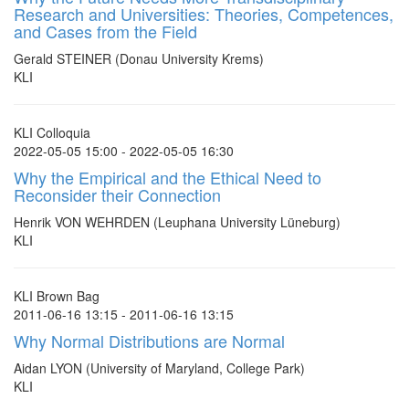
Research and Universities: Theories, Competences,
and Cases from the Field
Gerald STEINER (Donau University Krems)
KLI
KLI Colloquia
2022-05-05 15:00 - 2022-05-05 16:30
Why the Empirical and the Ethical Need to
Reconsider their Connection
Henrik VON WEHRDEN (Leuphana University Lüneburg)
KLI
KLI Brown Bag
2011-06-16 13:15 - 2011-06-16 13:15
Why Normal Distributions are Normal
Aidan LYON (University of Maryland, College Park)
KLI