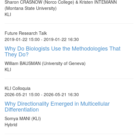
Sharon CRASNOW (Norco College) & Kristen INTEMANN
(Montana State University)
KLI
Future Research Talk
2019-01-22 15:00 - 2019-01-22 16:30
Why Do Biologists Use the Methodologies That
They Do?
William BAUSMAN (University of Geneva)
KLI
KLI Colloquia
2026-05-21 15:00 - 2026-05-21 16:30
Why Directionality Emerged in Multicellular
Differentiation
Somya MANI (KLI)
Hybrid