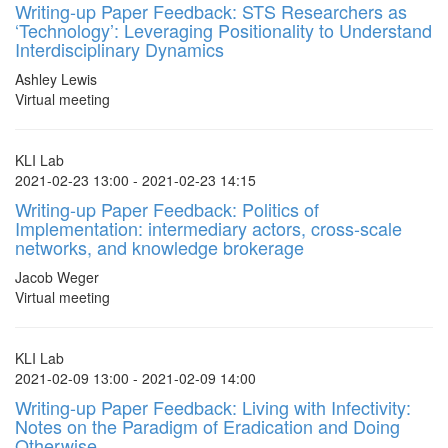
Writing-up Paper Feedback: STS Researchers as
‘Technology’: Leveraging Positionality to Understand
Interdisciplinary Dynamics
Ashley Lewis
Virtual meeting
KLI Lab
2021-02-23 13:00 - 2021-02-23 14:15
Writing-up Paper Feedback: Politics of
Implementation: intermediary actors, cross-scale
networks, and knowledge brokerage
Jacob Weger
Virtual meeting
KLI Lab
2021-02-09 13:00 - 2021-02-09 14:00
Writing-up Paper Feedback: Living with Infectivity:
Notes on the Paradigm of Eradication and Doing
Otherwise