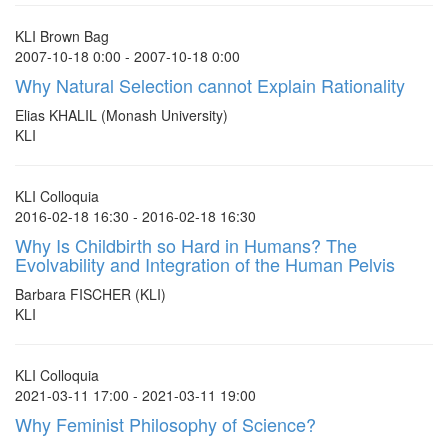
KLI Brown Bag
2007-10-18 0:00 - 2007-10-18 0:00
Why Natural Selection cannot Explain Rationality
Elias KHALIL (Monash University)
KLI
KLI Colloquia
2016-02-18 16:30 - 2016-02-18 16:30
Why Is Childbirth so Hard in Humans? The
Evolvability and Integration of the Human Pelvis
Barbara FISCHER (KLI)
KLI
KLI Colloquia
2021-03-11 17:00 - 2021-03-11 19:00
Why Feminist Philosophy of Science?