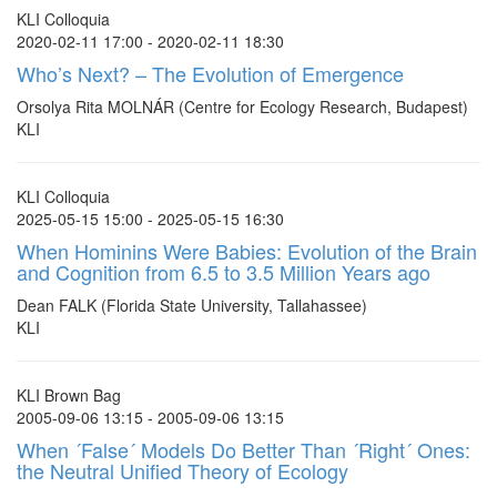
KLI Colloquia
2020-02-11 17:00 - 2020-02-11 18:30
Who’s Next? – The Evolution of Emergence
Orsolya Rita MOLNÁR (Centre for Ecology Research, Budapest)
KLI
KLI Colloquia
2025-05-15 15:00 - 2025-05-15 16:30
When Hominins Were Babies: Evolution of the Brain
and Cognition from 6.5 to 3.5 Million Years ago
Dean FALK (Florida State University, Tallahassee)
KLI
KLI Brown Bag
2005-09-06 13:15 - 2005-09-06 13:15
When ´False´ Models Do Better Than ´Right´ Ones:
the Neutral Unified Theory of Ecology