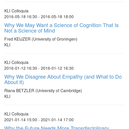
KLI Colloquia
2016-05-18 16:30 - 2016-05-18 18:00
Why We May Want a Science of Cognition That Is
Not a Science of Mind
Fred KEIJZER (University of Groningen)
KLI
KLI Colloquia
2016-01-12 16:30 - 2016-01-12 16:30
Why We Disagree About Empathy (and What to Do
About It)
Riana BETZLER (University of Cambridge)
KLI
KLI Colloquia
2021-01-14 15:00 - 2021-01-14 17:00
Why the Future Needs More Transdisciplinary