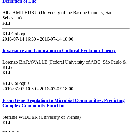
Definition of Life
Alba AMILBURU (University of the Basque Country, San
Sebastian)
KLI
KLI Colloquia
2016-07-14 16:30 - 2016-07-14 18:00
Invariance and Unification in Cultural Evolution Theory
Lorenzo BARAVALLE (Federal University of ABC, São Paulo &
KLI)
KLI
KLI Colloquia
2016-07-07 16:30 - 2016-07-07 18:00
From Gene Regulation to Microbial Communities: Predicting
Complex Community Function
Stefanie WIDDER (University of Vienna)
KLI