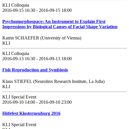
KLI Colloquia
2016-09-15 16:30 - 2016-09-15 18:00
Psychomorphospace: An Instrument to Explain First
Impressions by Biological Causes of Facial Shape Variation
Katrin SCHAEFER (University of Vienna)
KLI
KLI Colloquia
2016-09-13 16:30 - 2016-09-13 18:00
Fish Reproduction and Symbiosis
Klaus STIEFEL (Neurolinx Research Institute, La Jolla)
KLI
KLI Special Event
2016-09-10 14:00 - 2016-09-10 23:00
Höfefest Klosterneuburg 2016
KLI Special Event