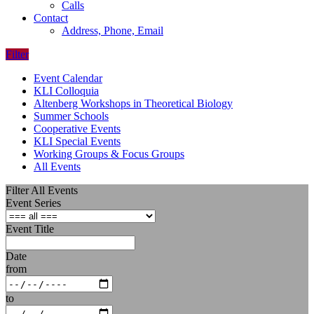
Calls
Contact
Address, Phone, Email
Filter
Event Calendar
KLI Colloquia
Altenberg Workshops in Theoretical Biology
Summer Schools
Cooperative Events
KLI Special Events
Working Groups & Focus Groups
All Events
Filter All Events
Event Series
Event Title
Date
from
to