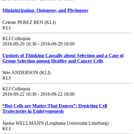
Miniaturization, Ontogeny, and Phylogeny
Celeste PEREZ BEN (KLI)
KLI
KLI Colloquia
2016-09-29 16:30 - 2016-09-29 18:00
Upshots of Thinking Causally about Selection and a Case of
Group Selection among Healthy and Cancer Cells
Wes ANDERSON (KLI)
KLI
KLI Colloquia
2016-09-22 16:30 - 2016-09-22 18:00
“But Cells are Matter That Dances”: Depicting Cell
Trajectories in Embryogenesis
Janina WELLMANN (Leuphana Universität Lüneburg)
KLI