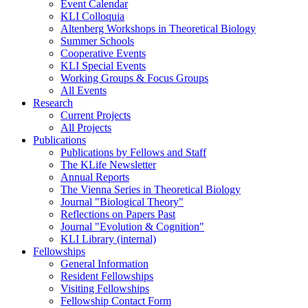
Event Calendar
KLI Colloquia
Altenberg Workshops in Theoretical Biology
Summer Schools
Cooperative Events
KLI Special Events
Working Groups & Focus Groups
All Events
Research
Current Projects
All Projects
Publications
Publications by Fellows and Staff
The KLife Newsletter
Annual Reports
The Vienna Series in Theoretical Biology
Journal "Biological Theory"
Reflections on Papers Past
Journal "Evolution & Cognition"
KLI Library (internal)
Fellowships
General Information
Resident Fellowships
Visiting Fellowships
Fellowship Contact Form