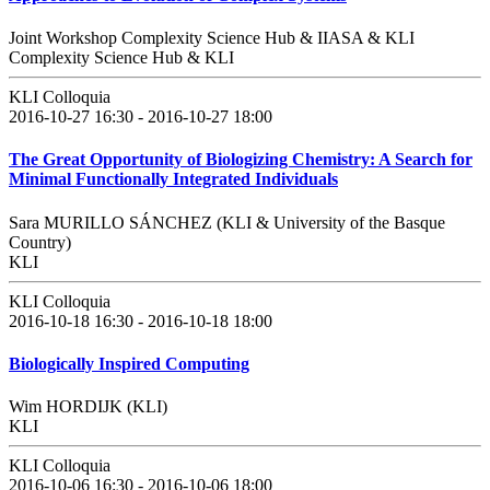
Joint Workshop Complexity Science Hub & IIASA & KLI
Complexity Science Hub & KLI
KLI Colloquia
2016-10-27 16:30 - 2016-10-27 18:00
The Great Opportunity of Biologizing Chemistry: A Search for
Minimal Functionally Integrated Individuals
Sara MURILLO SÁNCHEZ (KLI & University of the Basque
Country)
KLI
KLI Colloquia
2016-10-18 16:30 - 2016-10-18 18:00
Biologically Inspired Computing
Wim HORDIJK (KLI)
KLI
KLI Colloquia
2016-10-06 16:30 - 2016-10-06 18:00