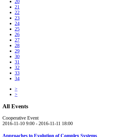
20
21
22
23
24
25
26
27
28
29
30
31
32
33
34
>
>
All Events
Cooperative Event
2016-11-10 9:00 - 2016-11-11 18:00
Approaches to Evolution of Complex Systems