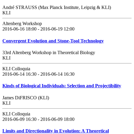
André STRAUSS (Max Planck Institute, Leipzig & KLI)
KLI
Altenberg Workshop
2016-06-16 18:00 - 2016-06-19 12:00
Convergent Evolution and Stone-Tool Technology
33rd Altenberg Workshop in Theoretical Biology
KLI
KLI Colloquia
2016-06-14 16:30 - 2016-06-14 16:30
Kinds of Biological Individuals: Selection and Projectibility
James DiFRISCO (KLI)
KLI
KLI Colloquia
2016-06-09 16:30 - 2016-06-09 18:00
Limits and Directionality in Evolution: A Theoretical