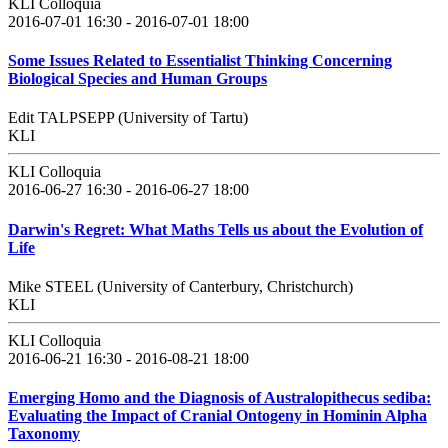
KLI Colloquia
2016-07-01 16:30 - 2016-07-01 18:00
Some Issues Related to Essentialist Thinking Concerning
Biological Species and Human Groups
Edit TALPSEPP (University of Tartu)
KLI
KLI Colloquia
2016-06-27 16:30 - 2016-06-27 18:00
Darwin's Regret: What Maths Tells us about the Evolution of
Life
Mike STEEL (University of Canterbury, Christchurch)
KLI
KLI Colloquia
2016-06-21 16:30 - 2016-08-21 18:00
Emerging Homo and the Diagnosis of Australopithecus sediba:
Evaluating the Impact of Cranial Ontogeny in Hominin Alpha
Taxonomy