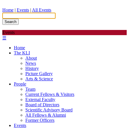
Home
|
Events
|
All Events
Search
Events
☰
Home
The KLI
About
News
History
Picture Gallery
Arts & Science
People
Team
Current Fellows & Visitors
External Faculty
Board of Directors
Scientific Advisory Board
All Fellows & Alumni
Former Officers
Events