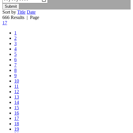
Submit
Sort by
Title
Date
666 Results
| Page
17
1
2
3
4
5
6
7
8
9
10
11
12
13
14
15
16
17
18
19