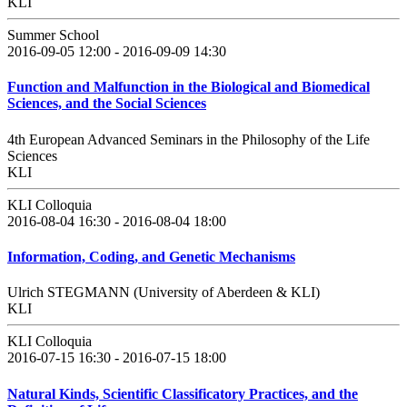
KLI
Summer School
2016-09-05 12:00 - 2016-09-09 14:30
Function and Malfunction in the Biological and Biomedical
Sciences, and the Social Sciences
4th European Advanced Seminars in the Philosophy of the Life
Sciences
KLI
KLI Colloquia
2016-08-04 16:30 - 2016-08-04 18:00
Information, Coding, and Genetic Mechanisms
Ulrich STEGMANN (University of Aberdeen & KLI)
KLI
KLI Colloquia
2016-07-15 16:30 - 2016-07-15 18:00
Natural Kinds, Scientific Classificatory Practices, and the