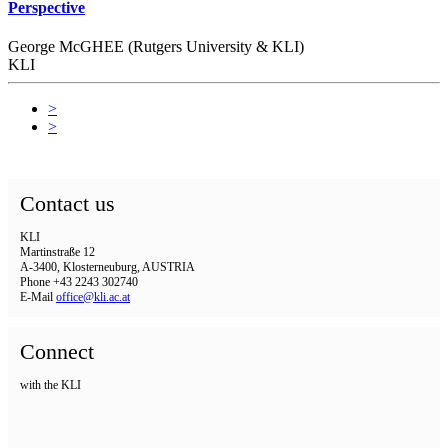
Perspective
George McGHEE (Rutgers University & KLI)
KLI
>
>
Contact us
KLI
Martinstraße 12
A-3400, Klosterneuburg, AUSTRIA
Phone +43 2243 302740
E-Mail
office@kli.ac.at
Connect
with the KLI