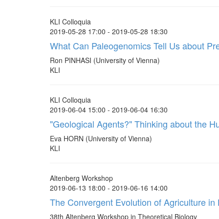
KLI Colloquia
2019-05-28 17:00 - 2019-05-28 18:30
What Can Paleogenomics Tell Us about Prehi
Ron PINHASI (University of Vienna)
KLI
KLI Colloquia
2019-06-04 15:00 - 2019-06-04 16:30
"Geological Agents?" Thinking about the 
Eva HORN (University of Vienna)
KLI
Altenberg Workshop
2019-06-13 18:00 - 2019-06-16 14:00
The Convergent Evolution of Agriculture i
38th Altenberg Workshop in Theoretical Biology