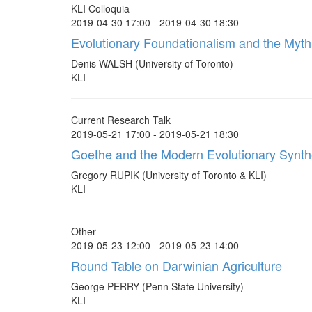
KLI Colloquia
2019-04-30 17:00 - 2019-04-30 18:30
Evolutionary Foundationalism and the Myth
Denis WALSH (University of Toronto)
KLI
Current Research Talk
2019-05-21 17:00 - 2019-05-21 18:30
Goethe and the Modern Evolutionary Synth
Gregory RUPIK (University of Toronto & KLI)
KLI
Other
2019-05-23 12:00 - 2019-05-23 14:00
Round Table on Darwinian Agriculture
George PERRY (Penn State University)
KLI