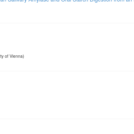
ty of Vienna)