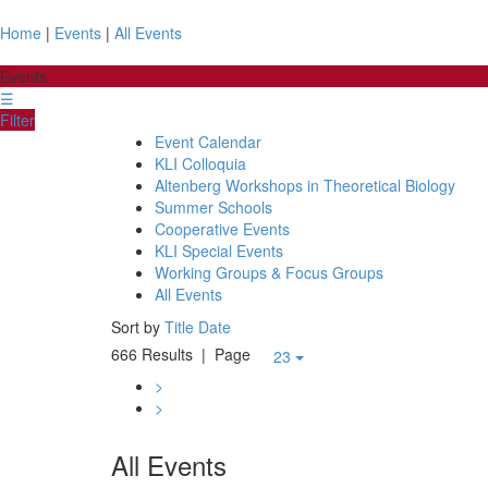
Home
|
Events
|
All Events
Events
☰
Filter
Event Calendar
KLI Colloquia
Altenberg Workshops in Theoretical Biology
Summer Schools
Cooperative Events
KLI Special Events
Working Groups & Focus Groups
All Events
Sort by
Title
Date
666 Results
| Page
23
>
>
All Events