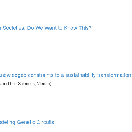
 Societies: Do We Want to Know This?
owledged constraints to a sustainability transformation
and Life Sciences, Vienna)
deling Genetic Circuits