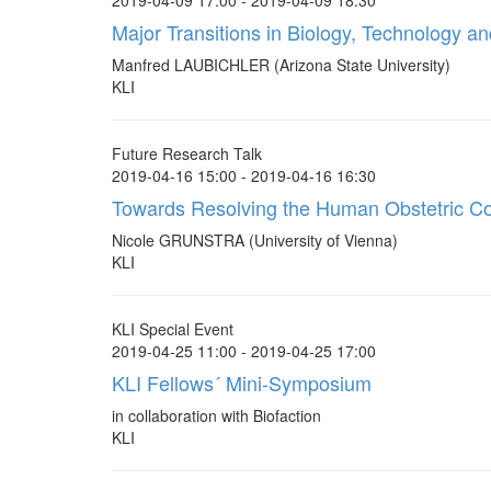
2019-04-09 17:00 - 2019-04-09 18:30
Major Transitions in Biology, Technology a
Manfred LAUBICHLER (Arizona State University)
KLI
Future Research Talk
2019-04-16 15:00 - 2019-04-16 16:30
Towards Resolving the Human Obstetric C
Nicole GRUNSTRA (University of Vienna)
KLI
KLI Special Event
2019-04-25 11:00 - 2019-04-25 17:00
KLI Fellows´ Mini-Symposium
in collaboration with Biofaction
KLI