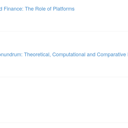
nd Finance: The Role of Platforms
onundrum: Theoretical, Computational and Comparativ