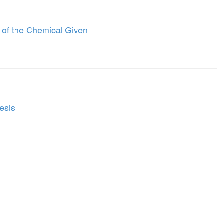
 of the Chemical Given
esis