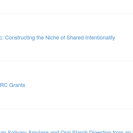
: Constructing the Niche of Shared Intentionality
ERC Grants
n Salivary Amylase and Oral Starch Digestion from an 