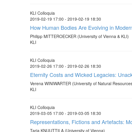
KLI Colloquia
2019-02-19 17:00 - 2019-02-19 18:30
How Human Bodies Are Evolving in Modern
Philipp MITTEROECKER (University of Vienna & KLI)
KLI
KLI Colloquia
2019-02-26 17:00 - 2019-02-26 18:30
Eternity Costs and Wicked Legacies: Unackn
Verena WINIWARTER (University of Natural Resources 
KLI
KLI Colloquia
2019-03-05 17:00 - 2019-03-05 18:30
Representations, Fictions and Artefacts: Mo
Tarja KNUUTTILA (University of Vienna)