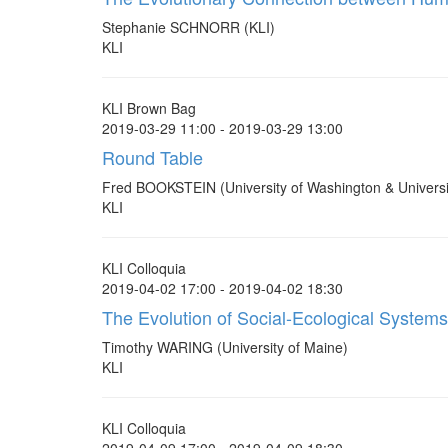
Stephanie SCHNORR (KLI)
KLI
KLI Brown Bag
2019-03-29 11:00 - 2019-03-29 13:00
Round Table
Fred BOOKSTEIN (University of Washington & Universi
KLI
KLI Colloquia
2019-04-02 17:00 - 2019-04-02 18:30
The Evolution of Social-Ecological Systems
Timothy WARING (University of Maine)
KLI
KLI Colloquia