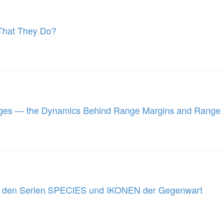
 That They Do?
nges — the Dynamics Behind Range Margins and Range
us den Serien SPECIES und IKONEN der Gegenwart