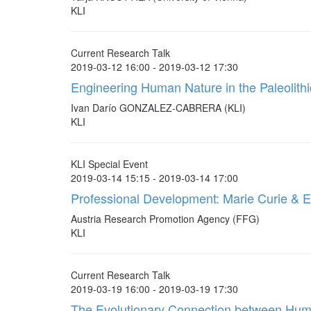
KLI
Current Research Talk
2019-03-12 16:00 - 2019-03-12 17:30
Engineering Human Nature in the Paleolithic
Ivan Darío GONZALEZ-CABRERA (KLI)
KLI
KLI Special Event
2019-03-14 15:15 - 2019-03-14 17:00
Professional Development: Marie Curie & 
Austria Research Promotion Agency (FFG)
KLI
Current Research Talk
2019-03-19 16:00 - 2019-03-19 17:30
The Evolutionary Connection between Huma