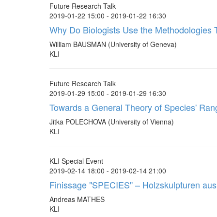
Future Research Talk
2019-01-22 15:00 - 2019-01-22 16:30
Why Do Biologists Use the Methodologies
William BAUSMAN (University of Geneva)
KLI
Future Research Talk
2019-01-29 15:00 - 2019-01-29 16:30
Towards a General Theory of Species' Ra
Jitka POLECHOVA (University of Vienna)
KLI
KLI Special Event
2019-02-14 18:00 - 2019-02-14 21:00
Finissage "SPECIES" – Holzskulpturen a
Andreas MATHES
KLI