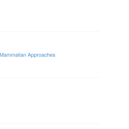
e Mammalian Approaches