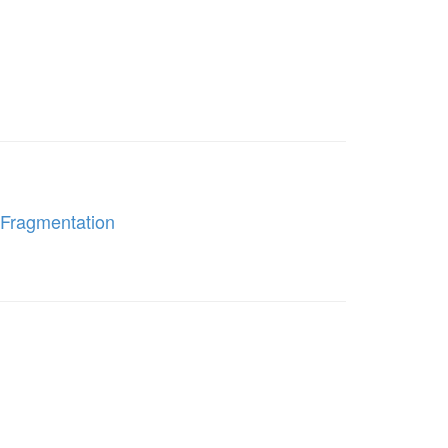
 Fragmentation