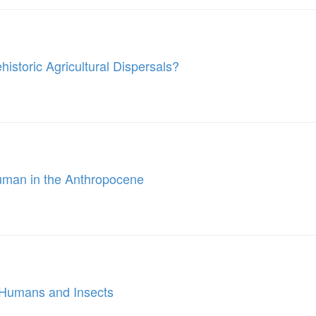
storic Agricultural Dispersals?
Human in the Anthropocene
n Humans and Insects