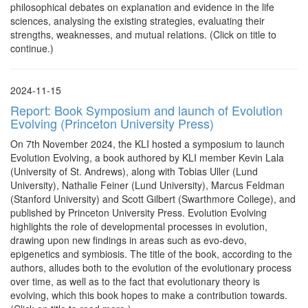
philosophical debates on explanation and evidence in the life
sciences, analysing the existing strategies, evaluating their
strengths, weaknesses, and mutual relations. (Click on title to
continue.)
2024-11-15
Report: Book Symposium and launch of Evolution
Evolving (Princeton University Press)
On 7th November 2024, the KLI hosted a symposium to launch
Evolution Evolving, a book authored by KLI member Kevin Lala
(University of St. Andrews), along with Tobias Uller (Lund
University), Nathalie Feiner (Lund University), Marcus Feldman
(Stanford University) and Scott Gilbert (Swarthmore College), and
published by Princeton University Press. Evolution Evolving
highlights the role of developmental processes in evolution,
drawing upon new findings in areas such as evo-devo,
epigenetics and symbiosis. The title of the book, according to the
authors, alludes both to the evolution of the evolutionary process
over time, as well as to the fact that evolutionary theory is
evolving, which this book hopes to make a contribution towards.