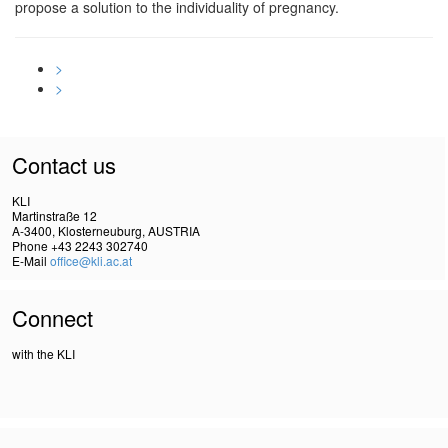
propose a solution to the individuality of pregnancy.
>
>
Contact us
KLI
Martinstraße 12
A-3400, Klosterneuburg, AUSTRIA
Phone +43 2243 302740
E-Mail
office@kli.ac.at
Connect
with the KLI