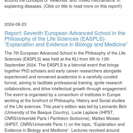
around the concepts of ‘lifeworlds’ and 'mixed mechanisms' in
explaining diseases. (Click on title to read more on this report!)
2024-09-23
Report: Seventh European Advanced School in the
Philosophy of the Life Sciences (EASPLS)-
“Explanation and Evidence in Biology and Medicine”
The 7th European Advanced School in the Philosophy of the Life
Sciences (EASPLS) was held at the KLI from 9th to 13th
September 2024. The EASPLS is a biennial event that brings
together PhD scholars and early career researchers alongside
experienced and renowned academics in a carefully curated
format, aiming to facilitate professional training, ignite research
collaborations, and drive intellectual growth through engagement.
The event is organised by a consortium of institutes in Europe
working at the forefront of Philosophy, History and Social studies
of the Life sciences. This year's edition was led by Leonardo Bich
(University of the Basque Country), Lucie Laplane (IHPST,
CNRS/Université Paris I Panthéon-Sorbonne), Matteo Mossio
(IHPST, CNRS/Université Paris 1) on the topic, “Explanation and
Evidence in Biology and Medicine”. Lectures revolved around