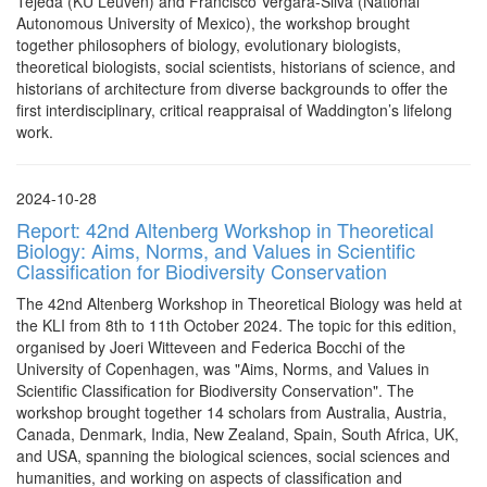
Tejeda (KU Leuven) and Francisco Vergara-Silva (National
Autonomous University of Mexico), the workshop brought
together philosophers of biology, evolutionary biologists,
theoretical biologists, social scientists, historians of science, and
historians of architecture from diverse backgrounds to offer the
first interdisciplinary, critical reappraisal of Waddington’s lifelong
work.
2024-10-28
Report: 42nd Altenberg Workshop in Theoretical
Biology: Aims, Norms, and Values in Scientific
Classification for Biodiversity Conservation
The 42nd Altenberg Workshop in Theoretical Biology was held at
the KLI from 8th to 11th October 2024. The topic for this edition,
organised by Joeri Witteveen and Federica Bocchi of the
University of Copenhagen, was "Aims, Norms, and Values in
Scientific Classification for Biodiversity Conservation". The
workshop brought together 14 scholars from Australia, Austria,
Canada, Denmark, India, New Zealand, Spain, South Africa, UK,
and USA, spanning the biological sciences, social sciences and
humanities, and working on aspects of classification and