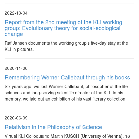
2022-10-04
Report from the 2nd meeting of the KLI working
group: Evolutionary theory for social-ecological
change
Raf Jansen documents the working group's five-day stay at the
KLI in pictures.
2020-11-06
Remembering Werner Callebaut through his books
Six years ago, we lost Werner Callebaut, philosopher of the life
sciences and long-serving scientific director of the KLI. In his
memory, we laid out an exhibition of his vast literary collection.
2020-06-09
Relativism in the Philosophy of Science
Virtual KLI Colloquium: Martin KUSCH (University of Vienna), 16