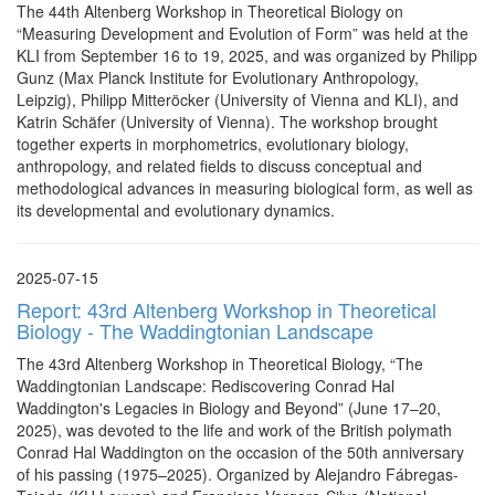
The 44th Altenberg Workshop in Theoretical Biology on
“Measuring Development and Evolution of Form” was held at the
KLI from September 16 to 19, 2025, and was organized by Philipp
Gunz (Max Planck Institute for Evolutionary Anthropology,
Leipzig), Philipp Mitteröcker (University of Vienna and KLI), and
Katrin Schäfer (University of Vienna). The workshop brought
together experts in morphometrics, evolutionary biology,
anthropology, and related fields to discuss conceptual and
methodological advances in measuring biological form, as well as
its developmental and evolutionary dynamics.
2025-07-15
Report: 43rd Altenberg Workshop in Theoretical
Biology - The Waddingtonian Landscape
The 43rd Altenberg Workshop in Theoretical Biology, “The
Waddingtonian Landscape: Rediscovering Conrad Hal
Waddington's Legacies in Biology and Beyond” (June 17–20,
2025), was devoted to the life and work of the British polymath
Conrad Hal Waddington on the occasion of the 50th anniversary
of his passing (1975–2025). Organized by Alejandro Fábregas-