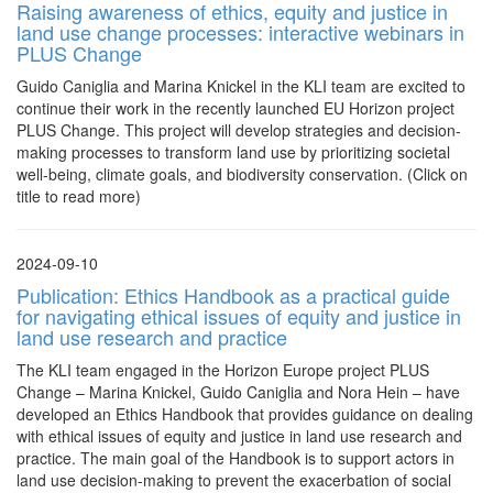
Raising awareness of ethics, equity and justice in
land use change processes: interactive webinars in
PLUS Change
Guido Caniglia and Marina Knickel in the KLI team are excited to
continue their work in the recently launched EU Horizon project
PLUS Change. This project will develop strategies and decision-
making processes to transform land use by prioritizing societal
well-being, climate goals, and biodiversity conservation. (Click on
title to read more)
2024-09-10
Publication: Ethics Handbook as a practical guide
for navigating ethical issues of equity and justice in
land use research and practice
The KLI team engaged in the Horizon Europe project PLUS
Change – Marina Knickel, Guido Caniglia and Nora Hein – have
developed an Ethics Handbook that provides guidance on dealing
with ethical issues of equity and justice in land use research and
practice. The main goal of the Handbook is to support actors in
land use decision-making to prevent the exacerbation of social