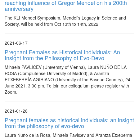
reaching influence of Gregor Mendel on his 200th
anniversary
The KLI Mendel Symposium, Mendel's Legacy in Science and
Society, will be held from Oct 13th to 14th, 2022.
2021-06-17
Pregnant Females as Historical Individuals: An
Insight from the Philosophy of Evo-Devo
Mihaela PAVLICEV (University of Vienna), Laura NUÑO DE LA
ROSA (Complutense University of Madrid), & Arantza
ETXEBERRÍA AGIRIANO (University of the Basque Country), 24
June 2021, 3.00 pm. To join our colloquium please register with
Zoom.
2021-01-28
Pregnant females as historical individuals: an insight
from the philosophy of evo-devo
Laura Nuño de la Rosa, Mihaela Pavlicev and Arantza Etxeberria