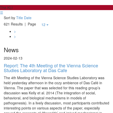
The KLI
☰
Sort by
Title
Date
621 Results
| Page
12
>
>
News
2024-02-13
Report: The 4th Meeting of the Vienna Science
Studies Laboratory at Das Cafe
The 4th Meeting of the Vienna Science Studies Laboratory was
held yesterday afternoon in the cozy ambience of Das Café in
Vienna. The paper that was selected for this reading group’s
discussion was Kelly et al. 2014 (The integration of social,
behavioral, and biological mechanisms in models of
pathogenesis). In a lively discussion, most participants contributed
interesting points on various aspects of the paper, especially