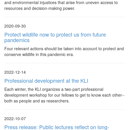
and environmental injustices that arise from uneven access to
resources and decision-making power.
2020-09-30
Protect wildlife now to protect us from future
pandemics
Four relevant actions should be taken into account to protect and
conserve wildlife in this pandemic era.
2022-12-14
Professional development at the KLI
Each winter, the KLI organizes a two-part professional
development workshop for our fellows to get to know each other--
both as people and as researchers.
2022-10-07
Press release: Public lectures reflect on long-