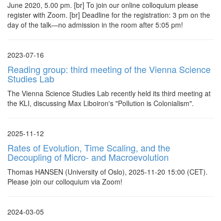
June 2020, 5.00 pm. [br] To join our online colloquium please
register with Zoom. [br] Deadline for the registration: 3 pm on the
day of the talk—no admission in the room after 5:05 pm!
2023-07-16
Reading group: third meeting of the Vienna Science
Studies Lab
The Vienna Science Studies Lab recently held its third meeting at
the KLI, discussing Max Liboiron's "Pollution is Colonialism".
2025-11-12
Rates of Evolution, Time Scaling, and the
Decoupling of Micro- and Macroevolution
Thomas HANSEN (University of Oslo), 2025-11-20 15:00 (CET).
Please join our colloquium via Zoom!
2024-03-05