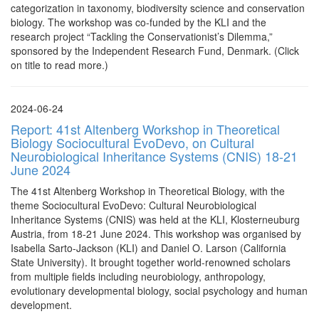
categorization in taxonomy, biodiversity science and conservation
biology. The workshop was co-funded by the KLI and the
research project “Tackling the Conservationist’s Dilemma,”
sponsored by the Independent Research Fund, Denmark. (Click
on title to read more.)
2024-06-24
Report: 41st Altenberg Workshop in Theoretical
Biology Sociocultural EvoDevo, on Cultural
Neurobiological Inheritance Systems (CNIS) 18-21
June 2024
The 41st Altenberg Workshop in Theoretical Biology, with the
theme Sociocultural EvoDevo: Cultural Neurobiological
Inheritance Systems (CNIS) was held at the KLI, Klosterneuburg
Austria, from 18-21 June 2024. This workshop was organised by
Isabella Sarto-Jackson (KLI) and Daniel O. Larson (California
State University). It brought together world-renowned scholars
from multiple fields including neurobiology, anthropology,
evolutionary developmental biology, social psychology and human
development.