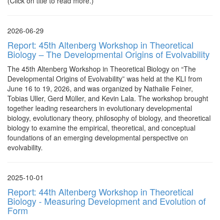
(Click on title to read more.)
2026-06-29
Report: 45th Altenberg Workshop in Theoretical
Biology – The Developmental Origins of Evolvability
The 45th Altenberg Workshop in Theoretical Biology on “The
Developmental Origins of Evolvability” was held at the KLI from
June 16 to 19, 2026, and was organized by Nathalie Feiner,
Tobias Uller, Gerd Müller, and Kevin Lala. The workshop brought
together leading researchers in evolutionary developmental
biology, evolutionary theory, philosophy of biology, and theoretical
biology to examine the empirical, theoretical, and conceptual
foundations of an emerging developmental perspective on
evolvability.
2025-10-01
Report: 44th Altenberg Workshop in Theoretical
Biology - Measuring Development and Evolution of
Form