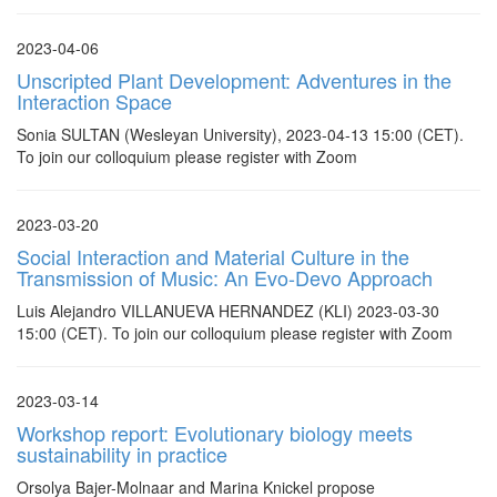
2023-04-06
Unscripted Plant Development: Adventures in the
Interaction Space
Sonia SULTAN (Wesleyan University), 2023-04-13 15:00 (CET).
To join our colloquium please register with Zoom
2023-03-20
Social Interaction and Material Culture in the
Transmission of Music: An Evo-Devo Approach
Luis Alejandro VILLANUEVA HERNANDEZ (KLI) 2023-03-30
15:00 (CET). To join our colloquium please register with Zoom
2023-03-14
Workshop report: Evolutionary biology meets
sustainability in practice
Orsolya Bajer-Molnaar and Marina Knickel propose