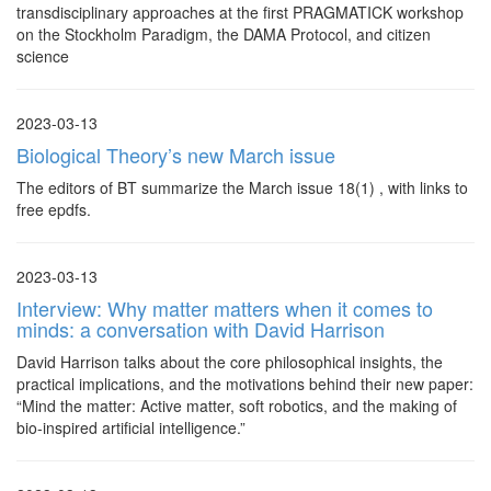
transdisciplinary approaches at the first PRAGMATICK workshop
on the Stockholm Paradigm, the DAMA Protocol, and citizen
science
2023-03-13
Biological Theory’s new March issue
The editors of BT summarize the March issue 18(1) , with links to
free epdfs.
2023-03-13
Interview: Why matter matters when it comes to
minds: a conversation with David Harrison
David Harrison talks about the core philosophical insights, the
practical implications, and the motivations behind their new paper:
“Mind the matter: Active matter, soft robotics, and the making of
bio-inspired artificial intelligence.”