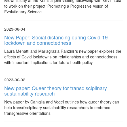
Brown's stay at the KLI is a joint visiting fellowship with Kevin Lala
to work on their project 'Promoting a Progressive Vision of
Evolutionary Science'.
2023-06-04
New Paper: Social distancing during Covid-19
lockdown and connectedness
Laura Menatti and Mariagrazia Ranzini 's new paper explores the
effects of Covid lockdowns on relationships and connectedness,
with important implications for future health policy.
2023-06-02
New paper: Queer theory for transdisciplinary
sustainability research
New paper by Caniglia and Vogel outlines how queer theory can
help transdisciplinary sustainability researchers to embrace
transgressive orientations.