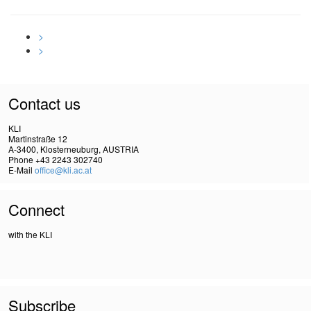
>
>
Contact us
KLI
Martinstraße 12
A-3400, Klosterneuburg, AUSTRIA
Phone +43 2243 302740
E-Mail
office@kli.ac.at
Connect
with the KLI
Subscribe