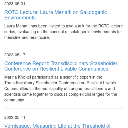
2023-05-31
ROTO Lecture: Laura Menatti on Salutogenic
Environments
Laura Menatti has been invited to give a talk for the ROTO lecture
series, evaluating on the concept of salutogenic environments for
medicine and healthcare.
2023-05-17
Conference Report: Transdisciplinary Stakeholder
Conference on Resilient Livable Communities
Marina Knickel participated as a scientific expert in the
Transdisciplinary Stakeholder Conference on Resilient Livable
Communities. In the municipality of Langau, practitioners and
scientists came together to discuss complex challenges for the
community.
2023-05-11
Vernissage: Measuring Life at the Threshold of