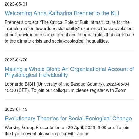
2023-05-01
Welcoming Anna-Katharina Brenner to the KLI
Brenner's project "The Critical Role of Built Infrastructure for the
Transformation towards Sustainability" examines the co-evolution
of built environments and formal and informal rules that contribute
to the climate crisis and social-ecological inequalities.
2023-04-26
Making a Whole Biont: An Organizational Account of
Physiological Individuality
Leonardo BICH (University of the Basque Country), 2023-05-04
15:00 (CET). To join our colloquium please register with Zoom
2023-04-13
Evolutionary Theories for Social-Ecological Change
Working Group Presentation on 20 April, 2023, 3.00 pm. To join
the hybrid event please register with Zoom.