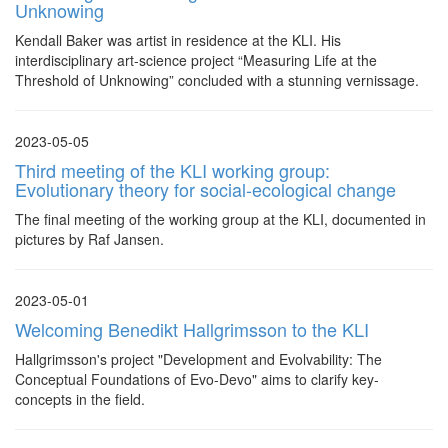
Unknowing
Kendall Baker was artist in residence at the KLI. His
interdisciplinary art-science project “Measuring Life at the
Threshold of Unknowing” concluded with a stunning vernissage.
2023-05-05
Third meeting of the KLI working group:
Evolutionary theory for social-ecological change
The final meeting of the working group at the KLI, documented in
pictures by Raf Jansen.
2023-05-01
Welcoming Benedikt Hallgrimsson to the KLI
Hallgrimsson's project "Development and Evolvability: The
Conceptual Foundations of Evo-Devo" aims to clarify key-
concepts in the field.