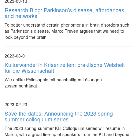
2023-03-13
Research Blog: Parkinson’s disease, affordances,
and networks
To better understand certain phenomena in brain disorders such
as Parkinson's disease, Marco Treven argues that we need to
look beyond the brain.
2023-03-01
Kulturwandel in Krisenzeiten: praktische Weisheit
für die Wissenschaft
Wie antike Philosophie mit nachhaltigen Lösungen
zusammenhängt
2023-02-23
Save the dates! Announcing the 2023 spring-
summer colloquium series
The 2023 spring-summer KLI Colloquium series will resume in
March, with a great line-up of speakers from the KLI and beyond.