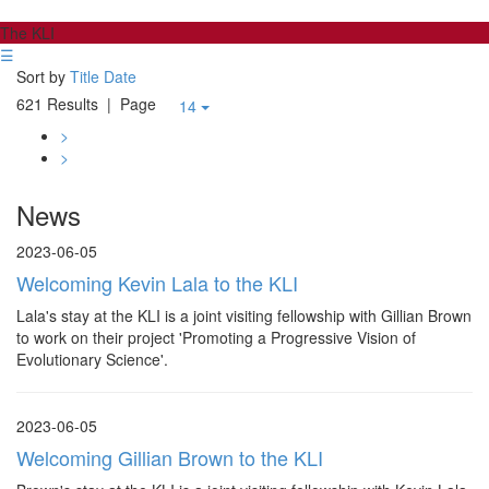
The KLI
☰
Sort by
Title
Date
621 Results
| Page
14
>
>
News
2023-06-05
Welcoming Kevin Lala to the KLI
Lala's stay at the KLI is a joint visiting fellowship with Gillian Brown
to work on their project 'Promoting a Progressive Vision of
Evolutionary Science'.
2023-06-05
Welcoming Gillian Brown to the KLI