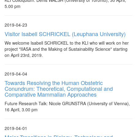
KLI Colloquium: Denis WALSH (University of Toronto), 30 April,
5.00 pm
2019-04-23
Visitor Isabell SCHRICKEL (Leuphana University)
We welcome Isabell SCHRICKEL to the KLI who will work on her
project "IIASA and the Making of Sustainability Science" starting
on April 23rd, 2019.
2019-04-04
Towards Resolving the Human Obstetric
Conundrum: Theoretical, Computational and
Comparative Mammalian Approaches
Future Research Talk: Nicole GRUNSTRA (University of Vienna),
16 April, 3.00 pm
2019-04-01