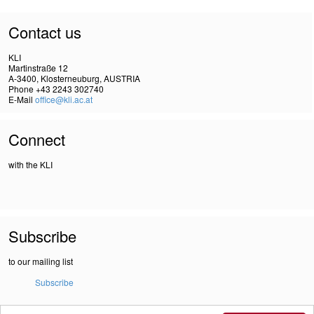
Contact us
KLI
Martinstraße 12
A-3400, Klosterneuburg, AUSTRIA
Phone +43 2243 302740
E-Mail
office@kli.ac.at
Connect
with the KLI
Subscribe
to our mailing list
Subscribe