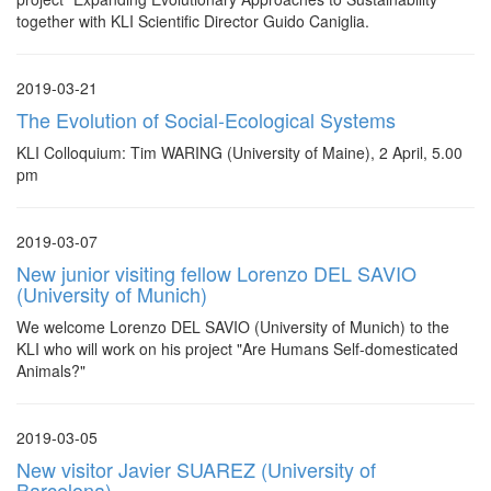
together with KLI Scientific Director Guido Caniglia.
2019-03-21
The Evolution of Social-Ecological Systems
KLI Colloquium: Tim WARING (University of Maine), 2 April, 5.00
pm
2019-03-07
New junior visiting fellow Lorenzo DEL SAVIO
(University of Munich)
We welcome Lorenzo DEL SAVIO (University of Munich) to the
KLI who will work on his project "Are Humans Self-domesticated
Animals?"
2019-03-05
New visitor Javier SUAREZ (University of
Barcelona)