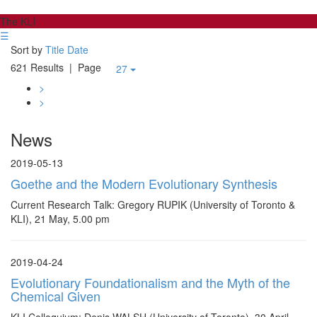
The KLI
☰
Sort by
Title
Date
621 Results
| Page
27
>
>
News
2019-05-13
Goethe and the Modern Evolutionary Synthesis
Current Research Talk: Gregory RUPIK (University of Toronto &
KLI), 21 May, 5.00 pm
2019-04-24
Evolutionary Foundationalism and the Myth of the
Chemical Given