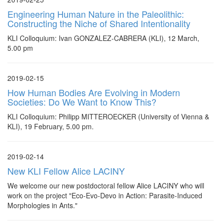
Engineering Human Nature in the Paleolithic:
Constructing the Niche of Shared Intentionality
KLI Colloquium: Ivan GONZALEZ-CABRERA (KLI), 12 March,
5.00 pm
2019-02-15
How Human Bodies Are Evolving in Modern
Societies: Do We Want to Know This?
KLI Colloquium: Philipp MITTEROECKER (University of Vienna &
KLI), 19 February, 5.00 pm.
2019-02-14
New KLI Fellow Alice LACINY
We welcome our new postdoctoral fellow Alice LACINY who will
work on the project "Eco-Evo-Devo in Action: Parasite-Induced
Morphologies in Ants."