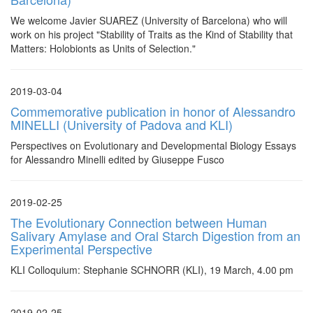
We welcome Javier SUAREZ (University of Barcelona) who will
work on his project "Stability of Traits as the Kind of Stability that
Matters: Holobionts as Units of Selection."
2019-03-04
Commemorative publication in honor of Alessandro
MINELLI (University of Padova and KLI)
Perspectives on Evolutionary and Developmental Biology Essays
for Alessandro Minelli edited by Giuseppe Fusco
2019-02-25
The Evolutionary Connection between Human
Salivary Amylase and Oral Starch Digestion from an
Experimental Perspective
KLI Colloquium: Stephanie SCHNORR (KLI), 19 March, 4.00 pm
2019-02-25