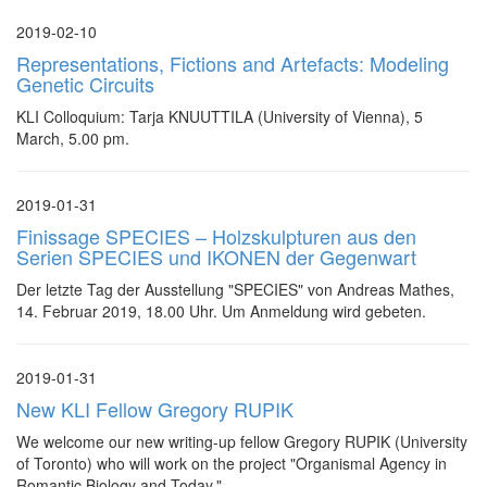
2019-02-10
Representations, Fictions and Artefacts: Modeling
Genetic Circuits
KLI Colloquium: Tarja KNUUTTILA (University of Vienna), 5
March, 5.00 pm.
2019-01-31
Finissage SPECIES – Holzskulpturen aus den
Serien SPECIES und IKONEN der Gegenwart
Der letzte Tag der Ausstellung "SPECIES" von Andreas Mathes,
14. Februar 2019, 18.00 Uhr. Um Anmeldung wird gebeten.
2019-01-31
New KLI Fellow Gregory RUPIK
We welcome our new writing-up fellow Gregory RUPIK (University
of Toronto) who will work on the project "Organismal Agency in
Romantic Biology and Today."