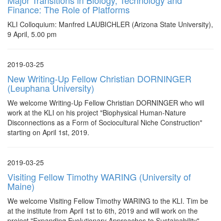
Major Transitions in Biology, Technology and
Finance: The Role of Platforms
KLI Colloquium: Manfred LAUBICHLER (Arizona State University),
9 April, 5.00 pm
2019-03-25
New Writing-Up Fellow Christian DORNINGER
(Leuphana University)
We welcome Writing-Up Fellow Christian DORNINGER who will
work at the KLI on his project "Biophysical Human-Nature
Disconnections as a Form of Sociocultural Niche Construction"
starting on April 1st, 2019.
2019-03-25
Visiting Fellow Timothy WARING (University of
Maine)
We welcome Visiting Fellow Timothy WARING to the KLI. Tim be
at the institute from April 1st to 6th, 2019 and will work on the
project "Expanding Evolutionary Approaches to Sustainability"