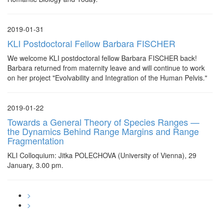
2019-01-31
KLI Postdoctoral Fellow Barbara FISCHER
We welcome KLI postdoctoral fellow Barbara FISCHER back!
Barbara returned from maternity leave and will continue to work
on her project "Evolvability and Integration of the Human Pelvis."
2019-01-22
Towards a General Theory of Species Ranges —
the Dynamics Behind Range Margins and Range
Fragmentation
KLI Colloquium: Jitka POLECHOVA (University of Vienna), 29
January, 3.00 pm.
>
>