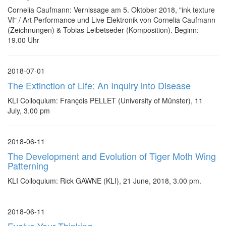
Cornelia Caufmann: Vernissage am 5. Oktober 2018, "ink texture
VI" / Art Performance und Live Elektronik von Cornelia Caufmann
(Zeichnungen) & Tobias Leibetseder (Komposition). Beginn:
19.00 Uhr
2018-07-01
The Extinction of Life: An Inquiry into Disease
KLI Colloquium: François PELLET (University of Münster), 11
July, 3.00 pm
2018-06-11
The Development and Evolution of Tiger Moth Wing
Patterning
KLI Colloquium: Rick GAWNE (KLI), 21 June, 2018, 3.00 pm.
2018-06-11