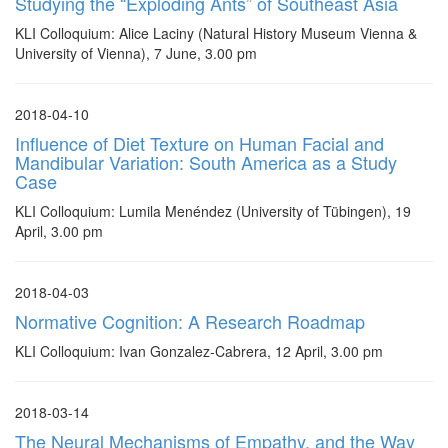
Studying the “Exploding Ants” of Southeast Asia
KLI Colloquium: Alice Laciny (Natural History Museum Vienna &
University of Vienna), 7 June, 3.00 pm
2018-04-10
Influence of Diet Texture on Human Facial and
Mandibular Variation: South America as a Study
Case
KLI Colloquium: Lumila Menéndez (University of Tübingen), 19
April, 3.00 pm
2018-04-03
Normative Cognition: A Research Roadmap
KLI Colloquium: Ivan Gonzalez-Cabrera, 12 April, 3.00 pm
2018-03-14
The Neural Mechanisms of Empathy, and the Way