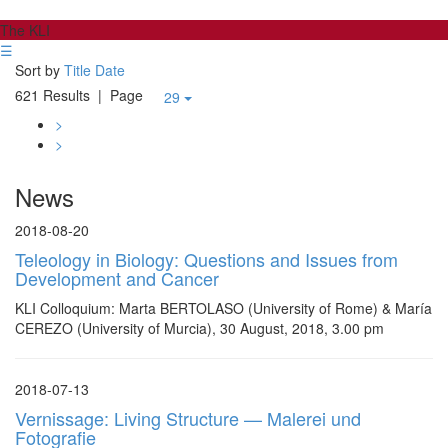
The KLI
☰
Sort by
Title
Date
621 Results
| Page
29
>
>
News
2018-08-20
Teleology in Biology: Questions and Issues from
Development and Cancer
KLI Colloquium: Marta BERTOLASO (University of Rome) & María
CEREZO (University of Murcia), 30 August, 2018, 3.00 pm
2018-07-13
Vernissage: Living Structure — Malerei und
Fotografie