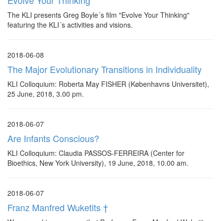
Evolve Your Thinking
The KLI presents Greg Boyle´s film "Evolve Your Thinking"
featuring the KLI´s activities and visions.
2018-06-08
The Major Evolutionary Transitions in Individuality
KLI Colloquium: Roberta May FISHER (Københavns Universitet),
25 June, 2018, 3.00 pm.
2018-06-07
Are Infants Conscious?
KLI Colloquium: Claudia PASSOS-FERREIRA (Center for
Bioethics, New York University), 19 June, 2018, 10.00 am.
2018-06-07
Franz Manfred Wuketits †