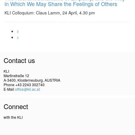
in Which We May Share the Feelings of Others
KLI Colloquium: Claus Lamm, 24 April, 4.30 pm
>
>
Contact us
KLI
Martinstraße 12
A-3400, Klosterneuburg, AUSTRIA
Phone +43 2243 302740
E-Mail
office@kli.ac.at
Connect
with the KLI