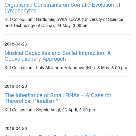
Organismic Constraints on Somatic Evolution of
Lymphocytes
KLI Colloquium: Bartlomiej SWIATCZAK (University of Science
and Technology of China), 24 May, 3.00 pm
2018-04-26
Musical Capacities and Social Interaction: A
Coevolutionary Approach
KLI Colloquium: Luis Alejandro Villanueva (KLI), 3 May, 3.00 pm
2018-04-20
The Inheritance of Small RNAs – A Case for
Theoretical Pluralism?
KLI Colloquium: Sophie Veigl, 26 April, 3.00 pm
2018-04-20