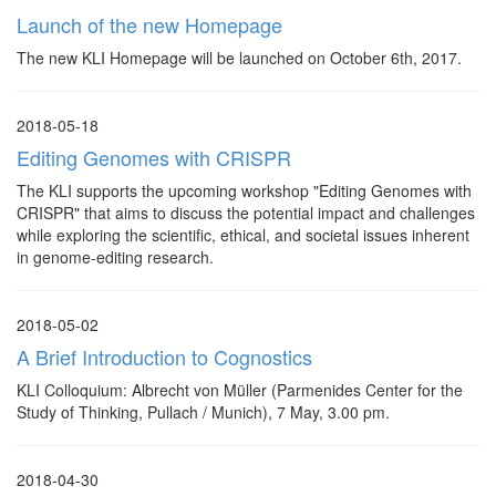
Launch of the new Homepage
The new KLI Homepage will be launched on October 6th, 2017.
2018-05-18
Editing Genomes with CRISPR
The KLI supports the upcoming workshop "Editing Genomes with
CRISPR" that aims to discuss the potential impact and challenges
while exploring the scientific, ethical, and societal issues inherent
in genome-editing research.
2018-05-02
A Brief Introduction to Cognostics
KLI Colloquium: Albrecht von Müller (Parmenides Center for the
Study of Thinking, Pullach / Munich), 7 May, 3.00 pm.
2018-04-30