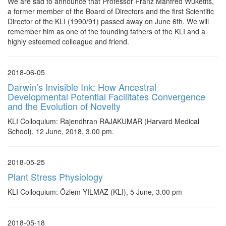
We are sad to announce that Professor Franz Manfred Wuketits,
a former member of the Board of Directors and the first Scientific
Director of the KLI (1990/91) passed away on June 6th. We will
remember him as one of the founding fathers of the KLI and a
highly esteemed colleague and friend.
2018-06-05
Darwin’s Invisible Ink: How Ancestral
Developmental Potential Facilitates Convergence
and the Evolution of Novelty
KLI Colloquium: Rajendhran RAJAKUMAR (Harvard Medical
School), 12 June, 2018, 3.00 pm.
2018-05-25
Plant Stress Physiology
KLI Colloquium: Özlem YILMAZ (KLI), 5 June, 3.00 pm
2018-05-18