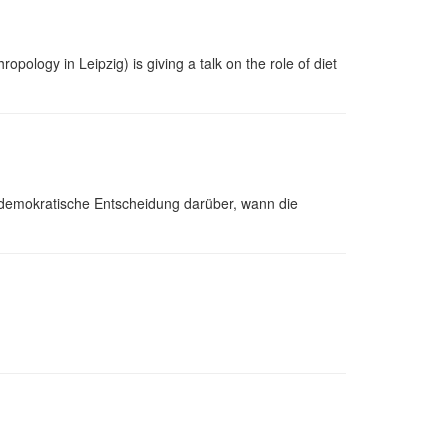
pology in Leipzig) is giving a talk on the role of diet
demokratische Entscheidung darüber, wann die