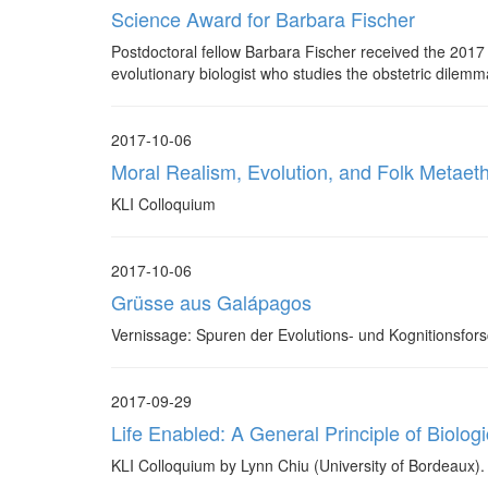
Science Award for Barbara Fischer
Postdoctoral fellow Barbara Fischer received the 2017
evolutionary biologist who studies the obstetric dilemm
2017-10-06
Moral Realism, Evolution, and Folk Metaeth
KLI Colloquium
2017-10-06
Grüsse aus Galápagos
Vernissage: Spuren der Evolutions- und Kognitionsfor
2017-09-29
Life Enabled: A General Principle of Biologic
KLI Colloquium by Lynn Chiu (University of Bordeaux).