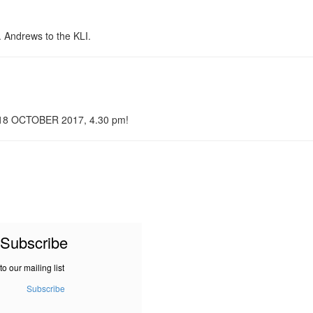
. Andrews to the KLI.
n 18 OCTOBER 2017, 4.30 pm!
Subscribe
to our mailing list
Subscribe