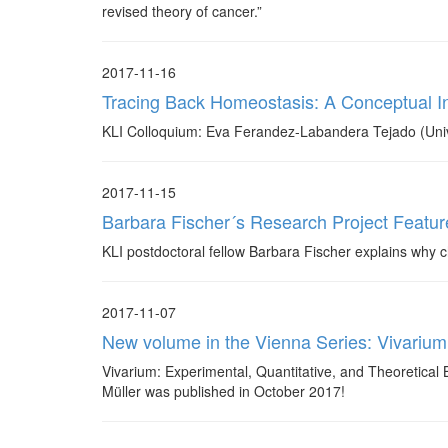
revised theory of cancer.”
2017-11-16
Tracing Back Homeostasis: A Conceptual I
KLI Colloquium: Eva Ferandez-Labandera Tejado (Univ
2017-11-15
Barbara Fischer´s Research Project Featur
KLI postdoctoral fellow Barbara Fischer explains why chi
2017-11-07
New volume in the Vienna Series: Vivarium
Vivarium: Experimental, Quantitative, and Theoretical 
Müller was published in October 2017!