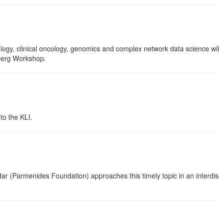
ology, clinical oncology, genomics and complex network data science wil
nberg Workshop.
o the KLI.
ar (Parmenides Foundation) approaches this timely topic in an interdisci