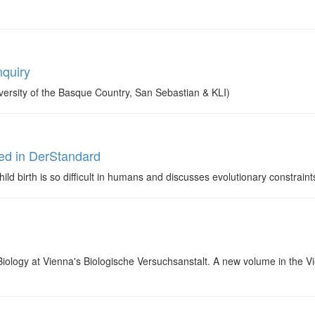
nquiry
ersity of the Basque Country, San Sebastian & KLI)
ed in DerStandard
ld birth is so difficult in humans and discusses evolutionary constraints
Biology at Vienna's Biologische Versuchsanstalt. A new volume in the V