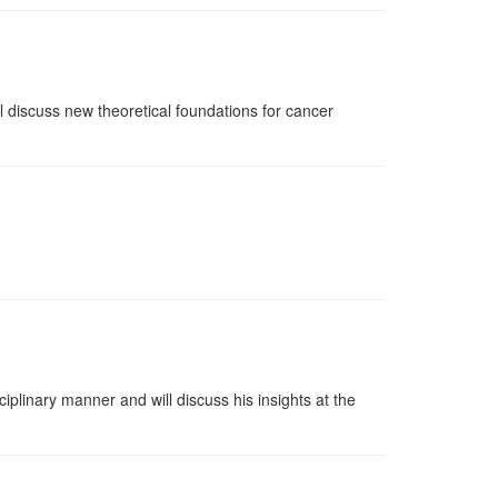
l discuss new theoretical foundations for cancer
plinary manner and will discuss his insights at the