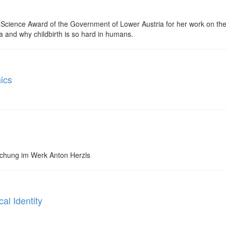
 Science Award of the Government of Lower Austria for her work on the 
a and why childbirth is so hard in humans.
ics
schung im Werk Anton Herzls
al Identity