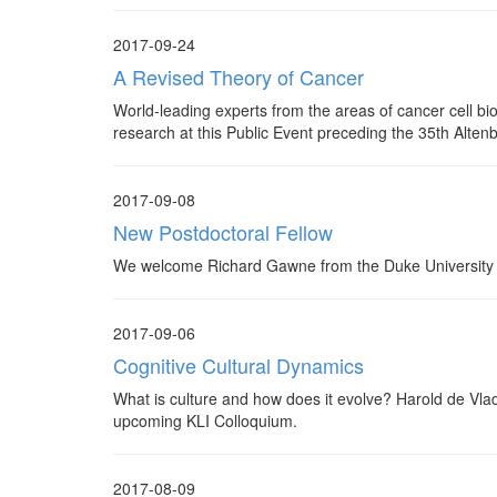
2017-09-24
A Revised Theory of Cancer
World-leading experts from the areas of cancer cell bi
research at this Public Event preceding the 35th Alte
2017-09-08
New Postdoctoral Fellow
We welcome Richard Gawne from the Duke University t
2017-09-06
Cognitive Cultural Dynamics
What is culture and how does it evolve? Harold de Vlad
upcoming KLI Colloquium.
2017-08-09