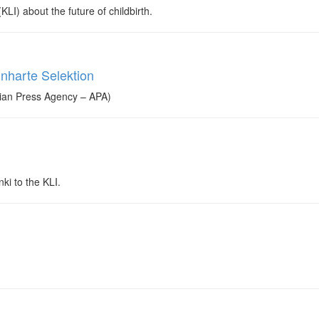
LI) about the future of childbirth.
inharte Selektion
rian Press Agency – APA)
ki to the KLI.