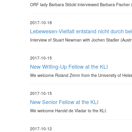
ORF lady Barbara Stöckl interviewed Barbara Fischer (K
2017-10-18
Lebewesen-Vielfalt entstand nicht durch be
Interview of Stuart Newman with Jochen Stadler (Aust
2017-10-15
New Writing-Up Fellow at the KLI
We welcome Roland Zimm from the University of Helsin
2017-10-15
New Senior Fellow at the KLI
We welcome Harold de Vladar to the KLI.
2017-10-12