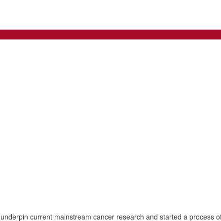
 underpin current mainstream cancer research and started a process of 