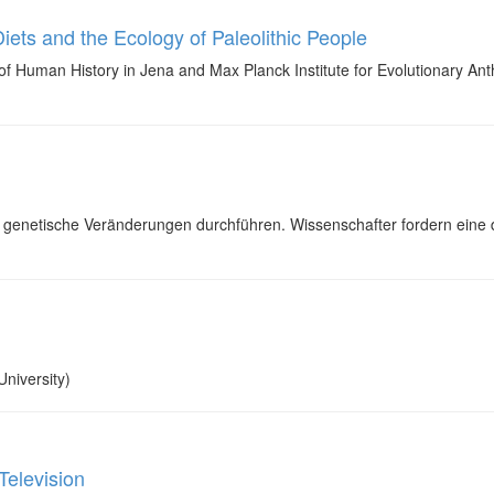
iets and the Ecology of Paleolithic People
f Human History in Jena and Max Planck Institute for Evolutionary Anthro
genetische Veränderungen durchführen. Wissenschafter fordern eine 
niversity)
Television