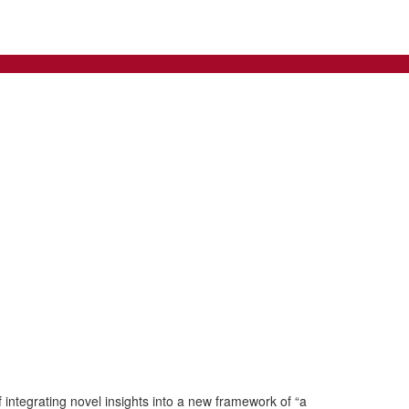
integrating novel insights into a new framework of “a