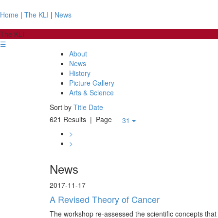
Home
|
The KLI
|
News
The KLI
☰
About
News
History
Picture Gallery
Arts & Science
Sort by
Title
Date
621 Results
| Page
31
>
>
News
2017-11-17
A Revised Theory of Cancer
The workshop re-assessed the scientific concepts that