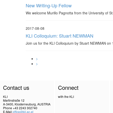
New Writing-Up Fellow
We welcome Murillo Pagnotta from the University of St
2017-08-08
KLI Colloquium: Stuart NEWMAN
Join us for the KLI Colloquium by Stuart NEWMAN o
>
>
Contact us
Connect
KLI
with the KLI
Martinstraße 12
A-3400, Klosterneuburg, AUSTRIA
Phone +43 2243 302740
E-Mail
office@kli.ac.at