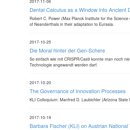
2017-11-06
Dental Calculus as a Window into Ancient D
Robert C. Power (Max Planck Institute for the Science o
of Neanderthals in their adaptation to Eurasia.
2017-10-25
Die Moral hinter der Gen-Schere
So einfach wie mit CRISPR/Cas9 konnte man noch nie 
Technologie angewandt werden darf.
2017-10-20
The Governance of Innovation Processes
KLI Colloquium: Manfred D. Laubichler (Arizona State U
2017-10-19
Barbara Fischer (KLI) on Austrian National 