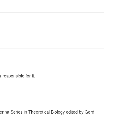
 responsible for it.
ienna Series in Theoretical Biology edited by Gerd