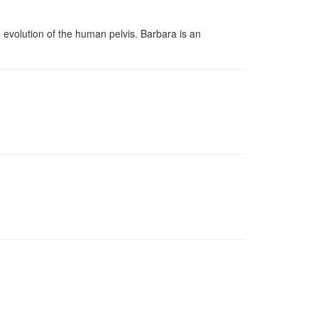
evolution of the human pelvis. Barbara is an