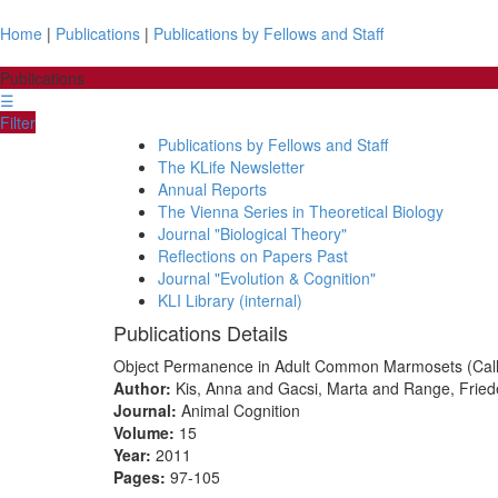
Home
|
Publications
|
Publications by Fellows and Staff
Publications
☰
Filter
Publications by Fellows and Staff
The KLife Newsletter
Annual Reports
The Vienna Series in Theoretical Biology
Journal "Biological Theory"
Reflections on Papers Past
Journal "Evolution & Cognition"
KLI Library (internal)
Publications Details
Object Permanence in Adult Common Marmosets (Callith
Author:
Kis, Anna and Gacsi, Marta and Range, Friede
Journal:
Animal Cognition
Volume:
15
Year:
2011
Pages:
97-105