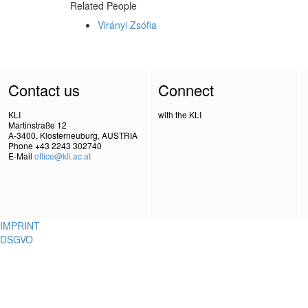
Related People
Virányi Zsófia
Contact us
Connect
KLI
with the KLI
Martinstraße 12
A-3400, Klosterneuburg, AUSTRIA
Phone +43 2243 302740
E-Mail
office@kli.ac.at
IMPRINT
DSGVO