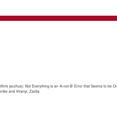
rix jacchus): Not Everything is an ‘A-not-B' Error that Seems to be O
rike and Viranyi, Zsofia