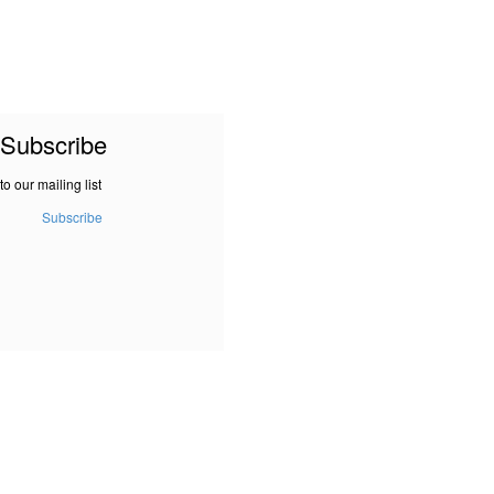
Subscribe
to our mailing list
Subscribe