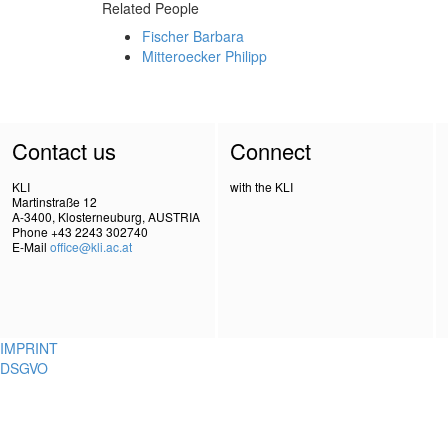
Related People
Fischer Barbara
Mitteroecker Philipp
Contact us
Connect
KLI
with the KLI
Martinstraße 12
A-3400, Klosterneuburg, AUSTRIA
Phone +43 2243 302740
E-Mail
office@kli.ac.at
IMPRINT
DSGVO