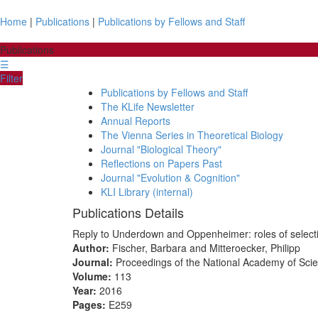
Home
|
Publications
|
Publications by Fellows and Staff
Publications
☰
Filter
Publications by Fellows and Staff
The KLife Newsletter
Annual Reports
The Vienna Series in Theoretical Biology
Journal "Biological Theory"
Reflections on Papers Past
Journal "Evolution & Cognition"
KLI Library (internal)
Publications Details
Reply to Underdown and Oppenheimer: roles of selection
Author:
Fischer, Barbara and Mitteroecker, Philipp
Journal:
Proceedings of the National Academy of Sci
Volume:
113
Year:
2016
Pages:
E259