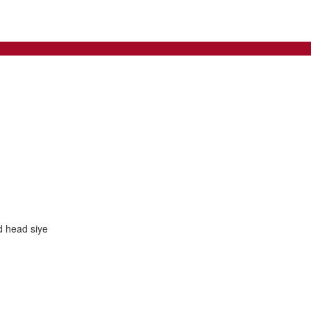
d head siye