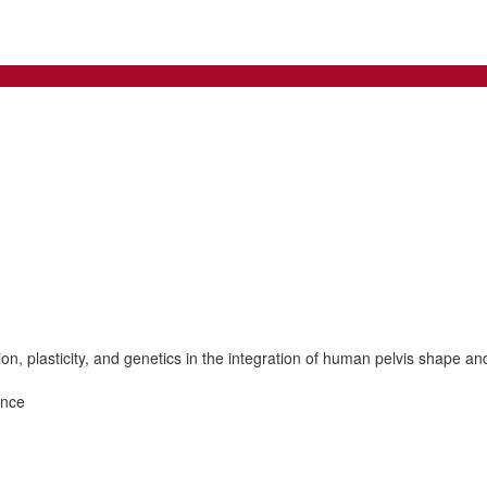
, plasticity, and genetics in the integration of human pelvis shape an
ence