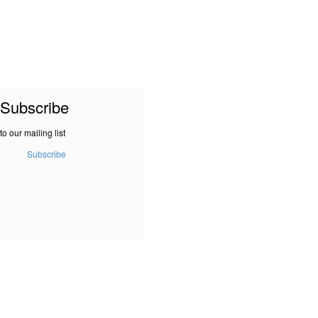
Subscribe
to our mailing list
Subscribe