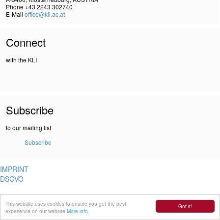
Phone +43 2243 302740
E-Mail
office@kli.ac.at
Connect
with the KLI
Subscribe
to our mailing list
Subscribe
IMPRINT
DSGVO
This website uses cookies to ensure you get the best
Got it!
experience on our website
More info