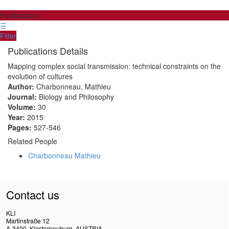
Publications
☰
Filter
Publications Details
Mapping complex social transmission: technical constraints on the
evolution of cultures
Author:
Charbonneau, Mathieu
Journal:
Biology and Philosophy
Volume:
30
Year:
2015
Pages:
527-546
Related People
Charbonneau Mathieu
Contact us
KLI
Martinstraße 12
A-3400, Klosterneuburg, AUSTRIA