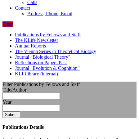
Calls
Contact
Address, Phone, Email
Filter
Publications by Fellows and Staff
The KLife Newsletter
Annual Reports
The Vienna Series in Theoretical Biology
Journal "Biological Theory"
Reflections on Papers Past
Journal "Evolution & Cognition"
KLI Library (internal)
Filter Publications by Fellows and Staff
Title/Author
Year
Submit
Publications Details