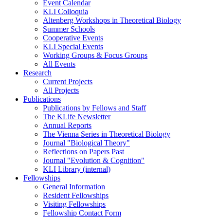
Event Calendar
KLI Colloquia
Altenberg Workshops in Theoretical Biology
Summer Schools
Cooperative Events
KLI Special Events
Working Groups & Focus Groups
All Events
Research
Current Projects
All Projects
Publications
Publications by Fellows and Staff
The KLife Newsletter
Annual Reports
The Vienna Series in Theoretical Biology
Journal "Biological Theory"
Reflections on Papers Past
Journal "Evolution & Cognition"
KLI Library (internal)
Fellowships
General Information
Resident Fellowships
Visiting Fellowships
Fellowship Contact Form