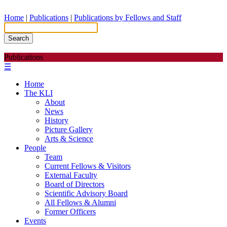
Home
|
Publications
|
Publications by Fellows and Staff
Search
Publications
☰
Home
The KLI
About
News
History
Picture Gallery
Arts & Science
People
Team
Current Fellows & Visitors
External Faculty
Board of Directors
Scientific Advisory Board
All Fellows & Alumni
Former Officers
Events