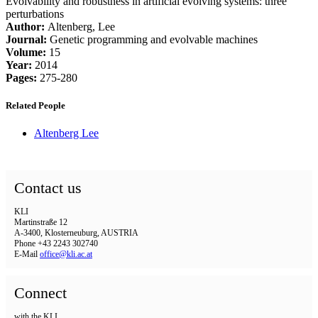
Evolvability and robustness in artificial evolving systems: three
perturbations
Author:
Altenberg, Lee
Journal:
Genetic programming and evolvable machines
Volume:
15
Year:
2014
Pages:
275-280
Related People
Altenberg Lee
Contact us
KLI
Martinstraße 12
A-3400, Klosterneuburg, AUSTRIA
Phone +43 2243 302740
E-Mail
office@kli.ac.at
Connect
with the KLI