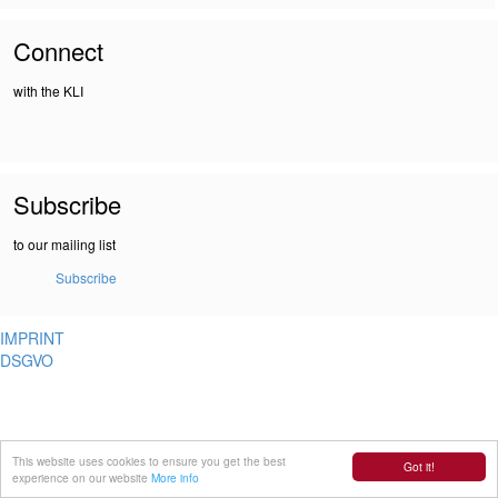
Connect
with the KLI
Subscribe
to our mailing list
Subscribe
IMPRINT
DSGVO
This website uses cookies to ensure you get the best
Got it!
experience on our website
More info