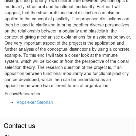
distinguished properly. I will differentiate between two concepts of
modularity: structural and functional modularity. Further I will
suggest, that the structural/ functional distinction can also be
applied to the concept of plasticity. The proposed distinctions can
then be used to clarify and to bring together diverse perspectives
on the relationship between modularity and plasticity in the
context of giving mechanistic explanations for a systems behavior.
One very important aspect of the project is the application and
further analysis of the conceptual distinctions by using a concrete
example. To this end I will take a closer look at the immune
system, which will be looked at from the perspective of the clonal
selection theory. The research question of the project is, if an
opposition between functional modularity and functional plasticity
can be developed, which then can be understood as an
opposition between two different forms of organization.
Fellow/Researcher
Kopsieker Stephan
Contact us