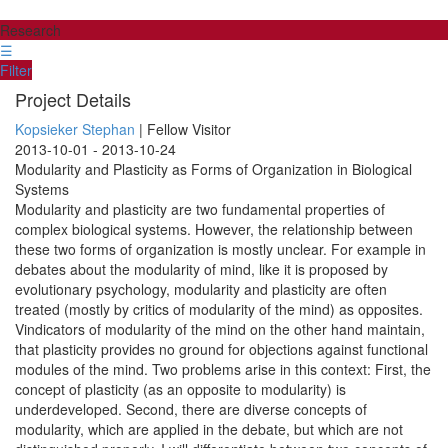
Research
☰
Filter
Project Details
Kopsieker Stephan
| Fellow Visitor
2013-10-01 - 2013-10-24
Modularity and Plasticity as Forms of Organization in Biological
Systems
Modularity and plasticity are two fundamental properties of
complex biological systems. However, the relationship between
these two forms of organization is mostly unclear. For example in
debates about the modularity of mind, like it is proposed by
evolutionary psychology, modularity and plasticity are often
treated (mostly by critics of modularity of the mind) as opposites.
Vindicators of modularity of the mind on the other hand maintain,
that plasticity provides no ground for objections against functional
modules of the mind. Two problems arise in this context: First, the
concept of plasticity (as an opposite to modularity) is
underdeveloped. Second, there are diverse concepts of
modularity, which are applied in the debate, but which are not