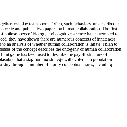
ogether; we play team sports. Often, such behaviors are described as
 is to write and publish two papers on human collaboration. The first
 of philosophers of biology and cognitive science have attempted to
ndeed, they have shown there are numerous concepts of innateness
to an analysis of whether human collaboration is innate. I plan to
 senses of the concept describes the ontogeny of human collaboration.
g hunt game has been used to describe the payoff-structure of
plasubile that a stag hunting strategy will evolve in a population
orking through a number of thorny conceptual issues, including