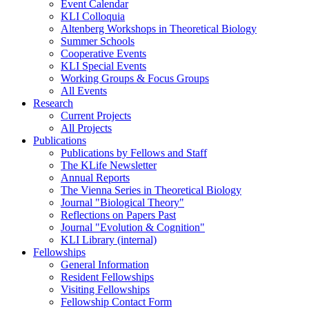
Event Calendar
KLI Colloquia
Altenberg Workshops in Theoretical Biology
Summer Schools
Cooperative Events
KLI Special Events
Working Groups & Focus Groups
All Events
Research
Current Projects
All Projects
Publications
Publications by Fellows and Staff
The KLife Newsletter
Annual Reports
The Vienna Series in Theoretical Biology
Journal "Biological Theory"
Reflections on Papers Past
Journal "Evolution & Cognition"
KLI Library (internal)
Fellowships
General Information
Resident Fellowships
Visiting Fellowships
Fellowship Contact Form