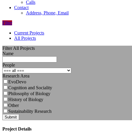
Calls
Contact
Address, Phone, Email
Filter
Current Projects
All Projects
Filter All Projects
Name
People
Research Area
EvoDevo
Cognition and Sociality
Philosophy of Biology
History of Biology
Other
Sustainability Research
Submit
Project Details