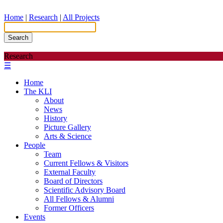
Home
|
Research
|
All Projects
Search
Research
☰
Home
The KLI
About
News
History
Picture Gallery
Arts & Science
People
Team
Current Fellows & Visitors
External Faculty
Board of Directors
Scientific Advisory Board
All Fellows & Alumni
Former Officers
Events