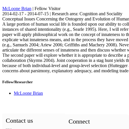
McLoone Brian
| Fellow Visitor
2014-02-17 - 2014-07-15 | Research area: Cognition and Sociality
Conceptual Issues Concerning the Ontogeny and Evolution of Human
A large portion of human social life is founded upon our ability to co
instances of shared intentionality (e.g., Searle 1995). Here, I will ref
paper will apply philosophical work on the concept of innateness to th
explicate what innateness means, and in the process they have moved 
(e.g., Samuels 2004; Ariew 2006; Griffiths and Machery 2008). Neverth
articulate the different senses of innateness and then discuss whethe
The second paper will explore whether it is appropriate to describe a 
collaboration (Skyrms 2004). Joint cooperation in a stag hunt yields the
because of both individual-level and group-level selection (Huttegge
concerns about parsimony, explanatory adequacy, and modeling trade-
Fellow/Researcher
McLoone Brian
Contact us
Connect