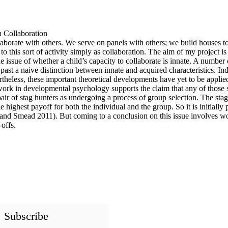
 Collaboration
llaborate with others. We serve on panels with others; we build houses t
er to this sort of activity simply as collaboration. The aim of my project
e issue of whether a child’s capacity to collaborate is innate. A number
past a naive distinction between innate and acquired characteristics. I
eless, these important theoretical developments have yet to be applied 
r work in developmental psychology supports the claim that any of those
pair of stag hunters as undergoing a process of group selection. The sta
 highest payoff for both the individual and the group. So it is initially 
r and Smead 2011). But coming to a conclusion on this issue involves w
offs.
Subscribe