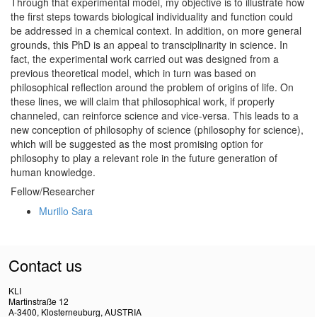
Through that experimental model, my objective is to illustrate how
the first steps towards biological individuality and function could
be addressed in a chemical context. In addition, on more general
grounds, this PhD is an appeal to transciplinarity in science. In
fact, the experimental work carried out was designed from a
previous theoretical model, which in turn was based on
philosophical reflection around the problem of origins of life. On
these lines, we will claim that philosophical work, if properly
channeled, can reinforce science and vice-versa. This leads to a
new conception of philosophy of science (philosophy for science),
which will be suggested as the most promising option for
philosophy to play a relevant role in the future generation of
human knowledge.
Fellow/Researcher
Murillo Sara
Contact us
KLI
Martinstraße 12
A-3400, Klosterneuburg, AUSTRIA