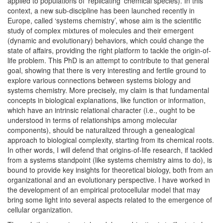
applied to populations of ‘replicating’ chemical species). In this
context, a new sub-discipline has been launched recently in
Europe, called ‘systems chemistry’, whose aim is the scientific
study of complex mixtures of molecules and their emergent
(dynamic and evolutionary) behaviors, which could change the
state of affairs, providing the right platform to tackle the origin-of-
life problem. This PhD is an attempt to contribute to that general
goal, showing that there is very interesting and fertile ground to
explore various connections between systems biology and
systems chemistry. More precisely, my claim is that fundamental
concepts in biological explanations, like function or information,
which have an intrinsic relational character (i.e., ought to be
understood in terms of relationships among molecular
components), should be naturalized through a genealogical
approach to biological complexity, starting from its chemical roots.
In other words, I will defend that origins-of-life research, if tackled
from a systems standpoint (like systems chemistry aims to do), is
bound to provide key insights for theoretical biology, both from an
organizational and an evolutionary perspective. I have worked in
the development of an empirical protocellular model that may
bring some light into several aspects related to the emergence of
cellular organization.