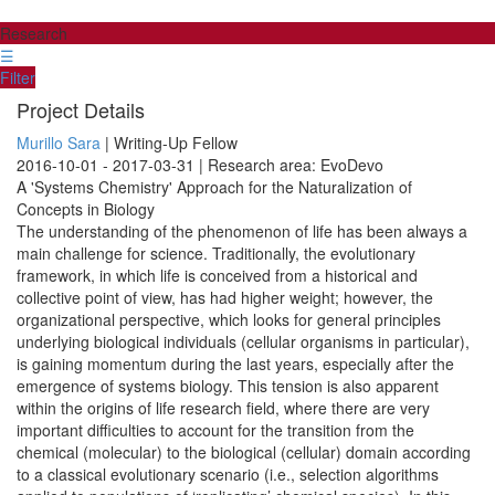
Research
☰
Filter
Project Details
Murillo Sara
| Writing-Up Fellow
2016-10-01 - 2017-03-31 | Research area: EvoDevo
A 'Systems Chemistry' Approach for the Naturalization of
Concepts in Biology
The understanding of the phenomenon of life has been always a
main challenge for science. Traditionally, the evolutionary
framework, in which life is conceived from a historical and
collective point of view, has had higher weight; however, the
organizational perspective, which looks for general principles
underlying biological individuals (cellular organisms in particular),
is gaining momentum during the last years, especially after the
emergence of systems biology. This tension is also apparent
within the origins of life research field, where there are very
important difficulties to account for the transition from the
chemical (molecular) to the biological (cellular) domain according
to a classical evolutionary scenario (i.e., selection algorithms