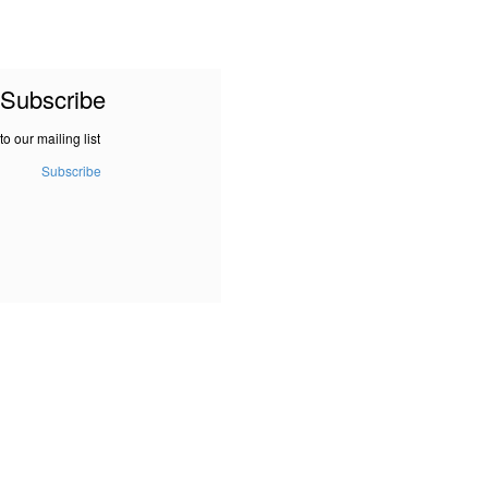
Subscribe
to our mailing list
Subscribe