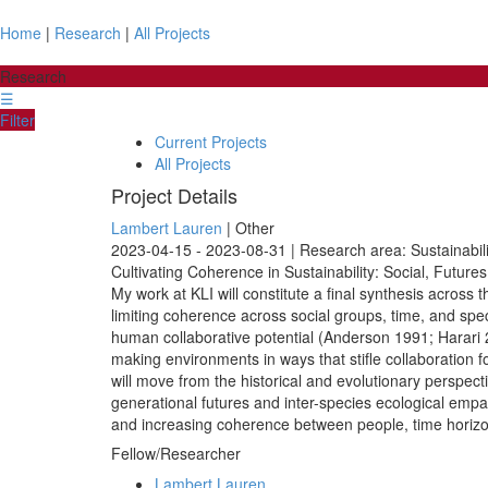
Home
|
Research
|
All Projects
Research
☰
Filter
Current Projects
All Projects
Project Details
Lambert Lauren
| Other
2023-04-15 - 2023-08-31 | Research area: Sustainabil
Cultivating Coherence in Sustainability: Social, Futur
My work at KLI will constitute a final synthesis across t
limiting coherence across social groups, time, and spec
human collaborative potential (Anderson 1991; Harari 20
making environments in ways that stifle collaboration 
will move from the historical and evolutionary perspect
generational futures and inter-species ecological empa
and increasing coherence between people, time horizo
Fellow/Researcher
Lambert Lauren