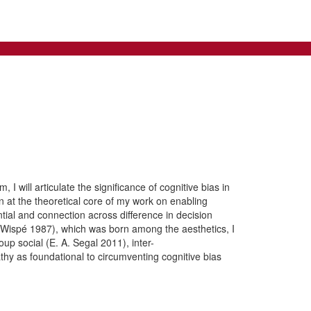
 I will articulate the significance of cognitive bias in
n at the theoretical core of my work on enabling
ntial and connection across difference in decision
y (Wispé 1987), which was born among the aesthetics, I
up social (E. A. Segal 2011), inter-
thy as foundational to circumventing cognitive bias