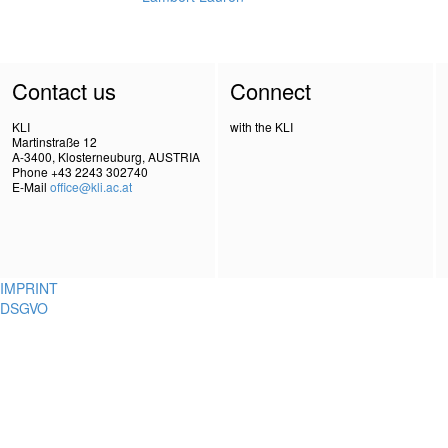
Contact us
Connect
KLI
with the KLI
Martinstraße 12
A-3400, Klosterneuburg, AUSTRIA
Phone +43 2243 302740
E-Mail
office@kli.ac.at
IMPRINT
DSGVO