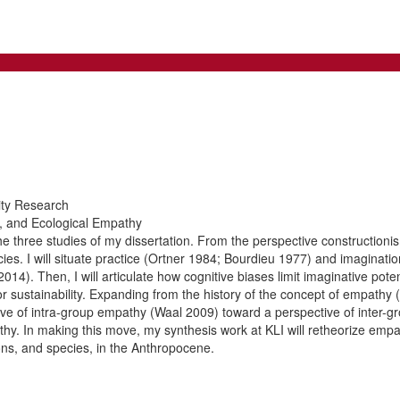
ity Research
es, and Ecological Empathy
he three studies of my dissertation. From the perspective constructionism,
ies. I will situate practice (Ortner 1984; Bourdieu 1977) and imaginatio
14). Then, I will articulate how cognitive biases limit imaginative pote
for sustainability. Expanding from the history of the concept of empath
ive of intra-group empathy (Waal 2009) toward a perspective of inter-gro
thy. In making this move, my synthesis work at KLI will retheorize empa
ns, and species, in the Anthropocene.