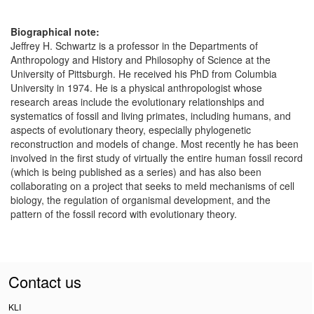
Biographical note:
Jeffrey H. Schwartz is a professor in the Departments of
Anthropology and History and Philosophy of Science at the
University of Pittsburgh. He received his PhD from Columbia
University in 1974. He is a physical anthropologist whose
research areas include the evolutionary relationships and
systematics of fossil and living primates, including humans, and
aspects of evolutionary theory, especially phylogenetic
reconstruction and models of change. Most recently he has been
involved in the first study of virtually the entire human fossil record
(which is being published as a series) and has also been
collaborating on a project that seeks to meld mechanisms of cell
biology, the regulation of organismal development, and the
pattern of the fossil record with evolutionary theory.
Contact us
KLI