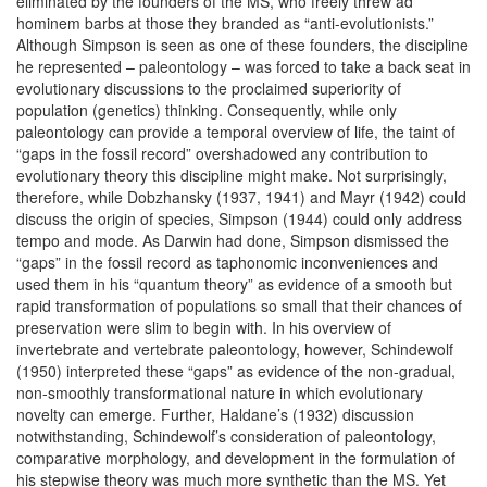
eliminated by the founders of the MS, who freely threw ad
hominem barbs at those they branded as “anti-evolutionists.”
Although Simpson is seen as one of these founders, the discipline
he represented – paleontology – was forced to take a back seat in
evolutionary discussions to the proclaimed superiority of
population (genetics) thinking. Consequently, while only
paleontology can provide a temporal overview of life, the taint of
“gaps in the fossil record” overshadowed any contribution to
evolutionary theory this discipline might make. Not surprisingly,
therefore, while Dobzhansky (1937, 1941) and Mayr (1942) could
discuss the origin of species, Simpson (1944) could only address
tempo and mode. As Darwin had done, Simpson dismissed the
“gaps” in the fossil record as taphonomic inconveniences and
used them in his “quantum theory” as evidence of a smooth but
rapid transformation of populations so small that their chances of
preservation were slim to begin with. In his overview of
invertebrate and vertebrate paleontology, however, Schindewolf
(1950) interpreted these “gaps” as evidence of the non-gradual,
non-smoothly transformational nature in which evolutionary
novelty can emerge. Further, Haldane’s (1932) discussion
notwithstanding, Schindewolf’s consideration of paleontology,
comparative morphology, and development in the formulation of
his stepwise theory was much more synthetic than the MS. Yet