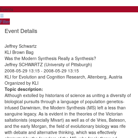
Events
☰
Filter
Event Details
Jeffrey Schwartz
KLI Brown Bag
Was the Modern Synthesis Really a Synthesis?
Jeffrey SCHWARTZ (University of Pittsburgh)
2008-05-29 13:15
-
2008-05-29 13:15
KLI for Evolution and Cognition Research, Altenberg, Austria
Organized by KLI
Topic description:
Although extolled by historians of science as uniting a diversity of
biological pursuits through a language of population genetics-
infused Darwinism, the Modern Synthesis (MS) left a less than
sanguine legacy. As is evident in the theories of the Victorian
saltationists (especially Mivart) as well as of de Vries, Bateson,
and the early Morgan, the field of evolutionary biology was rife
with debate and alternative thinking, which was effectively