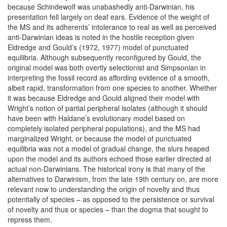
because Schindewolf was unabashedly anti-Darwinian, his
presentation fell largely on deaf ears. Evidence of the weight of
the MS and its adherents’ intolerance to real as well as perceived
anti-Darwinian ideas is noted in the hostile reception given
Eldredge and Gould’s (1972, 1977) model of punctuated
equilibria. Although subsequently reconfigured by Gould, the
original model was both overtly selectionist and Simpsonian in
interpreting the fossil record as affording evidence of a smooth,
albeit rapid, transformation from one species to another. Whether
it was because Eldredge and Gould aligned their model with
Wright’s notion of partial peripheral isolates (although it should
have been with Haldane’s evolutionary model based on
completely isolated peripheral populations), and the MS had
marginalized Wright, or because the model of punctuated
equilibria was not a model of gradual change, the slurs heaped
upon the model and its authors echoed those earlier directed at
actual non-Darwinians. The historical irony is that many of the
alternatives to Darwinism, from the late 19th century on, are more
relevant now to understanding the origin of novelty and thus
potentially of species – as opposed to the persistence or survival
of novelty and thus or species – than the dogma that sought to
repress them.