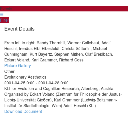
Events
☰
Filter
Event Details
From left to right: Randy Thornhill, Werner Callebaut, Adolf
Heschl, Irenäus Eibl-Eibesfeldt, Christa Sütterlin, Michael
Cunningham, Kurt Bayertz, Stephen Mithen, Olaf Breidbach,
Eckart Voland, Karl Grammer, Richard Coss
Picture Gallery
Other
Evolutionary Aesthetics
2001-04-25 0:00
-
2001-04-28 0:00
KLI for Evolution and Cognition Research, Altenberg, Austria
Organized by Eckart Voland (Zentrum für Philosophie der Justus-
Liebig-Universität Gießen), Karl Grammer (Ludwig-Boltzmann-
Institut für Stadtethologie, Wien) Adolf Heschl (KLI)
Download Document