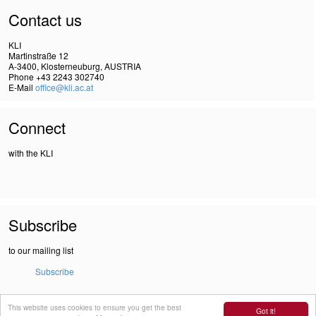
Contact us
KLI
Martinstraße 12
A-3400, Klosterneuburg, AUSTRIA
Phone +43 2243 302740
E-Mail
office@kli.ac.at
Connect
with the KLI
Subscribe
to our mailing list
Subscribe
This website uses cookies to ensure you get the best
IMPRINT
Got it!