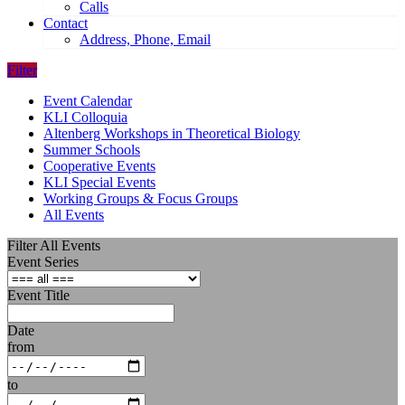
Calls
Contact
Address, Phone, Email
Filter
Event Calendar
KLI Colloquia
Altenberg Workshops in Theoretical Biology
Summer Schools
Cooperative Events
KLI Special Events
Working Groups & Focus Groups
All Events
Filter All Events
Event Series
Event Title
Date
from
to