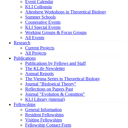
Event Calendar
KLI Colloquia
Altenberg Workshops in Theoretical Biology
Summer Schools
Cooperative Events
KLI Special Events
Working Groups & Focus Groups
All Events
Research
Current Projects
All Projects
Publications
Publications by Fellows and Staff
The KLife Newsletter
Annual Reports
The Vienna Series in Theoretical Biology
Journal "Biological Theory"
Reflections on Papers Past
Journal "Evolution & Cognition"
KLI Library (internal)
Fellowships
General Information
Resident Fellowships
Visiting Fellowships
Fellowship Contact Form