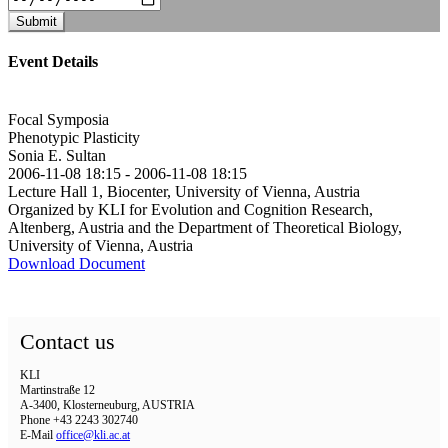
Submit
Event Details
Focal Symposia
Phenotypic Plasticity
Sonia E. Sultan
2006-11-08 18:15
-
2006-11-08 18:15
Lecture Hall 1, Biocenter, University of Vienna, Austria
Organized by KLI for Evolution and Cognition Research,
Altenberg, Austria and the Department of Theoretical Biology,
University of Vienna, Austria
Download Document
Contact us
KLI
Martinstraße 12
A-3400, Klosterneuburg, AUSTRIA
Phone +43 2243 302740
E-Mail
office@kli.ac.at