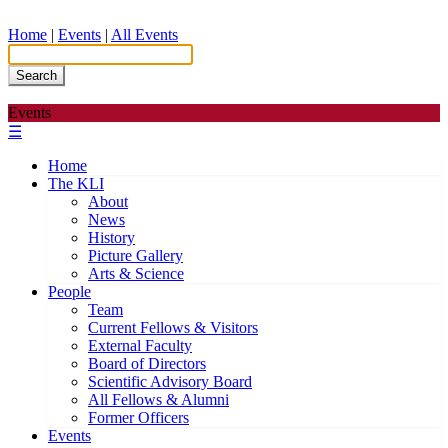
Home
|
Events
|
All Events
Search
Events
☰
Home
The KLI
About
News
History
Picture Gallery
Arts & Science
People
Team
Current Fellows & Visitors
External Faculty
Board of Directors
Scientific Advisory Board
All Fellows & Alumni
Former Officers
Events