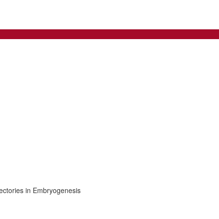
jectories in Embryogenesis