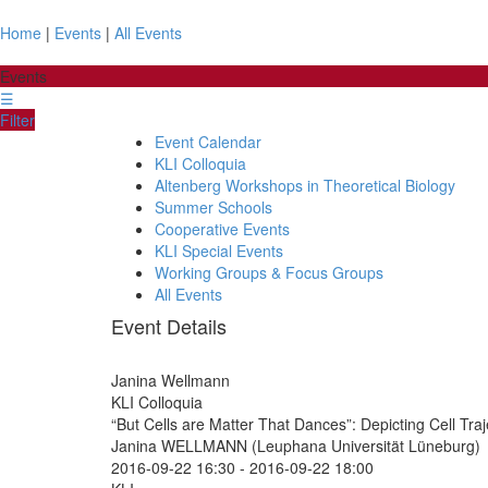
Home
|
Events
|
All Events
Events
☰
Filter
Event Calendar
KLI Colloquia
Altenberg Workshops in Theoretical Biology
Summer Schools
Cooperative Events
KLI Special Events
Working Groups & Focus Groups
All Events
Event Details
Janina Wellmann
KLI Colloquia
“But Cells are Matter That Dances”: Depicting Cell Tra
Janina WELLMANN (Leuphana Universität Lüneburg)
2016-09-22 16:30
-
2016-09-22 18:00