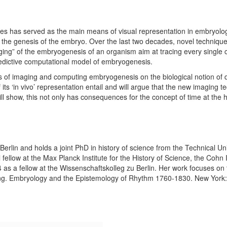
ies has served as the main means of visual representation in embryolog
n the genesis of the embryo. Over the last two decades, novel techniq
maging” of the embryogenesis of an organism aim at tracing every single
redictive computational model of embryogenesis.
s of imaging and computing embryogenesis on the biological notion of dev
 its ‘in vivo’ representation entail and will argue that the new imaging
will show, this not only has consequences for the concept of time at the h
rlin and holds a joint PhD in history of science from the Technical Un
fellow at the Max Planck Institute for the History of Science, the Cohn 
 as a fellow at the Wissenschaftskolleg zu Berlin. Her work focuses on t
ing. Embryology and the Epistemology of Rhythm 1760-1830. New York