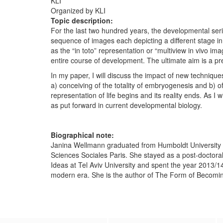
KLI
Organized by KLI
Topic description:
For the last two hundred years, the developmental ser
sequence of images each depicting a different stage i
as the “in toto” representation or “multiview in vivo i
entire course of development. The ultimate aim is a p
In my paper, I will discuss the impact of new technique
a) conceiving of the totality of embryogenesis and b) of
representation of life begins and its reality ends. As I 
as put forward in current developmental biology.
Biographical note:
Janina Wellmann graduated from Humboldt University Be
Sciences Sociales Paris. She stayed as a post-doctoral 
Ideas at Tel Aviv University and spent the year 2013/14
modern era. She is the author of The Form of Becom