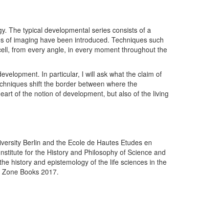
y. The typical developmental series consists of a
ues of imaging have been introduced. Techniques such
 cell, from every angle, in every moment throughout the
elopment. In particular, I will ask what the claim of
 techniques shift the border between where the
eart of the notion of development, but also of the living
iversity Berlin and the Ecole de Hautes Etudes en
Institute for the History and Philosophy of Science and
he history and epistemology of the life sciences in the
: Zone Books 2017.