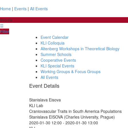
Home
|
Events
|
All Events
Events
☰
Filter
Event Calendar
KLI Colloquia
Altenberg Workshops in Theoretical Biology
Summer Schools
Cooperative Events
KLI Special Events
Working Groups & Focus Groups
All Events
Event Details
Stanislava Eisova
KLI Lab
Craniovascular Traits in South America Populations
Stanislava EISOVA (Charles University, Prague)
2020-01-30 12:00
-
2020-01-30 13:00