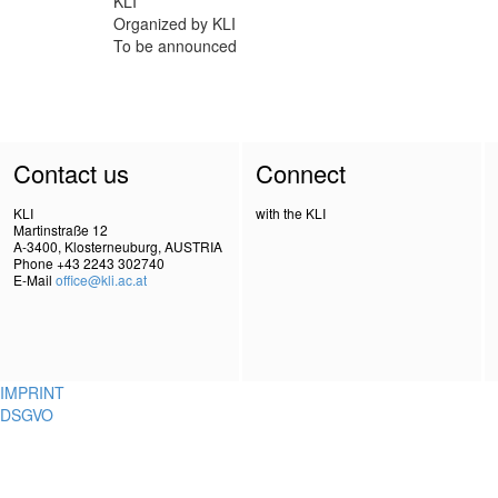
KLI
Organized by KLI
To be announced
Contact us
Connect
KLI
with the KLI
Martinstraße 12
A-3400, Klosterneuburg, AUSTRIA
Phone +43 2243 302740
E-Mail
office@kli.ac.at
IMPRINT
DSGVO