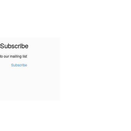
Subscribe
to our mailing list
Subscribe