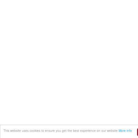
This website uses cookies to ensure you get the best experience on our website
More info