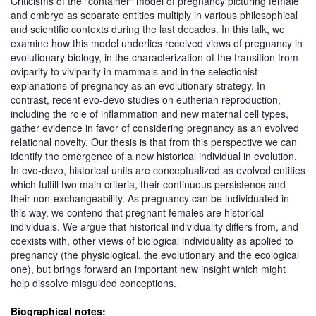
Criticisms of the "container" model of pregnancy picturing female
and embryo as separate entities multiply in various philosophical
and scientific contexts during the last decades. In this talk, we
examine how this model underlies received views of pregnancy in
evolutionary biology, in the characterization of the transition from
oviparity to viviparity in mammals and in the selectionist
explanations of pregnancy as an evolutionary strategy. In
contrast, recent evo-devo studies on eutherian reproduction,
including the role of inflammation and new maternal cell types,
gather evidence in favor of considering pregnancy as an evolved
relational novelty. Our thesis is that from this perspective we can
identify the emergence of a new historical individual in evolution.
In evo-devo, historical units are conceptualized as evolved entities
which fulfill two main criteria, their continuous persistence and
their non-exchangeability. As pregnancy can be individuated in
this way, we contend that pregnant females are historical
individuals. We argue that historical individuality differs from, and
coexists with, other views of biological individuality as applied to
pregnancy (the physiological, the evolutionary and the ecological
one), but brings forward an important new insight which might
help dissolve misguided conceptions.
Biographical notes: