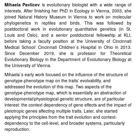
Mihaela Pavlicev
is evolutionary biologist with a wide range of
interests. After finishing her PhD in Ecology in Vienna, 2003, she
joined Natural History Museum in Vienna to work on molecular
phylogenetics in reptiles and birds. This was followed by
postdoctoral work in evolutionary quantitative genetics (in St.
Louis and Oslo), and a senior postdoctoral fellowship at KLI,
before taking a faculty position at the University of Cincinnati
Medical School/ Cincinnati Children`s Hospital in Ohio in 2013.
Since December 2019, she is professor for Theoretical
Evolutionary Biology in the Department of Evolutionary Biology at
the University of Vienna.
Mihaela`s early work focused on the influence of the structure of
genotype-phenotype map on the traits’ evolvability, and
addressed the evolution of this map. Two aspects of the
genotype-phenotype map, which is essentially an abstraction of
developmental/physiological genetic structure, are of particular
interest: the context dependency of gene effects and the impact of
pleiotropic genes affecting multiple traits. Later, she started
applying the principles from the trait evolution and context-
dependency to the cell-level, and broader systems, particularly
reproduction.