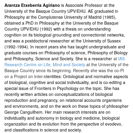
Arantza Etxeberria Agiriano
is Associate Professor at the
University of the Basque Country UPV/EHU. AE graduated in
Philosophy at the Complutense University of Madrid (1985),
obtained a PhD in Philosophy at the University of the Basque
Country UPV/EHU (1992) with a thesis on understanding
cognition on its biological grounding and connectionist networks,
and was a postdoctoral researcher at the University of Sussex
(1992-1994). In recent years she has taught undergraduate and
graduate courses on Philosophy of science, Philosophy of Biology
and Philosophy, Science and Society. She is a researche
r at
IAS
Research Centre on Life, Mind and Society
at the University of the
Basque Country since its beginning. Recently she was the co-PI
on a Project on Inter-id
entities: Ontological and normative aspects
of biological, cognitive and social individuality, and is co-editing a
special issue of Frontiers in Psychology on the topic. She has
recently written articles on conceptualizations of biological
reproduction and pregnancy, on relational accounts organisms
and environments, and on the work on these topics of philosopher
George Canguilhem. Her main research interests are on
individuality and autonomy in biology and medicine, biological
organization and its evolution from the perspective of evodevo,
and classifications in science and society.