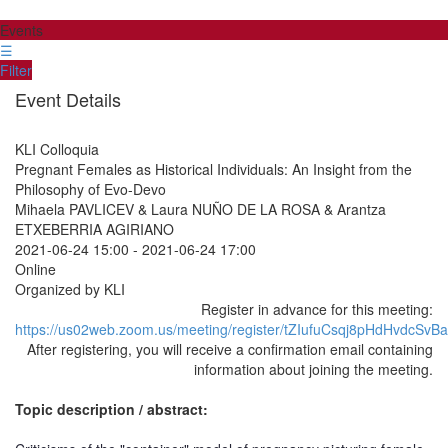
Events
☰
Filter
Event Details
KLI Colloquia
Pregnant Females as Historical Individuals: An Insight from the
Philosophy of Evo-Devo
Mihaela PAVLICEV & Laura NUÑO DE LA ROSA & Arantza
ETXEBERRIA AGIRIANO
2021-06-24 15:00
-
2021-06-24 17:00
Online
Organized by KLI
Register in advance for this meeting:
https://us02web.zoom.us/meeting/register/tZIufuCsqj8pHdHvdc
After registering, you will receive a confirmation email containing
information about joining the meeting.
Topic description / abstract: