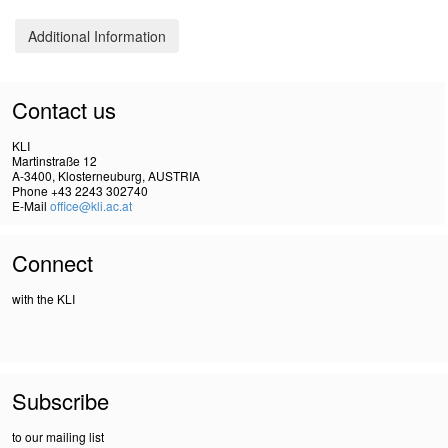
Additional Information
Contact us
KLI
Martinstraße 12
A-3400, Klosterneuburg, AUSTRIA
Phone +43 2243 302740
E-Mail
office@kli.ac.at
Connect
with the KLI
Subscribe
to our mailing list