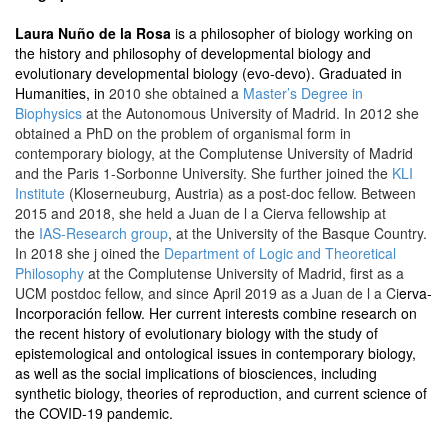
Laura Nuño de la Rosa
is a philosopher of biology working on
the history and philosophy of developmental biology and
evolutionary developmental biology (evo-devo). Graduated in
Humanities, in
2010 she obtained a
Master’s Degree in
Biophysics
at the Autonomous University of Madrid. In 2012 she
obtained a PhD on the problem of organismal form in
contemporary biology, at the Complutense University of Madrid
and the Paris 1-Sorbonne University. She further joined the
KLI
Institute
(Kloserneuburg, Austria) as a post-doc fellow. Between
2015 and 2018, she held a Juan de l a Cierva fellowship at
the
IAS-Research group
, at the University of the Basque Country.
In 2018 she j oined the
Department of Logic and Theoretical
Philosophy
at the Complutense University of Madrid, first as a
UCM postdoc fellow, and since April 2019 as a Juan de l a Ci
erva-
Incorporación fellow. Her current interests combine research on
the recent history of evolutionary biology with the study of
epistemological and ontological issues in contemporary biology,
as well as the social implications of biosciences, including
synthetic biology, theories of reproduction, and current science of
the COVID-19 pandemic.