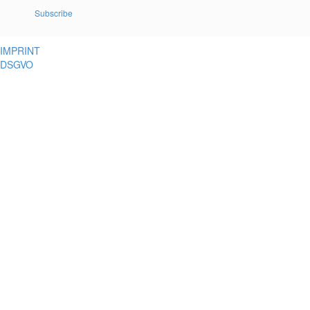
Subscribe
IMPRINT
DSGVO