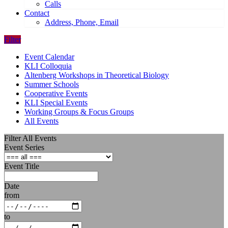
Calls
Contact
Address, Phone, Email
Filter
Event Calendar
KLI Colloquia
Altenberg Workshops in Theoretical Biology
Summer Schools
Cooperative Events
KLI Special Events
Working Groups & Focus Groups
All Events
Filter All Events
Event Series
Event Title
Date
from
to