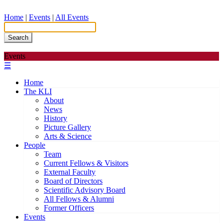
Home
|
Events
|
All Events
Search
Events
☰
Home
The KLI
About
News
History
Picture Gallery
Arts & Science
People
Team
Current Fellows & Visitors
External Faculty
Board of Directors
Scientific Advisory Board
All Fellows & Alumni
Former Officers
Events