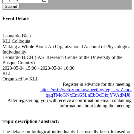
Submit
Event Details
Leonardo Bich
KLI Colloquia
Making a Whole Biont: An Organizational Account of Physiological
Individuality
Leonardo BICH (IAS–Research Centre of the University of the
Basque Country)
2023-05-04 15:00
-
2023-05-04 16:30
KLI
Organized by KLI
Register in advance for this meeting:
https://us02web.zoom.us/meeting/register/tZcoc-
qgqTMoGNxEmG5LnEbQcDjxjYVAdMJ8
After registering, you will receive a confirmation email containing
information about joining the meeting.
Topic description / abstract:
The debate on biological individuality has usually been focused on