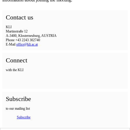
Contact us
KLI
Martinstraße 12
A-3400, Klosterneuburg, AUSTRIA
Phone +43 2243 302740
E-Mail
office@kli.ac.at
Connect
with the KLI
Subscribe
to our mailing list
Subscribe