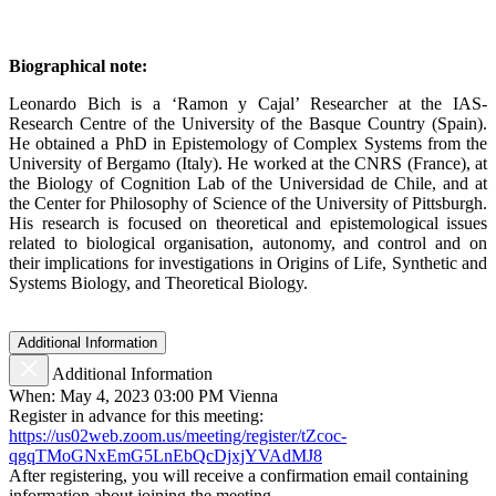
Biographical note:
Leonardo Bich is a ‘Ramon y Cajal’ Researcher at the IAS-
Research Centre of the University of the Basque Country (Spain).
He obtained a PhD in Epistemology of Complex Systems from the
University of Bergamo (Italy). He worked at the CNRS (France), at
the Biology of Cognition Lab of the Universidad de Chile, and at
the Center for Philosophy of Science of the University of Pittsburgh.
His research is focused on theoretical and epistemological issues
related to biological organisation, autonomy, and control and on
their implications for investigations in Origins of Life, Synthetic and
Systems Biology, and Theoretical Biology.
Additional Information
Additional Information
When: May 4, 2023 03:00 PM Vienna
Register in advance for this meeting:
https://us02web.zoom.us/meeting/register/tZcoc-
qgqTMoGNxEmG5LnEbQcDjxjYVAdMJ8
After registering, you will receive a confirmation email containing
information about joining the meeting.