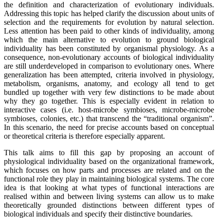
the definition and characterization of evolutionary individuals.
Addressing this topic has helped clarify the discussion about units of
selection and the requirements for evolution by natural selection.
Less attention has been paid to other kinds of individuality, among
which the main alternative to evolution to ground biological
individuality has been constituted by organismal physiology. As a
consequence, non-evolutionary accounts of biological individuality
are still underdeveloped in comparison to evolutionary ones. Where
generalization has been attempted, criteria involved in physiology,
metabolism, organisms, anatomy, and ecology all tend to get
bundled up together with very few distinctions to be made about
why they go together. This is especially evident in relation to
interactive cases (i.e. host-microbe symbioses, microbe-microbe
symbioses, colonies, etc.) that transcend the “traditional organism”.
In this scenario, the need for precise accounts based on conceptual
or theoretical criteria is therefore especially apparent.
This talk aims to fill this gap by proposing an account of
physiological individuality based on the organizational framework,
which focuses on how parts and processes are related and on the
functional role they play in maintaining biological systems. The core
idea is that looking at what types of functional interactions are
realised within and between living systems can allow us to make
theoretically grounded distinctions between different types of
biological individuals and specify their distinctive boundaries.