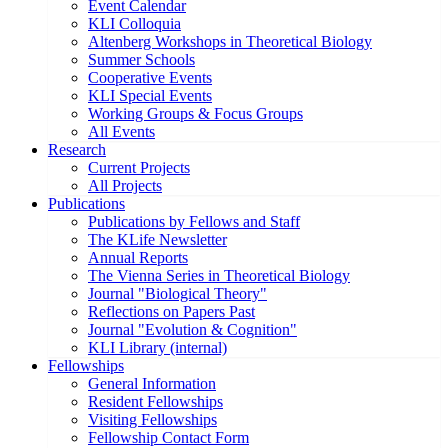
Event Calendar
KLI Colloquia
Altenberg Workshops in Theoretical Biology
Summer Schools
Cooperative Events
KLI Special Events
Working Groups & Focus Groups
All Events
Research
Current Projects
All Projects
Publications
Publications by Fellows and Staff
The KLife Newsletter
Annual Reports
The Vienna Series in Theoretical Biology
Journal "Biological Theory"
Reflections on Papers Past
Journal "Evolution & Cognition"
KLI Library (internal)
Fellowships
General Information
Resident Fellowships
Visiting Fellowships
Fellowship Contact Form