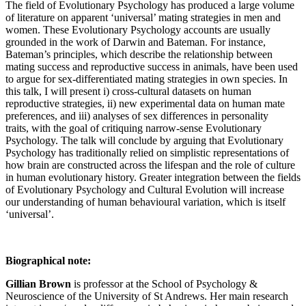
The field of Evolutionary Psychology has produced a large volume
of literature on apparent ‘universal’ mating strategies in men and
women. These Evolutionary Psychology accounts are usually
grounded in the work of Darwin and Bateman. For instance,
Bateman’s principles, which describe the relationship between
mating success and reproductive success in animals, have been used
to argue for sex-differentiated mating strategies in own species. In
this talk, I will present i) cross-cultural datasets on human
reproductive strategies, ii) new experimental data on human mate
preferences, and iii) analyses of sex differences in personality
traits,
with the goal of critiquing narrow-sense Evolutionary
Psychology. The talk will conclude by arguing that Evolutionary
Psychology has traditionally relied on simplistic representations of
how brain are constructed across the lifespan and the role of culture
in human evolutionary history. Greater integration between the fields
of Evolutionary Psychology and Cultural Evolution will increase
our understanding of human behavioural variation, which is itself
‘universal’.
Biographical note:
Gillian Brown
is professor at the School of Psychology &
Neuroscience of the University of St Andrews. Her main research