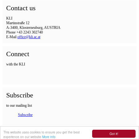
Contact us
KLI
Martinstraße 12
A-3400, Klosterneuburg, AUSTRIA
Phone +43 2243 302740
E-Mail
office@kli.ac.at
Connect
with the KLI
Subscribe
to our mailing list
Subscribe
IMPRINT
This website uses cookies to ensure you get the best
Got it!
experience on our website
More info
DSGVO