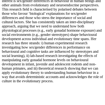
interest is sex/gender differences in behaviour in human beings and
other animals from evolutionary and neuroendocrine perspectives.
This research field is characterised by polarised debates between
those who favour ‘biological’ explanations for sex/gender
differences and those who stress the importance of social and
cultural factors. She has consistently taken an inter-disciplinary
approach, arguing that we need to understand how both
physiological processes (e.g., early gonadal hormone exposure) and
social environments (e.g., gender stereotypes) shape behavioural
development across individual and evolutionary time spans. Her
research has three strands: i) human experimental research
investigating how sex/gender differences in performance on
behavioural and cognitive tasks are influenced by stereotypes and
social learning), ii) lab-based research investigating the effects of
manipulating early gonadal hormone levels on behavioural
development in infant, juvenile and adolescent rodents and non-
human primates, and iii) theoretical research showing that we can
apply evolutionary theory to understanding human behaviour in a
way that avoids deterministic accounts and acknowledges the role of
culture in the evolutionary process.