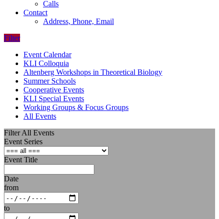
Calls
Contact
Address, Phone, Email
Filter
Event Calendar
KLI Colloquia
Altenberg Workshops in Theoretical Biology
Summer Schools
Cooperative Events
KLI Special Events
Working Groups & Focus Groups
All Events
Filter All Events
Event Series
Event Title
Date
from
to