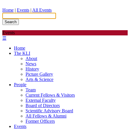
Home
|
Events
|
All Events
Search
Events
☰
Home
The KLI
About
News
History
Picture Gallery
Arts & Science
People
Team
Current Fellows & Visitors
External Faculty
Board of Directors
Scientific Advisory Board
All Fellows & Alumni
Former Officers
Events