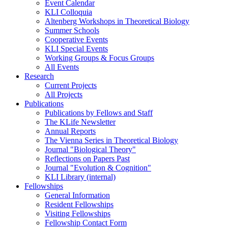
Event Calendar
KLI Colloquia
Altenberg Workshops in Theoretical Biology
Summer Schools
Cooperative Events
KLI Special Events
Working Groups & Focus Groups
All Events
Research
Current Projects
All Projects
Publications
Publications by Fellows and Staff
The KLife Newsletter
Annual Reports
The Vienna Series in Theoretical Biology
Journal "Biological Theory"
Reflections on Papers Past
Journal "Evolution & Cognition"
KLI Library (internal)
Fellowships
General Information
Resident Fellowships
Visiting Fellowships
Fellowship Contact Form