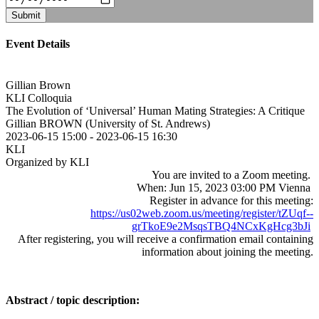
Submit
Event Details
Gillian Brown
KLI Colloquia
The Evolution of ‘Universal’ Human Mating Strategies: A Critique
Gillian BROWN (University of St. Andrews)
2023-06-15 15:00
-
2023-06-15 16:30
KLI
Organized by KLI
You are invited to a Zoom meeting.
When: Jun 15, 2023 03:00 PM Vienna
Register in advance for this meeting:
https://us02web.zoom.us/meeting/register/tZUqf--
grTkoE9e2MsqsTBQ4NCxKgHcg3bJi
After registering, you will receive a confirmation email containing
information about joining the meeting.
Abstract / topic description: