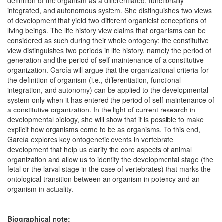
definition of the organism as a differentiated, functionally
integrated, and autonomous system. She distinguishes two views
of development that yield two different organicist conceptions of
living beings. The life history view claims that organisms can be
considered as such during their whole ontogeny; the constitutive
view distinguishes two periods in life history, namely the period of
generation and the period of self-maintenance of a constitutive
organization. García will argue that the organizational criteria for
the definition of organism (i.e., differentiation, functional
integration, and autonomy) can be applied to the developmental
system only when it has entered the period of self-maintenance of
a constitutive organization. In the light of current research in
developmental biology, she will show that it is possible to make
explicit how organisms come to be as organisms. To this end,
García explores key ontogenetic events in vertebrate
development that help us clarify the core aspects of animal
organization and allow us to identify the developmental stage (the
fetal or the larval stage in the case of vertebrates) that marks the
ontological transition between an organism in potency and an
organism in actuality.
Biographical note: