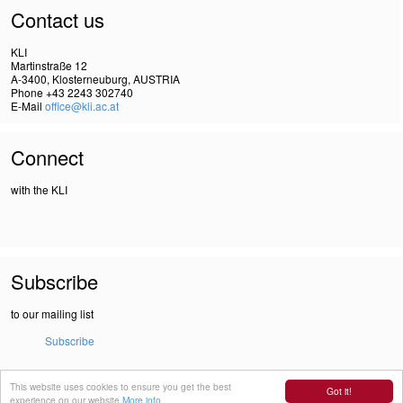
Contact us
KLI
Martinstraße 12
A-3400, Klosterneuburg, AUSTRIA
Phone +43 2243 302740
E-Mail
office@kli.ac.at
Connect
with the KLI
Subscribe
to our mailing list
Subscribe
This website uses cookies to ensure you get the best
IMPRINT
Got it!
experience on our website
More info