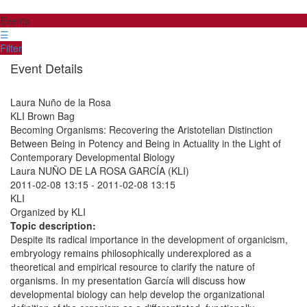
Events
☰
Filter
Event Details
Laura Nuño de la Rosa
KLI Brown Bag
Becoming Organisms: Recovering the Aristotelian Distinction
Between Being in Potency and Being in Actuality in the Light of
Contemporary Developmental Biology
Laura NUÑO DE LA ROSA GARCÍA (KLI)
2011-02-08 13:15
-
2011-02-08 13:15
KLI
Organized by KLI
Topic description:
Despite its radical importance in the development of organicism,
embryology remains philosophically underexplored as a
theoretical and empirical resource to clarify the nature of
organisms. In my presentation García will discuss how
developmental biology can help develop the organizational