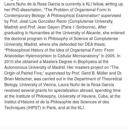
Laura Nuño de la Rosa García is currently a KLI fellow, writing up
her PhD dissertation, "The Problem of Organismal Form in
Contemporary Biology: A Philosophical Examination" supervised
by Prof. José Luis González Recio (Complutense University,
Madrid) and Prof. Jean Gayon (Paris 1-Sorbonne). After
graduating in Humanities at the University of Alicante, she entered
the doctoral program in Philosophy of Science at Complutense
University, Madrid, where she defended her DEA thesis,
“Philosophical History of the Idea of Organismal Form: From
Aristotelian Hylemorphism to Cellular Microanatomy” in 2005. In
2010 she obtained a Masters Degree in Biophysics at the
Autonomous University of Madrid. Her masters project on “The
Origin of Paired Fins,” supervised by Prof. Gerd B. Müller and Dr.
Brian Metscher, was carried out in the Department of Theoretical
Biology, University of Vienna. Laura Nuño de la Rosa García
received several grants for specialization abroad, spending time
at the Institute of Philosophy, University of Havana, Cuba, at the
Institut d'Histoire et de la Philosophie des Sciences et des
Techniques (IHPST) in Paris, and at the KLI.