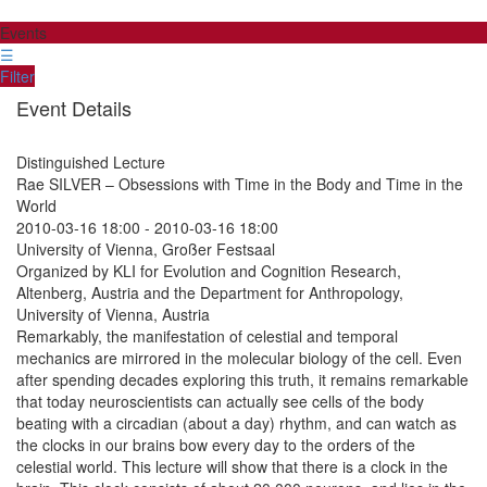
Events
☰
Filter
Event Details
Distinguished Lecture
Rae SILVER – Obsessions with Time in the Body and Time in the
World
2010-03-16 18:00
-
2010-03-16 18:00
University of Vienna, Großer Festsaal
Organized by KLI for Evolution and Cognition Research,
Altenberg, Austria and the Department for Anthropology,
University of Vienna, Austria
Remarkably, the manifestation of celestial and temporal
mechanics are mirrored in the molecular biology of the cell. Even
after spending decades exploring this truth, it remains remarkable
that today neuroscientists can actually see cells of the body
beating with a circadian (about a day) rhythm, and can watch as
the clocks in our brains bow every day to the orders of the
celestial world. This lecture will show that there is a clock in the