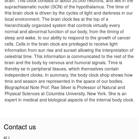
brain. This clock consists of about 20,000 neurons, and lies in the
suprachiasmatic nuclei (SCN) of the hypothalamus. The time of
this brain clock is driven by the cycles of light and darkness in our
local environment. The brain clock lies at the top of a
hierarchically organized system that controls virtually every
normal and abnormal function of our body, from the timing of
sleep and wake, to our ability to respond to the growth of cancer
cells. Cells in the brain clock are privileged to receive light
information from sun rise and sunset allowing the interpretation of
celestrial time. This information is communicated to the rest of the
brain and the body by nervous and humoral signals. Time is
thereby se in peripheral tissues, which themselves contain
independent clocks. In summary, the body clock shop shows how
time and season are represented in the space of our bodies.
Biographical Note Prof. Rae Silver is Professor of Natural and
Physical Sciences at Columbia University, New York. She is an
expert in medical and biological aspects of the internal body clock.
Contact us
KLI