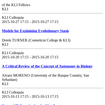
of the KLI Fellows
KLI
KLI Colloquia
2015-10-27 17:15 - 2015-10-27 17:15
Models for Explaining Evolutionary Stasis
Derek TURNER (Conneticut College & KLI)
KLI
KLI Colloquia
2015-10-20 17:15 - 2015-10-20 17:15
A Critical Review of the Concept of Autonomy in Biology
Alvaro MORENO (University of the Basque Country, San
Sebastian)
KLI
KLI Colloquia
2015-10-13 17:15 - 2015-10-13 17:15