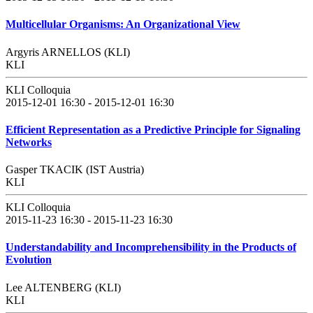
Multicellular Organisms: An Organizational View
Argyris ARNELLOS (KLI)
KLI
KLI Colloquia
2015-12-01 16:30 - 2015-12-01 16:30
Efficient Representation as a Predictive Principle for Signaling
Networks
Gasper TKACIK (IST Austria)
KLI
KLI Colloquia
2015-11-23 16:30 - 2015-11-23 16:30
Understandability and Incomprehensibility in the Products of
Evolution
Lee ALTENBERG (KLI)
KLI