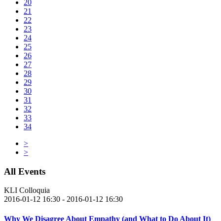
20
21
22
23
24
25
26
27
28
29
30
31
32
33
34
>
>
All Events
KLI Colloquia
2016-01-12 16:30 - 2016-01-12 16:30
Why We Disagree About Empathy (and What to Do About It)