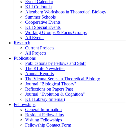
Event Calendar
KLI Colloquia
Altenberg Workshops in Theoretical Biology
Summer Schools
Cooperative Events
KLI Special Events
Working Groups & Focus Groups
All Events
Research
Current Projects
All Projects
Publications
Publications by Fellows and Staff
The KLife Newsletter
Annual Reports
The Vienna Series in Theoretical Biology
Journal "Biological Theory"
Reflections on Papers Past
Journal "Evolution & Cognition"
KLI Library (internal)
Fellowships
General Information
Resident Fellowships
Visiting Fellowships
Fellowship Contact Form