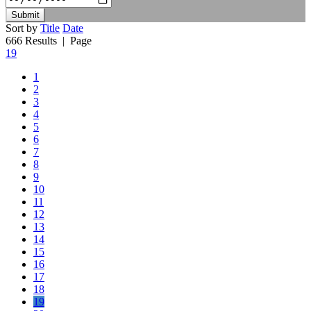
Submit
Sort by
Title
Date
666 Results
| Page
19
1
2
3
4
5
6
7
8
9
10
11
12
13
14
15
16
17
18
19