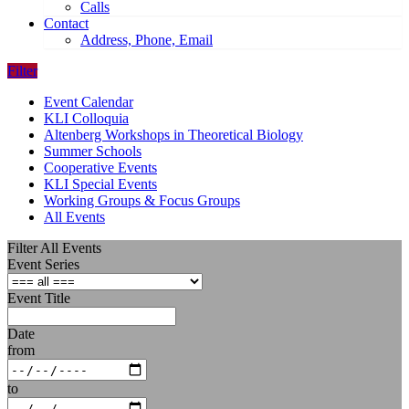
Calls
Contact
Address, Phone, Email
Filter
Event Calendar
KLI Colloquia
Altenberg Workshops in Theoretical Biology
Summer Schools
Cooperative Events
KLI Special Events
Working Groups & Focus Groups
All Events
Filter All Events
Event Series
Event Title
Date
from
to