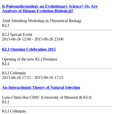
Is Paleoanthropology an Evolutionary Science? Or, Are
Analyses of Human Evolution Biological?
32nd Altenberg Workshop in Theoretical Biology
KLI
KLI Special Event
2015-06-26 12:00 - 2015-06-26 23:00
KLI Opening Celebration 2015
Opening of the new KLI Premises
KLI
KLI Colloquia
2015-06-16 17:15 - 2015-06-16 17:15
An Interactionist Theory of Natural Selection
Lynn Chien-Hui CHIU (University of Missouri & KLI)
KLI
KLI Colloquia