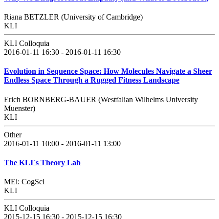
Riana BETZLER (University of Cambridge)
KLI
KLI Colloquia
2016-01-11 16:30 - 2016-01-11 16:30
Evolution in Sequence Space: How Molecules Navigate a Sheer
Endless Space Through a Rugged Fitness Landscape
Erich BORNBERG-BAUER (Westfalian Wilhelms University
Muenster)
KLI
Other
2016-01-11 10:00 - 2016-01-11 13:00
The KLI´s Theory Lab
MEi: CogSci
KLI
KLI Colloquia
2015-12-15 16:30 - 2015-12-15 16:30