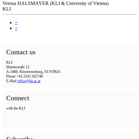
Verena HALSMAYER (KLI & University of Vienna)
KLI
>
>
Contact us
KLI
Martinstraße 12
A-3400, Klosterneuburg, AUSTRIA
Phone +43 2243 302740
E-Mail
office@kli.ac.at
Connect
with the KLI