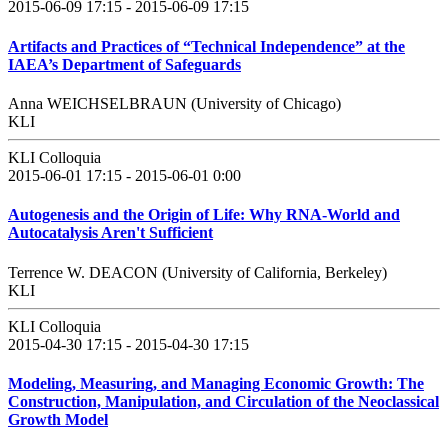
2015-06-09 17:15 - 2015-06-09 17:15
Artifacts and Practices of “Technical Independence” at the
IAEA’s Department of Safeguards
Anna WEICHSELBRAUN (University of Chicago)
KLI
KLI Colloquia
2015-06-01 17:15 - 2015-06-01 0:00
Autogenesis and the Origin of Life: Why RNA-World and
Autocatalysis Aren't Sufficient
Terrence W. DEACON (University of California, Berkeley)
KLI
KLI Colloquia
2015-04-30 17:15 - 2015-04-30 17:15
Modeling, Measuring, and Managing Economic Growth: The
Construction, Manipulation, and Circulation of the Neoclassical
Growth Model