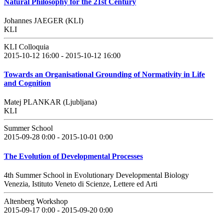
Natural Philosophy for the 21st Century
Johannes JAEGER (KLI)
KLI
KLI Colloquia
2015-10-12 16:00 - 2015-10-12 16:00
Towards an Organisational Grounding of Normativity in Life
and Cognition
Matej PLANKAR (Ljubljana)
KLI
Summer School
2015-09-28 0:00 - 2015-10-01 0:00
The Evolution of Developmental Processes
4th Summer School in Evolutionary Developmental Biology
Venezia, Istituto Veneto di Scienze, Lettere ed Arti
Altenberg Workshop
2015-09-17 0:00 - 2015-09-20 0:00