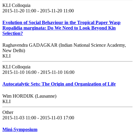
KLI Colloquia
2015-11-20 11:00 - 2015-11-20 11:00
Evolution of Social Behaviour in the Tropical Paper Wasp
Ropalidia marginata: Do We Need to Look Beyond Kin
Selection?
Raghavendra GADAGKAR (Indian National Science Academy,
New Delhi)
KLI
KLI Colloquia
2015-11-10 16:00 - 2015-11-10 16:00
Autocatalytic Sets: The Origin and Organization of Life
Wim HORDIJK (Lausanne)
KLI
Other
2015-11-03 11:00 - 2015-11-03 17:00
Mini-Symposium