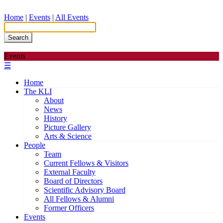
Home
|
Events
|
All Events
Search
Events
☰
Home
The KLI
About
News
History
Picture Gallery
Arts & Science
People
Team
Current Fellows & Visitors
External Faculty
Board of Directors
Scientific Advisory Board
All Fellows & Alumni
Former Officers
Events