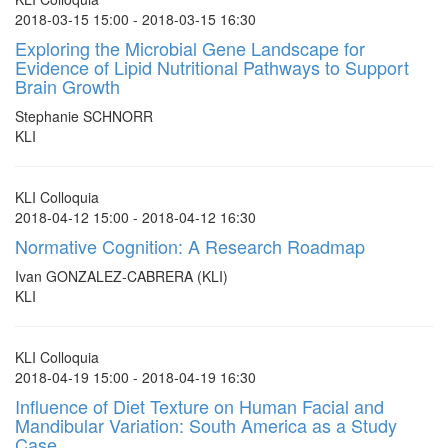
2018-03-15 15:00 - 2018-03-15 16:30
Exploring the Microbial Gene Landscape for
Evidence of Lipid Nutritional Pathways to Support
Brain Growth
Stephanie SCHNORR
KLI
KLI Colloquia
2018-04-12 15:00 - 2018-04-12 16:30
Normative Cognition: A Research Roadmap
Ivan GONZALEZ-CABRERA (KLI)
KLI
KLI Colloquia
2018-04-19 15:00 - 2018-04-19 16:30
Influence of Diet Texture on Human Facial and
Mandibular Variation: South America as a Study
Case