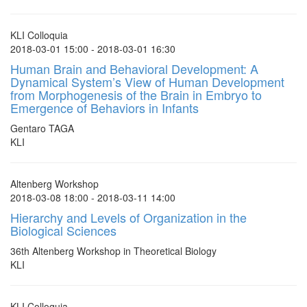
KLI Colloquia
2018-03-01 15:00 - 2018-03-01 16:30
Human Brain and Behavioral Development: A
Dynamical System’s View of Human Development
from Morphogenesis of the Brain in Embryo to
Emergence of Behaviors in Infants
Gentaro TAGA
KLI
Altenberg Workshop
2018-03-08 18:00 - 2018-03-11 14:00
Hierarchy and Levels of Organization in the
Biological Sciences
36th Altenberg Workshop in Theoretical Biology
KLI
KLI Colloquia