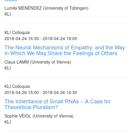
Lumila MENÉNDEZ (University of Tübingen)
KLI
KLI Colloquia
2018-04-24 16:30 - 2018-04-24 18:00
The Neural Mechanisms of Empathy, and the Way
in Which We May Share the Feelings of Others
Claus LAMM (University of Vienna)
KLI
KLI Colloquia
2018-04-26 15:00 - 2018-04-26 16:30
The Inheritance of Small RNAs – A Case for
Theoretical Pluralism?
Sophie VEIGL (University of Vienna)
KLI