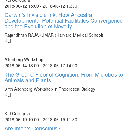
2018-06-12 15:00 - 2018-06-12 16:30
Darwin’s Invisible Ink: How Ancestral
Developmental Potential Facilitates Convergence
and the Evolution of Novelty
Rajendhran RAJAKUMAR (Harvard Medical School)
KLI
Altenberg Workshop
2018-06-14 18:00 - 2018-06-17 14:00
The Ground-Floor of Cognition: From Microbes to
Animals and Plants
37th Altenberg Workshop in Theoretical Biology
KLI
KLI Colloquia
2018-06-19 10:00 - 2018-06-19 11:30
Are Infants Conscious?