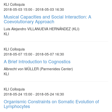
KLI Colloquia
2018-05-03 15:00 - 2018-05-03 16:30
Musical Capacities and Social Interaction: A
Coevolutionary Approach
Luis Alejandro VILLANUEVA HERNÁNDEZ (KLI)
KLI
KLI Colloquia
2018-05-07 15:00 - 2018-05-07 16:30
A Brief Introduction to Cognostics
Albrecht von MÜLLER (Parmenides Center)
KLI
KLI Colloquia
2018-05-24 15:00 - 2018-05-24 16:30
Organismic Constraints on Somatic Evolution of
Lymphocytes