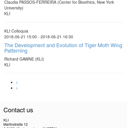
Claudia PASSOS-FERREIRA (Center for Bioethics, New York
University)
KLI
KLI Colloquia
2018-06-21 15:00 - 2018-06-21 16:30
The Development and Evolution of Tiger Moth Wing
Patterning
Richard GAWNE (KLI)
KLI
>
>
Contact us
KLI
Martinstraße 12