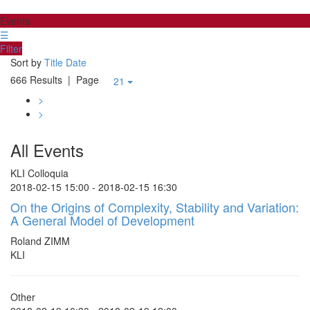
Events
☰
Filter
Sort by
Title
Date
666 Results
| Page
21
>
>
All Events
KLI Colloquia
2018-02-15 15:00 - 2018-02-15 16:30
On the Origins of Complexity, Stability and Variation:
A General Model of Development
Roland ZIMM
KLI
Other