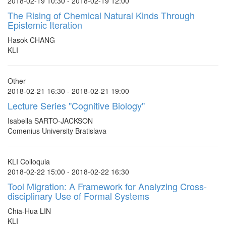
2018-02-19 10:30 - 2018-02-19 12:00
The Rising of Chemical Natural Kinds Through
Epistemic Iteration
Hasok CHANG
KLI
Other
2018-02-21 16:30 - 2018-02-21 19:00
Lecture Series "Cognitive Biology"
Isabella SARTO-JACKSON
Comenius University Bratislava
KLI Colloquia
2018-02-22 15:00 - 2018-02-22 16:30
Tool Migration: A Framework for Analyzing Cross-
disciplinary Use of Formal Systems
Chia-Hua LIN
KLI