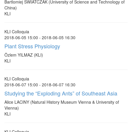
Bartlomiej SWIATCZAK (University of Science and Technology of
China)
KLI
KLI Colloquia
2018-06-05 15:00 - 2018-06-05 16:30
Plant Stress Physiology
Özlem YILMAZ (KLI)
KLI
KLI Colloquia
2018-06-07 15:00 - 2018-06-07 16:30
Studying the “Exploding Ants” of Southeast Asia
Alice LACINY (Natural History Museum Vienna & University of
Vienna)
KLI
KLI Colloquia