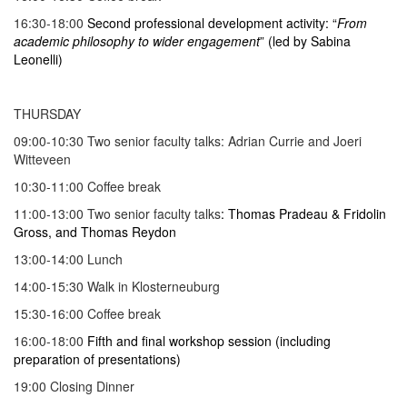
16:30-18:00
Second professional development activity: “
From
academic philosophy to wider engagement
” (led by Sabina
Leonelli)
THURSDAY
09:00-10:30 Two senior faculty talks: Adrian Currie and Joeri
Witteveen
10:30-11:00 Coffee break
11:00-13:00 Two senior faculty talks
: Thomas Pradeau & Fridolin
Gross, and Thomas Reydon
13:00-14:00 Lunch
14:00-15:30 Walk in Klosterneuburg
15:30-16:00 Coffee break
16:00-18:00
Fifth and final workshop session (including
preparation of presentations)
19:00 Closing Dinner