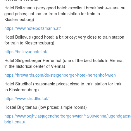
Hotel Boltzmann (very good hotel; excellent breakfast; 4-stars, but
good prices; not too far from train station for train to
Klosterneuburg)
https://www.hotelboltzmann.at/
Hotel Bellevue (good hotel; a bit pricey; very close to train station
for train to Klosterneuburg)
https://bellevuehotel.at/
Hotel Steigenberger Herrenhof (one of the best hotels in Vienna;
in the historical center of Vienna)
https://hrewards.com/de/steigenberger-hotel-herrenhof-wien
Hotel Strudlhof (reasonable prices; close to train station for train
to Klosterneuburg)
https://www.strudlhof.at/
Hostel Brigittenau (low prices; simple rooms)
https://www.oejhv.at/jugendherbergen/wien/1200vienna/jugendgaes
brigittenau/