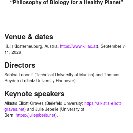
“Philosophy of Biology for a Healthy Planet”
Venue & dates
KLI (Klosterneuburg, Austria,
https://www.kli.ac.at
), September 7-
11, 2026
Directors
Sabina Leonelli (Technical University of Munich) and Thomas
Reydon (Leibniz University Hannover).
Keynote speakers
Alkistis Elliott-Graves (Bielefeld University;
https://alkistis-elliott-
graves.net
) and Julie Jebeile (University of
Bern;
https://juliejebeile.net
).