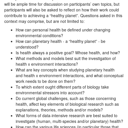
will be ample time for discussion on participants’ own topics, but
participants will also be asked to reflect on how their work could
contribute to achieving a “healthy planet”. Questions asked in this
context may comprise, but are not limited to:
How can personal health be defined under changing
environmental conditions?
How can planetary health - a “healthy planet” - be
understood?
Is health always a positive goal? Whose health, and how?
What methods and models best suit the investigation of
health x environment interactions?
What are key concepts when studying planetary health
and health x environment interactions, and what conceptual
work needs to be done on them?
To which extent ought different parts of biology take
environmental stressors into account?
Do current global challenges, such as those concerning
health, affect key elements of biological research such as
explanations, theories, methods and/or models?
What forms of data-intensive research are best suited to
investigate (human, multi-species and/or planetary) health?
How can the various life sciences (in particular those that