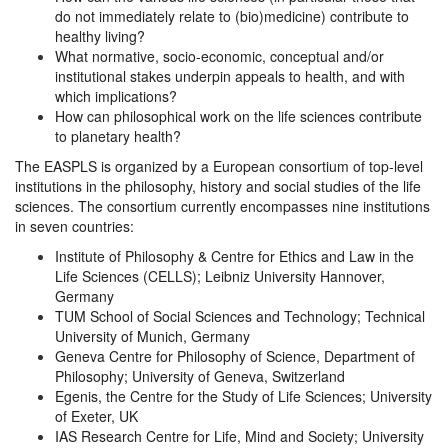
do not immediately relate to (bio)medicine) contribute to
healthy living?
What normative, socio-economic, conceptual and/or
institutional stakes underpin appeals to health, and with
which implications?
How can philosophical work on the life sciences contribute
to planetary health?
The EASPLS is organized by a European consortium of top-level
institutions in the philosophy, history and social studies of the life
sciences. The consortium currently encompasses nine institutions
in seven countries:
Institute of Philosophy & Centre for Ethics and Law in the
Life Sciences (CELLS); Leibniz University Hannover,
Germany
TUM School of Social Sciences and Technology; Technical
University of Munich, Germany
Geneva Centre for Philosophy of Science, Department of
Philosophy; University of Geneva, Switzerland
Egenis, the Centre for the Study of Life Sciences; University
of Exeter, UK
IAS Research Centre for Life, Mind and Society; University