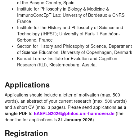
of the Basque Country, Spain
Institute for Philosophy in Biology & Medicine &
ImmunoConcEpT Lab; University of Bordeaux & CNRS,
France
Institute for the History and Philosophy of Science and
Technology (IHPST); University of Paris 1 Panthéon-
Sorbonne, France
Section for History and Philosophy of Science, Department
of Science Education; University of Copenhagen, Denmark
Konrad Lorenz Institute for Evolution and Cognition
Research (KLI), Klosterneuburg, Austria.
Applications
Applications should include a letter of motivation (max. 500
words), an abstract of your current research (max. 500 words)
and a short CV (max. 3 pages). Please send applications
as a
single PDF
to
EASPLS2026@philos.uni-hannover.de
(the
deadline for applications is
31 January 2026
).
Registration