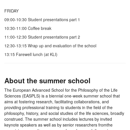
FRIDAY
09:00-10:30 Student presentations part 1
10:30-11:00 Coffee break
11:00-12:30 Student presentations part 2
12:30-13:15 Wrap up and evaluation of the school
13:15 Farewell lunch (at KLI)
About the summer school
The European Advanced School for the Philosophy of the Life
Sciences (EASPLS) is a biennial one-week summer school that
aims at fostering research, facilitating collaborations, and
providing professional training to students in the field of the
philosophy, history, and social studies of the life sciences, broadly
construed. The summer school includes lectures by invited
keynote speakers as well as by senior researchers fromthe