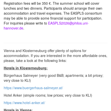
Registration fees will be 350 €. The summer school will cover
lunches and two dinners. Participants should arrange their own
accommodation and travel expenses. The EASPLS consortium
may be able to provide some financial support for participation.
For inquiries please write to
EASPLS2026@philos.uni-
hannover.de
.
Vienna and Klosterneuburg offer plenty of options for
accommodation. If you are interested in the more affordable ones,
please, take a look at the following links:
Hotels in Klosterneuburg:
Bürgerhaus Salmeyer (very good B&B; apartments; a bit pricey;
very close to KLI)
https://www.buergerhaus-salmeyer.at/
Hotel Anker (simple rooms; low prices; very close to KLI)
https://www.hotel-anker.at/
Hotels in Vienna: