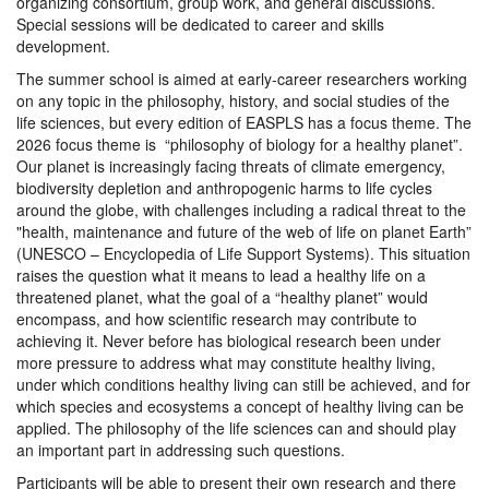
organizing consortium, group work, and general discussions.
Special sessions will be dedicated to career and skills
development.
The summer school is aimed at early-career researchers working
on any topic in the philosophy, history, and social studies of the
life sciences, but every edition of EASPLS has a focus theme. The
2026 focus theme is “philosophy of biology for a healthy planet”.
Our planet is increasingly facing threats of climate emergency,
biodiversity depletion and anthropogenic harms to life cycles
around the globe, with challenges including a radical threat to the
"health, maintenance and future of the web of life on planet Earth”
(UNESCO – Encyclopedia of Life Support Systems). This situation
raises the question what it means to lead a healthy life on a
threatened planet, what the goal of a “healthy planet” would
encompass, and how scientific research may contribute to
achieving it. Never before has biological research been under
more pressure to address what may constitute healthy living,
under which conditions healthy living can still be achieved, and for
which species and ecosystems a concept of healthy living can be
applied. The philosophy of the life sciences can and should play
an important part in addressing such questions.
Participants will be able to present their own research and there