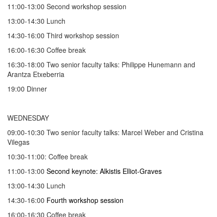
11:00-13:00 Second workshop session
13:00-14:30 Lunch
14:30-16:00 Third workshop session
16:00-16:30 Coffee break
16:30-18:00 Two senior faculty talks: Philippe Hunemann and
Arantza Etxeberria
19:00 Dinner
WEDNESDAY
09:00-10:30 Two senior faculty talks: Marcel Weber and Cristina
Vilegas
10:30-11:00: Coffee break
11:00-13:00
Second keynote: Alkistis Elliot-Graves
13:00-14:30 Lunch
14:30-16:00
Fourth workshop session
16:00-16:30 Coffee break