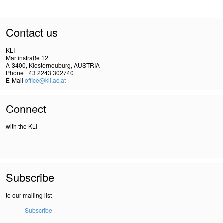
Contact us
KLI
Martinstraße 12
A-3400, Klosterneuburg, AUSTRIA
Phone +43 2243 302740
E-Mail
office@kli.ac.at
Connect
with the KLI
Subscribe
to our mailing list
Subscribe