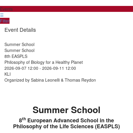
Events
☰
Filter
Event Details
Summer School
Summer School
8th EASPLS
Philosophy of Biology for a Healthy Planet
2026-09-07 12:00
-
2026-09-11 12:00
KLI
Organized by Sabina Leonelli & Thomas Reydon
Summer School
th
8
European Advanced School in the
Philosophy of the Life Sciences (EASPLS)