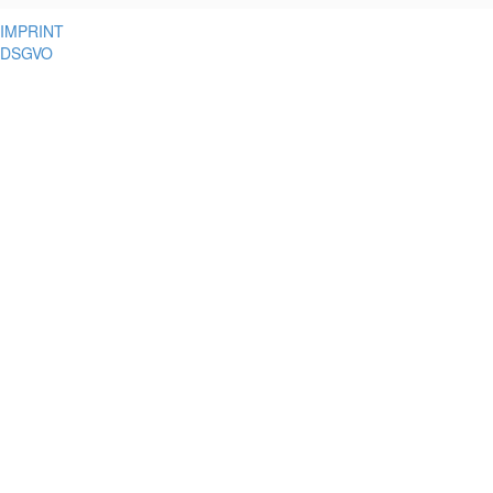
IMPRINT
DSGVO