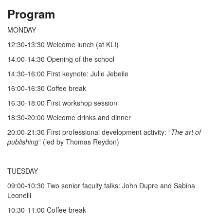
Program
MONDAY
12:30-13:30 Welcome lunch (at KLI)
14:00-14:30 Opening of the school
14:30-16:00 First keynote: Julie Jebeile
16:00-16:30 Coffee break
16:30-18:00 First workshop session
18:30-20:00 Welcome drinks and dinner
20:00-21:30 First professional development activity: “
The art of
publishing
” (led by Thomas Reydon)
TUESDAY
09:00-10:30 Two senior faculty talks: John Dupre and Sabina
Leonelli
10:30-11:00 Coffee break