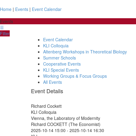
Home
|
Events
|
Event Calendar
Events
☰
Filter
Event Calendar
KLI Colloquia
Altenberg Workshops in Theoretical Biology
Summer Schools
Cooperative Events
KLI Special Events
Working Groups & Focus Groups
All Events
Event Details
Richard Cockett
KLI Colloquia
Vienna, the Laboratory of Modernity
Richard COCKETT (The Economist)
2025-10-14 15:00
-
2025-10-14 16:30