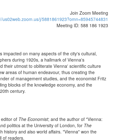
Join Zoom Meeting
s://us02web.zoom.us/j/5881861923?omn=85945744831
Meeting ID: 588 186 1923
is impacted on many aspects of the city's cultural,
sophers during 1920s, a hallmark of Vienna's
d their utmost to obliterate Vienna' scientific culture
y new areas of human endeavour, thus creating the
under of management studies, and the economist Fritz
ilding blocks of the knowledge economy, and the
 20th century.
 editor of
The Economist
; and the author of "Vienna:
nd politics at the University of London, for
The
 history and also world affairs. "Vienna" won the
ll of readers.