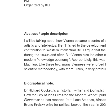
KLI
Organized by KLI
Abstract / topic description:
I will be talking about how Vienna became a centre of sc
artistic and intellectual life. This led to the developm
contribution to Western intellectual life. I argue that th
during the 1930s and after. But Vienna also led other c
modern "knowledge economy". Appropriately, this was 
Machlup. Like these two, many Viennese were forced to 
scientific methodology, with them. Thus, in very prof
Biographical note:
Dr Richard Cockett is a historian, writer and journalist
How the City of Ideas created the Modern World", publis
Economist
he has reported from Latin America, African
Bruno Kreisky prize for political book of the year in 20