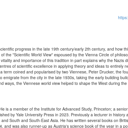
http
ientific progress in the late 19th century/early 2th century, and how th
ent of the "Scientific World View" espoused by the Vienna Circle of philo
e vitality and importance of this tradition in part explains why the Nazis di
entres of scientific excellence in applying theory and ideas to entirel
a term coined and popularised by two Viennese, Peter Drucker, the fo
emigrate from the city in the late 1930s, taking the early building bu
ound ways, the Viennese world view helped to shape the West during the
. He is a member of the Institute for Advanced Study, Princeton; a senior
hed by Yale University Press in 2023. Previously a lecturer in history a
 and South and South-East Asia. He has written several books on British
24, and was also runner-up as Austria's science book of the year in a po