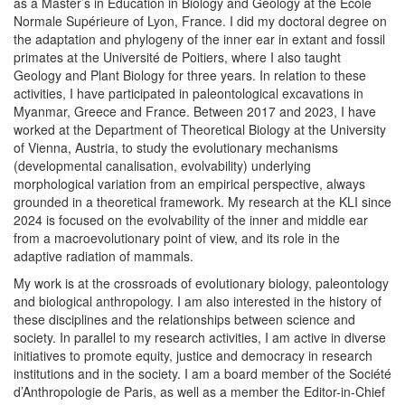
as a Master’s in Education in Biology and Geology at the École
Normale Supérieure of Lyon, France. I did my doctoral degree on
the adaptation and phylogeny of the inner ear in extant and fossil
primates at the Université de Poitiers, where I also taught
Geology and Plant Biology for three years. In relation to these
activities, I have participated in paleontological excavations in
Myanmar, Greece and France. Between 2017 and 2023, I have
worked at the Department of Theoretical Biology at the University
of Vienna, Austria, to study the evolutionary mechanisms
(developmental canalisation, evolvability) underlying
morphological variation from an empirical perspective, always
grounded in a theoretical framework. My research at the KLI since
2024 is focused on the evolvability of the inner and middle ear
from a macroevolutionary point of view, and its role in the
adaptive radiation of mammals.
My work is at the crossroads of evolutionary biology, paleontology
and biological anthropology. I am also interested in the history of
these disciplines and the relationships between science and
society. In parallel to my research activities, I am active in diverse
initiatives to promote equity, justice and democracy in research
institutions and in the society. I am a board member of the Société
d’Anthropologie de Paris, as well as a member the Editor-in-Chief