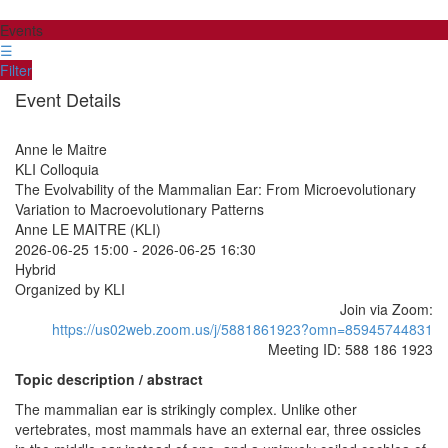
Events
☰
Filter
Event Details
Anne le Maitre
KLI Colloquia
The Evolvability of the Mammalian Ear: From Microevolutionary
Variation to Macroevolutionary Patterns
Anne LE MAITRE (KLI)
2026-06-25 15:00
-
2026-06-25 16:30
Hybrid
Organized by KLI
Join via Zoom:
https://us02web.zoom.us/j/5881861923?omn=85945744831
Meeting ID: 588 186 1923
Topic description / abstract
The mammalian ear is strikingly complex. Unlike other
vertebrates, most mammals have an external ear, three ossicles