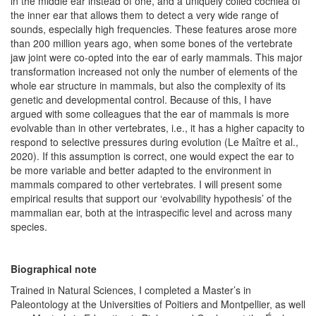
in the middle ear instead of one, and a uniquely coiled cochlea of
the inner ear that allows them to detect a very wide range of
sounds, especially high frequencies. These features arose more
than 200 million years ago, when some bones of the vertebrate
jaw joint were co-opted into the ear of early mammals. This major
transformation increased not only the number of elements of the
whole ear structure in mammals, but also the complexity of its
genetic and developmental control. Because of this, I have
argued with some colleagues that the ear of mammals is more
evolvable than in other vertebrates, i.e., it has a higher capacity to
respond to selective pressures during evolution (Le Maître et al.,
2020). If this assumption is correct, one would expect the ear to
be more variable and better adapted to the environment in
mammals compared to other vertebrates. I will present some
empirical results that support our ‘evolvability hypothesis’ of the
mammalian ear, both at the intraspecific level and across many
species.
Biographical note
Trained in Natural Sciences, I completed a Master’s in
Paleontology at the Universities of Poitiers and Montpellier, as well