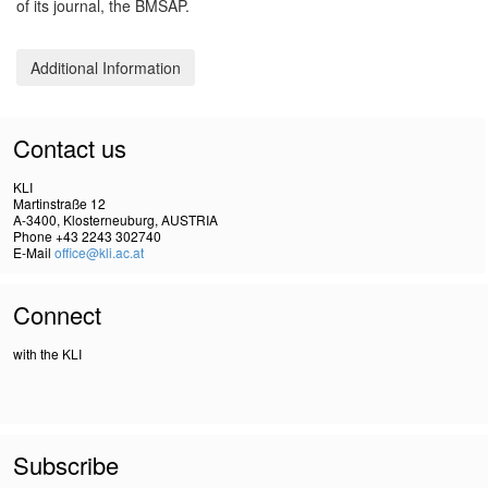
of its journal, the BMSAP.
Additional Information
Contact us
KLI
Martinstraße 12
A-3400, Klosterneuburg, AUSTRIA
Phone +43 2243 302740
E-Mail
office@kli.ac.at
Connect
with the KLI
Subscribe