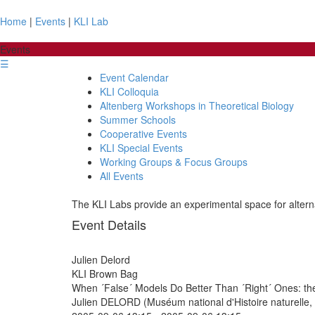
Home
|
Events
|
KLI Lab
Events
☰
Event Calendar
KLI Colloquia
Altenberg Workshops in Theoretical Biology
Summer Schools
Cooperative Events
KLI Special Events
Working Groups & Focus Groups
All Events
The KLI Labs provide an experimental space for alterna
Event Details
Julien Delord
KLI Brown Bag
When ´False´ Models Do Better Than ´Right´ Ones: the
Julien DELORD (Muséum national d'Histoire naturelle, 