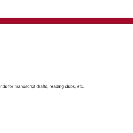
nds for manuscript drafts, reading clubs, etc.