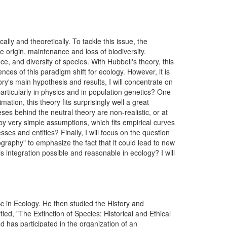
ly and theoretically. To tackle this issue, the
 origin, maintenance and loss of biodiversity.
, and diversity of species. With Hubbell's theory, this
nces of this paradigm shift for ecology. However, it is
ory's main hypothesis and results, I will concentrate on
particularly in physics and in population genetics? One
tion, this theory fits surprisingly well a great
s behind the neutral theory are non-realistic, or at
by very simple assumptions, which fits empirical curves
ses and entities? Finally, I will focus on the question
graphy" to emphasize the fact that it could lead to new
s integration possible and reasonable in ecology? I will
Sc in Ecology. He then studied the History and
ed, "The Extinction of Species: Historical and Ethical
d has participated in the organization of an