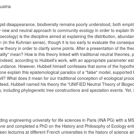
ustria
pid disappearance, biodiversity remains poorly understood, both empirical
 new and neutral approach to community ecology in order to explain the
logy) is the discipline aimed at explaining the distribution, abundance
n (in the Kuhnian sense), though it is too early to evaluate the conseque
ew theory in order to clarify some points. After a presentation of the the
lity" mean? How is this theory linked with traditional neutral theories, 
Indeed, according to Hubbell's work, with an appropriate parameter estima
undance. However, Hubbell himself confesses that some of the hypothese
one explain this epistemological paradox of a "false" model, supported 
l? What does it mean for our traditional conception of ecological proces
. Indeed, Hubbell named his theory the "UNIFIED Neutral Theory of Biogeo
, including phylogenetic tree constructions and speciation events. Yet, i
ing engineering university for life sciences in Paris (INA PG) with a M
nne and completed a PhD on the History and Philosophy of Ecology entitl
n lecturing at different French universities in the history of science an