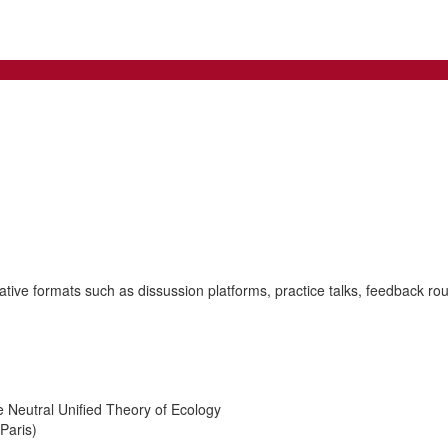
tive formats such as dissussion platforms, practice talks, feedback rou
 Neutral Unified Theory of Ecology
Paris)