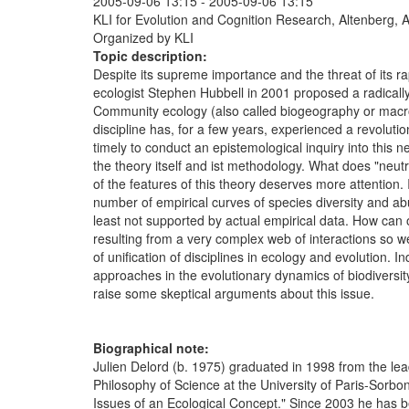
2005-09-06 13:15
-
2005-09-06 13:15
KLI for Evolution and Cognition Research, Altenberg, A
Organized by KLI
Topic description:
Despite its supreme importance and the threat of its ra
ecologist Stephen Hubbell in 2001 proposed a radically
Community ecology (also called biogeography or macroeco
discipline has, for a few years, experienced a revolutio
timely to conduct an epistemological inquiry into this n
the theory itself and ist methodology. What does "neutra
of the features of this theory deserves more attention. 
number of empirical curves of species diversity and ab
least not supported by actual empirical data. How can 
resulting from a very complex web of interactions so wel
of unification of disciplines in ecology and evolution
approaches in the evolutionary dynamics of biodiversity
raise some skeptical arguments about this issue.
Biographical note:
Julien Delord (b. 1975) graduated in 1998 from the lead
Philosophy of Science at the University of Paris-Sorbo
Issues of an Ecological Concept." Since 2003 he has bee