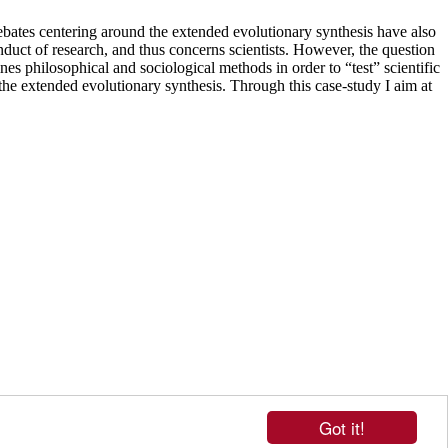
debates centering around the extended evolutionary synthesis have also
onduct of research, and thus concerns scientists. However, the question
nes philosophical and sociological methods in order to “test” scientific
n the extended evolutionary synthesis. Through this case-study I aim at
Got it!