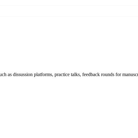
h as dissussion platforms, practice talks, feedback rounds for manuscri