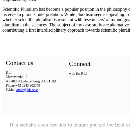
Scientific Pluralism has become a popular position in the philosophy o
received a pluralist interpretation. While pluralism seems appealing to
whether scientific pluralism is resonant with researchers’ aims and goa
pluralism in the sciences. The subject of my case study are alternative 
contributing a first interdisciplinary approach towards scientific plura
Contact us
Connect
KLI
with the KLI
Martinstraße 12
A-3400, Klosterneuburg, AUSTRIA
Phone +43 2243 302740
E-Mail
office@kli.ac.at
This website uses cookies to ensure you get the best 
IMPRINT
DSGVO