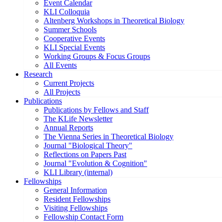
Event Calendar
KLI Colloquia
Altenberg Workshops in Theoretical Biology
Summer Schools
Cooperative Events
KLI Special Events
Working Groups & Focus Groups
All Events
Research
Current Projects
All Projects
Publications
Publications by Fellows and Staff
The KLife Newsletter
Annual Reports
The Vienna Series in Theoretical Biology
Journal "Biological Theory"
Reflections on Papers Past
Journal "Evolution & Cognition"
KLI Library (internal)
Fellowships
General Information
Resident Fellowships
Visiting Fellowships
Fellowship Contact Form