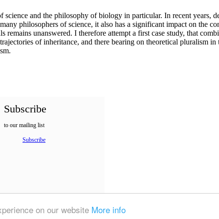
f science and the philosophy of biology in particular. In recent years, 
 many philosophers of science, it also has a significant impact on the c
ls remains unanswered. I therefore attempt a first case study, that combi
trajectories of inheritance, and there bearing on theoretical pluralism i
lism.
Subscribe
to our mailing list
Subscribe
experience on our website
More info