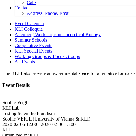
Calls
Contact
Address, Phone, Email
Event Calendar
KLI Colloquia
Altenberg Workshops in Theoretical Biology
Summer Schools
Cooperative Events
KLI Special Events
Working Groups & Focus Groups
All Events
The KLI Labs provide an experimental space for alternative formats suc
Event Details
Sophie Veigl
KLI Lab
Testing Scientific Pluralism
Sophie VEIGL (University of Vienna & KLI)
2020-02-06 12:00
-
2020-02-06 13:00
KLI
Organized by KLI