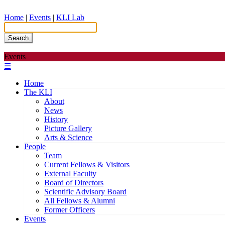
Home
|
Events
|
KLI Lab
Search
Events
☰
Home
The KLI
About
News
History
Picture Gallery
Arts & Science
People
Team
Current Fellows & Visitors
External Faculty
Board of Directors
Scientific Advisory Board
All Fellows & Alumni
Former Officers
Events