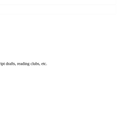
pt drafts, reading clubs, etc.