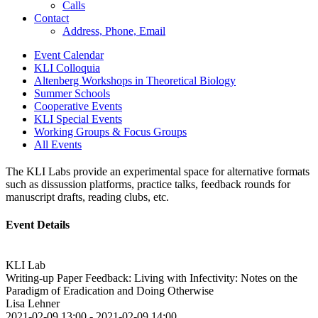
Calls
Contact
Address, Phone, Email
Event Calendar
KLI Colloquia
Altenberg Workshops in Theoretical Biology
Summer Schools
Cooperative Events
KLI Special Events
Working Groups & Focus Groups
All Events
The KLI Labs provide an experimental space for alternative formats
such as dissussion platforms, practice talks, feedback rounds for
manuscript drafts, reading clubs, etc.
Event Details
KLI Lab
Writing-up Paper Feedback: Living with Infectivity: Notes on the
Paradigm of Eradication and Doing Otherwise
Lisa Lehner
2021-02-09 13:00
-
2021-02-09 14:00