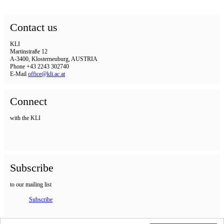
Contact us
KLI
Martinstraße 12
A-3400, Klosterneuburg, AUSTRIA
Phone +43 2243 302740
E-Mail
office@kli.ac.at
Connect
with the KLI
Subscribe
to our mailing list
Subscribe