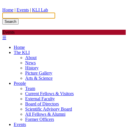
Home
|
Events
|
KLI Lab
Search
Events
☰
Home
The KLI
About
News
History
Picture Gallery
Arts & Science
People
Team
Current Fellows & Visitors
External Faculty
Board of Directors
Scientific Advisory Board
All Fellows & Alumni
Former Officers
Events