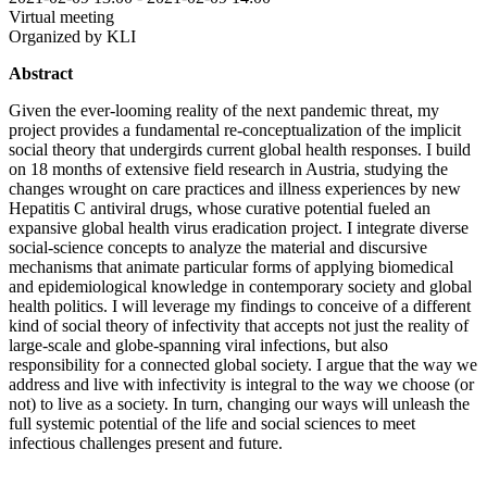
Virtual meeting
Organized by KLI
Abstract
Given the ever-looming reality of the next pandemic threat, my
project provides a fundamental re-conceptualization of the implicit
social theory that undergirds current global health responses. I build
on 18 months of extensive field research in Austria, studying the
changes wrought on care practices and illness experiences by new
Hepatitis C antiviral drugs, whose curative potential fueled an
expansive global health virus eradication project. I integrate diverse
social-science concepts to analyze the material and discursive
mechanisms that animate particular forms of applying biomedical
and epidemiological knowledge in contemporary society and global
health politics. I will leverage my findings to conceive of a different
kind of social theory of infectivity that accepts not just the reality of
large-scale and globe-spanning viral infections, but also
responsibility for a connected global society. I argue that the way we
address and live with infectivity is integral to the way we choose (or
not) to live as a society. In turn, changing our ways will unleash the
full systemic potential of the life and social sciences to meet
infectious challenges present and future.