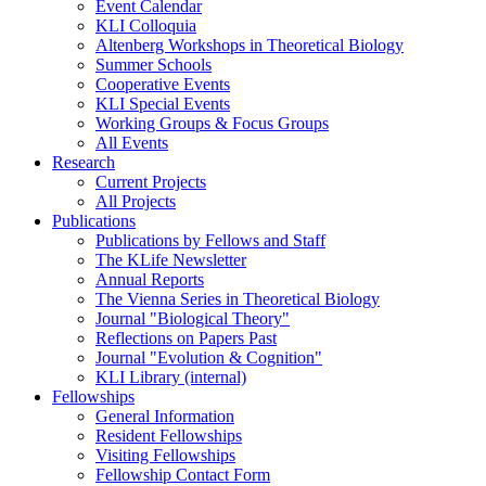
Event Calendar
KLI Colloquia
Altenberg Workshops in Theoretical Biology
Summer Schools
Cooperative Events
KLI Special Events
Working Groups & Focus Groups
All Events
Research
Current Projects
All Projects
Publications
Publications by Fellows and Staff
The KLife Newsletter
Annual Reports
The Vienna Series in Theoretical Biology
Journal "Biological Theory"
Reflections on Papers Past
Journal "Evolution & Cognition"
KLI Library (internal)
Fellowships
General Information
Resident Fellowships
Visiting Fellowships
Fellowship Contact Form