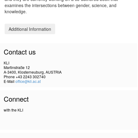
examines the intersections between gender, science, and
knowledge.
Additional Information
Contact us
KLI
Martinstraße 12
A-3400, Klosterneuburg, AUSTRIA
Phone +43 2243 302740
E-Mail
office@kli.ac.at
Connect
with the KLI