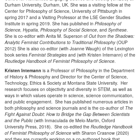
Durham University, Durham, UK. She was a visiting fellow at the
Center for Philosophy of Science, University of Pittsburgh in
spring 2017 and a Visiting Professor at the LSE Gender Studies
Institute in spring 2019. She has published in
Philosophy of
Science, Hypatia, Philosophy of Social Science
, and
Synthese
.
She is co-editor with Anita M. Superson of
Out from the Shadows:
Analytic Feminist Contributions to Traditional Philosophy
(OUP
2012) She is also co-editor (with Joanne Waugh) of the Lexington
book series
Feminist Strategies
and (with Kristen Intemann) of the
Routledge Handbook of Feminist Philosophy of Science
.
Kristen Intemann
is a Professor of Philosophy in the Department
of History & Philosophy and Director for the Center of Science,
Technology, Ethics & Society at Montana State University. Her
research focuses on objectivity and diversity in STEM, as well as
ways in which values operate in science, science communication,
and public engagement. She has published numerous articles in
both philosophy and science journals and is the co-author of
The
Fight Against Doubt: How to Bridge the Gap Between Scientists
and the Public
(with Inmaculada de Melo-Martin, Oxford
University Press, 2018). She co-edited the
Routledge Handbook
of Feminist Philosophy of Science
with Sharon Crasnow (2020)
and they are currently working on a co-authored book that