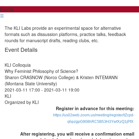
Events
☰
The KLI Labs provide an experimental space for alternative
formats such as dissussion platforms, practice talks, feedback
rounds for manuscript drafts, reading clubs, etc.
Event Details
KLI Colloquia
Why Feminist Philosophy of Science?
Sharon CRASNOW (Norco College) & Kristen INTEMANN
(Montana State University)
2021-03-11 17:00
-
2021-03-11 19:00
KLI
Organized by KLI
Register in advance for this meeting:
https://us02web.zoom.us/meeting/register/tZcpd-
qhpzgpG908hRC5B53H3YwfXzQ1jPfX
After registering, you will receive a confirmation email