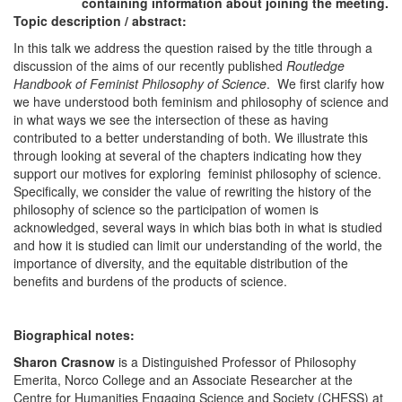
containing information about joining the meeting.
Topic description / abstract:
In this talk we address the question raised by the title through a
discussion of the aims of our recently published
Routledge
Handbook of Feminist Philosophy of Science
. We first clarify how
we have understood both feminism and philosophy of science and
in what ways we see the intersection of these as having
contributed to a better understanding of both. We illustrate this
through looking at several of the chapters indicating how they
support our motives for exploring feminist philosophy of science.
Specifically, we consider the value of rewriting the history of the
philosophy of science so the participation of women is
acknowledged, several ways in which bias both in what is studied
and how it is studied can limit our understanding of the world, the
importance of diversity, and the equitable distribution of the
benefits and burdens of the products of science.
Biographical notes:
Sharon Crasnow
is a Distinguished Professor of Philosophy
Emerita, Norco College and an Associate Researcher at the
Centre for Humanities Engaging Science and Society (CHESS) at