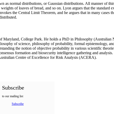
 normal distributions, or Gaussian distributions. All manner of things
, weights of loaves of bread, and so on. Lyon argues that the standard 
 invokes the Central Limit Theorem, and he argues that in many cases th
istributed.
y of Maryland, College Park. He holds a PhD in Philosophy (Australian
ophy of science, philosophy of probability, formal epistemology, and p
nding the notion of objective probability in various scientific theories
nsensus formation and biosecurity intelligence gathering and analysis. 
 Australian Centre of Excellence for Risk Analysis (ACERA).
Subscribe
to our mailing list
Subscribe