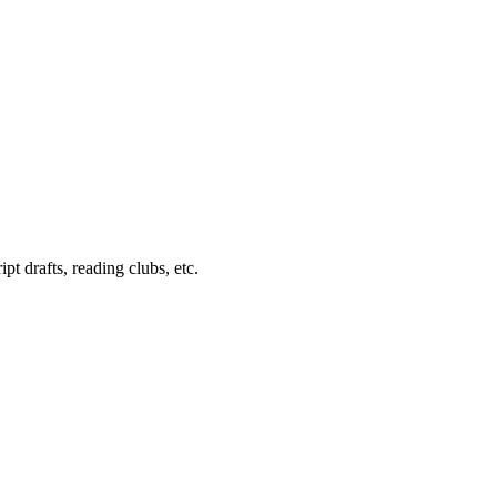
pt drafts, reading clubs, etc.