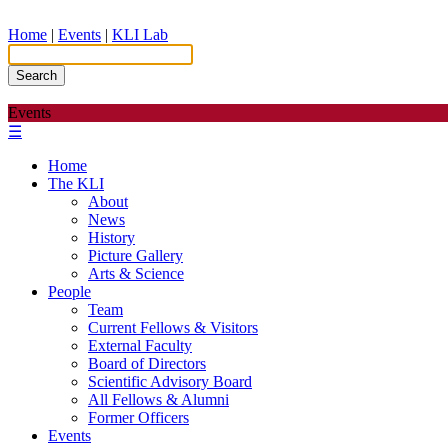
Home
|
Events
|
KLI Lab
Search
Events
☰
Home
The KLI
About
News
History
Picture Gallery
Arts & Science
People
Team
Current Fellows & Visitors
External Faculty
Board of Directors
Scientific Advisory Board
All Fellows & Alumni
Former Officers
Events