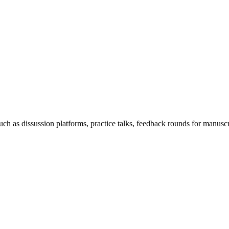
h as dissussion platforms, practice talks, feedback rounds for manuscri