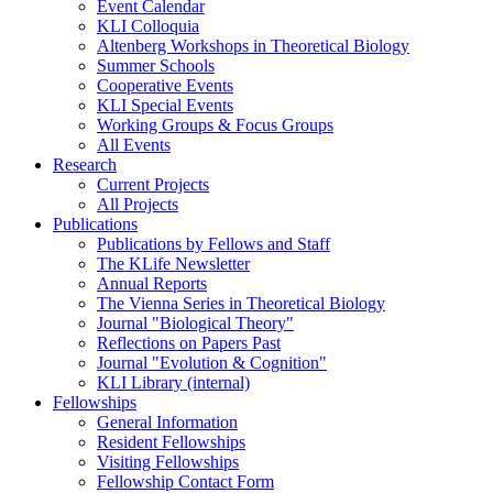
Event Calendar
KLI Colloquia
Altenberg Workshops in Theoretical Biology
Summer Schools
Cooperative Events
KLI Special Events
Working Groups & Focus Groups
All Events
Research
Current Projects
All Projects
Publications
Publications by Fellows and Staff
The KLife Newsletter
Annual Reports
The Vienna Series in Theoretical Biology
Journal "Biological Theory"
Reflections on Papers Past
Journal "Evolution & Cognition"
KLI Library (internal)
Fellowships
General Information
Resident Fellowships
Visiting Fellowships
Fellowship Contact Form