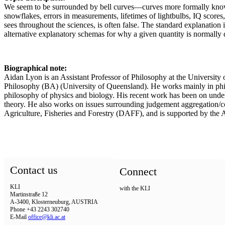
We seem to be surrounded by bell curves—curves more formally known as
snowflakes, errors in measurements, lifetimes of lightbulbs, IQ scores
sees throughout the sciences, is often false. The standard explanation
alternative explanatory schemas for why a given quantity is normally d
Biographical note:
Aidan Lyon is an Assistant Professor of Philosophy at the Universit
Philosophy (BA) (University of Queensland). He works mainly in philos
philosophy of physics and biology. His recent work has been on understa
theory. He also works on issues surrounding judgement aggregation/co
Agriculture, Fisheries and Forestry (DAFF), and is supported by the
Contact us
Connect
KLI
with the KLI
Martinstraße 12
A-3400, Klosterneuburg, AUSTRIA
Phone +43 2243 302740
E-Mail
office@kli.ac.at