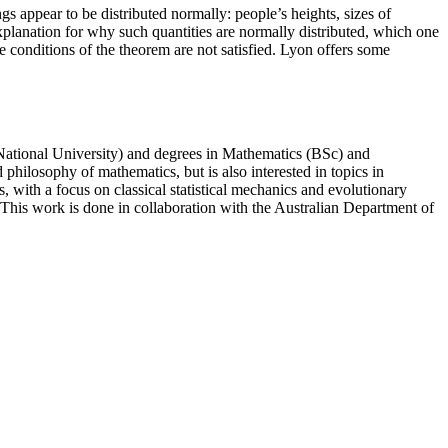
 appear to be distributed normally: people’s heights, sizes of
explanation for why such quantities are normally distributed, which one
e conditions of the theorem are not satisfied. Lyon offers some
 National University) and degrees in Mathematics (BSc) and
hilosophy of mathematics, but is also interested in topics in
, with a focus on classical statistical mechanics and evolutionary
This work is done in collaboration with the Australian Department of