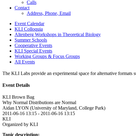
Calls
Contact
Address, Phone, Email
Event Calendar
KLI Colloquia
Altenberg Workshops in Theoretical Biology
Summer Schools
Cooperative Events
KLI Special Events
Working Groups & Focus Groups
All Events
The KLI Labs provide an experimental space for alternative formats suc
Event Details
KLI Brown Bag
Why Normal Distributions are Normal
Aidan LYON (University of Maryland, College Park)
2011-06-16 13:15
-
2011-06-16 13:15
KLI
Organized by KLI
Topic description: