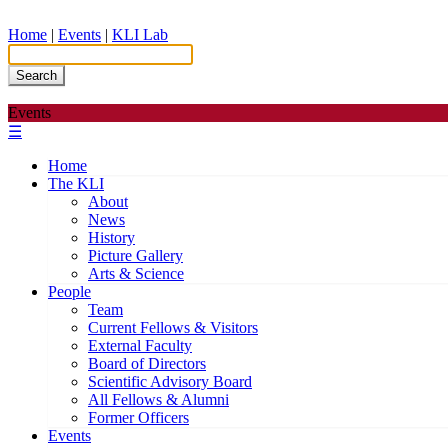
Home
|
Events
|
KLI Lab
Search
Events
☰
Home
The KLI
About
News
History
Picture Gallery
Arts & Science
People
Team
Current Fellows & Visitors
External Faculty
Board of Directors
Scientific Advisory Board
All Fellows & Alumni
Former Officers
Events