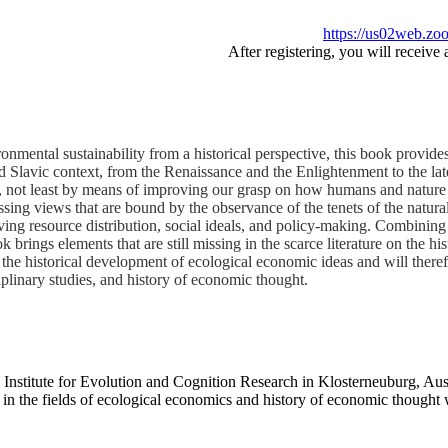
https://us02web.z
After registering, you will receive
onmental sustainability from a historical perspective, this book provid
 Slavic context, from the Renaissance and the Enlightenment to the late
es, not least by means of improving our grasp on how humans and nature 
ing views that are bound by the observance of the tenets of the natural s
ving resource distribution, social ideals, and policy-making. Combining 
ok brings elements that are still missing in the scarce literature on the 
 the historical development of ecological economic ideas and will therefo
plinary studies, and history of economic thought.
z Institute for Evolution and Cognition Research in Klosterneuburg, Au
 the fields of ecological economics and history of economic thought w