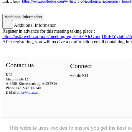
Link to book:
https://www.routledge.com/A-History-of-Ecological-Economic-Thou
Additional Information
Additional Information
Register in advance for this meeting taking place :
https://us02web.zoom.us/meeting/register/tZAlcOuoqD8iEtYyta6
After registering, you will receive a confirmation email containing in
Contact us
Connect
KLI
with the KLI
Martinstraße 12
A-3400, Klosterneuburg, AUSTRIA
Phone +43 2243 302740
E-Mail
office@kli.ac.at
This website uses cookies to ensure you get the best 
IMPRINT
DSGVO