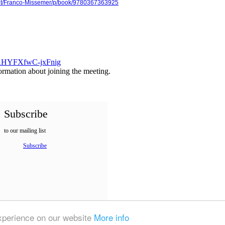
ght/Franco-Missemer/p/book/9780367363925
57AHYFXfwC-jxFnig
formation about joining the meeting.
Subscribe
to our mailing list
Subscribe
experience on our website
More info