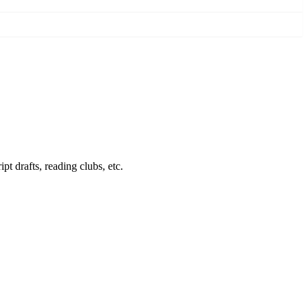
pt drafts, reading clubs, etc.