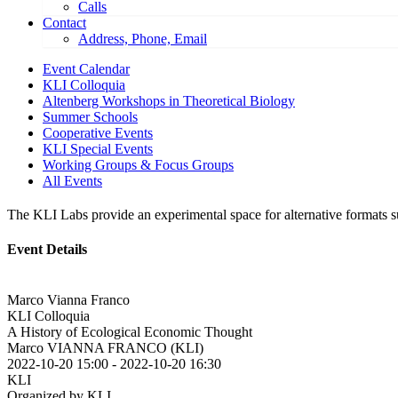
Calls
Contact
Address, Phone, Email
Event Calendar
KLI Colloquia
Altenberg Workshops in Theoretical Biology
Summer Schools
Cooperative Events
KLI Special Events
Working Groups & Focus Groups
All Events
The KLI Labs provide an experimental space for alternative formats suc
Event Details
Marco Vianna Franco
KLI Colloquia
A History of Ecological Economic Thought
Marco VIANNA FRANCO (KLI)
2022-10-20 15:00
-
2022-10-20 16:30
KLI
Organized by KLI