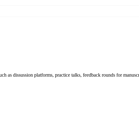
h as dissussion platforms, practice talks, feedback rounds for manuscri