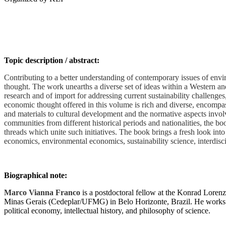
Topic description / abstract:
Contributing to a better understanding of contemporary issues of envir
thought. The work unearths a diverse set of ideas within a Western and
research and of import for addressing current sustainability challeng
economic thought offered in this volume is rich and diverse, encompass
and materials to cultural development and the normative aspects invol
communities from different historical periods and nationalities, the bo
threads which unite such initiatives. The book brings a fresh look into
economics, environmental economics, sustainability science, interdisci
Biographical note:
Marco Vianna Franco
is a postdoctoral fellow at the Konrad Loren
Minas Gerais (Cedeplar/UFMG) in Belo Horizonte, Brazil. He works in
political economy, intellectual history, and philosophy of science.