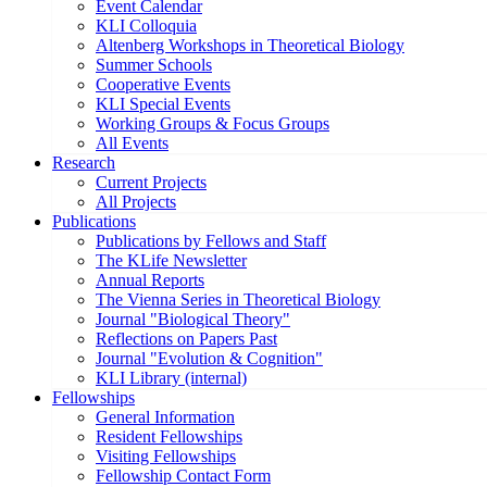
Event Calendar
KLI Colloquia
Altenberg Workshops in Theoretical Biology
Summer Schools
Cooperative Events
KLI Special Events
Working Groups & Focus Groups
All Events
Research
Current Projects
All Projects
Publications
Publications by Fellows and Staff
The KLife Newsletter
Annual Reports
The Vienna Series in Theoretical Biology
Journal "Biological Theory"
Reflections on Papers Past
Journal "Evolution & Cognition"
KLI Library (internal)
Fellowships
General Information
Resident Fellowships
Visiting Fellowships
Fellowship Contact Form