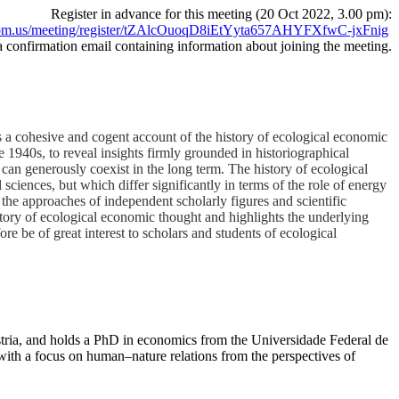
Register in advance for this meeting (20 Oct 2022, 3.00 pm):
oom.us/meeting/register/tZAlcOuoqD8iEtYyta657AHYFXfwC-jxFnig
 a confirmation email containing information about joining the meeting.
es a cohesive and cogent account of the history of ecological economic
 1940s, to reveal insights firmly grounded in historiographical
can generously coexist in the long term. The history of ecological
ciences, but which differ significantly in terms of the role of energy
the approaches of independent scholarly figures and scientific
history of ecological economic thought and highlights the underlying
re be of great interest to scholars and students of ecological
stria, and holds a PhD in economics from the Universidade Federal de
ith a focus on human–nature relations from the perspectives of