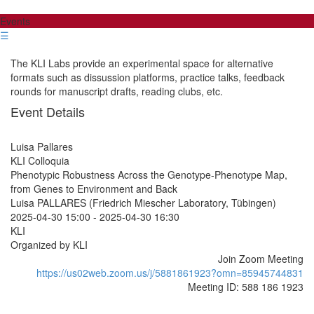
Events
☰
The KLI Labs provide an experimental space for alternative
formats such as dissussion platforms, practice talks, feedback
rounds for manuscript drafts, reading clubs, etc.
Event Details
Luisa Pallares
KLI Colloquia
Phenotypic Robustness Across the Genotype-Phenotype Map,
from Genes to Environment and Back
Luisa PALLARES (Friedrich Miescher Laboratory, Tübingen)
2025-04-30 15:00
-
2025-04-30 16:30
KLI
Organized by KLI
Join Zoom Meeting
https://us02web.zoom.us/j/5881861923?omn=85945744831
Meeting ID: 588 186 1923