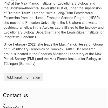
PhD at the Max-Planck Institute for Evolutionary Biology and
the Christian-Albrechts-Universität zu Kiel, under the supervision
of Diethard Tautz. Later on, with a Long-Term Postdoctoral
Fellowship from the Human Frontiers Science Program (HFSP)
she moved to Princeton University in the US where she was a
postdoctoral fellow in the Ayroles Lab affiliated to the Ecology and
Evolutionary Biology Department and the Lewis-Sigler Institute for
Integrative Genomics.
Since February 2022, she leads the Max Planck Research Group
on “Evolutionary Genomics of Complex Traits.” Her research
group is located in the Friedrich Miescher Laboratory of the Max
Planck Society (FML) and the Max Planck Institute for Biology in
Tübingen (Germany).
Additional Information
Contact us
KLI
Martinstraße 12