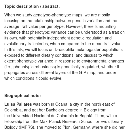
Topic description / abstract:
When we study genotype-phenotype maps, we are mostly
focusing on the relationship between genetic variation and the
average trait value per genotype. However, there is mounting
evidence that phenotypic variance can be understood as a trait on
its own, with potentially independent genetic regulation and
evolutionary trajectories, when compared to the mean trait value.
In this talk, we will focus on Drosophila melanogaster populations
exposed to different dietary conditions, and discuss to which
extent phenotypic variance in response to environmental changes
(i.e., phenotypic robustness) is genetically regulated, whether it
propagates across different layers of the G-P map, and under
which conditions it could evolve.
Biographical note:
Luisa Pallares
was born in Ocaña, a city in the north east of
Colombia, and got her Bachelors degree in Biology from
the Universidad Nacional de Colombia in Bogotá. Then, with a
fellowship from the Max-Planck Research School for Evolutionary
Biology (IMPRS), she moved to Plön, Germany, where she did her