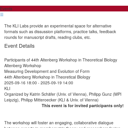
Events
☰
The KLI Labs provide an experimental space for alternative
formats such as dissussion platforms, practice talks, feedback
rounds for manuscript drafts, reading clubs, etc.
Event Details
Participants of 44th Altenberg Workshop in Theoretical Biology
Altenberg Workshop
Measuring Development and Evolution of Form
44th Altenberg Workshop in Theoretical Biology
2025-09-16 18:00
-
2025-09-19 14:00
KLI
Organized by Katrin Schäfer (Univ. of Vienna), Philipp Gunz (MPI
Leipzig), Philipp Mitteroecker (KLI & Univ. of Vienna)
This event is for invited participants only!
The workshop will foster an engaging, collaborative dialogue