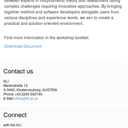
between experts in morphometric theory and researchers facing
complex challenges requiring innovative approaches. By bringing
together method and software developers alongside users from
various disciplines and experience levels, we aim to create a
practical and solution-oriented environment.
Find more information in the workshop booklet:
Download Document
Contact us
KLI
Martinstraße 12
A-3400, Klosterneuburg, AUSTRIA
Phone +43 2243 302740
E-Mail
office@kli.ac.at
Connect
with the KLI