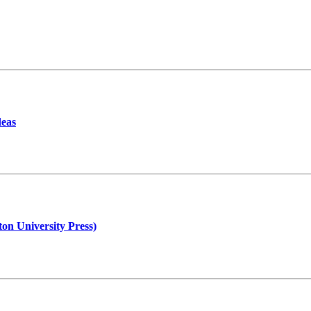
deas
n University Press)