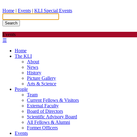
Home
|
Events
|
KLI Special Events
Search
Events
☰
Home
The KLI
About
News
History
Picture Gallery
Arts & Science
People
Team
Current Fellows & Visitors
External Faculty
Board of Directors
Scientific Advisory Board
All Fellows & Alumni
Former Officers
Events