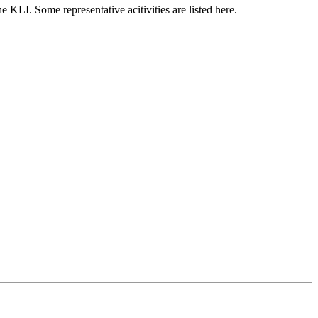
e KLI. Some representative acitivities are listed here.