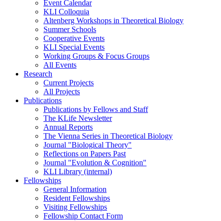
Event Calendar
KLI Colloquia
Altenberg Workshops in Theoretical Biology
Summer Schools
Cooperative Events
KLI Special Events
Working Groups & Focus Groups
All Events
Research
Current Projects
All Projects
Publications
Publications by Fellows and Staff
The KLife Newsletter
Annual Reports
The Vienna Series in Theoretical Biology
Journal "Biological Theory"
Reflections on Papers Past
Journal "Evolution & Cognition"
KLI Library (internal)
Fellowships
General Information
Resident Fellowships
Visiting Fellowships
Fellowship Contact Form