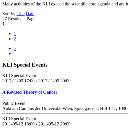
Many activities of the KLI exceed the scientific core agenda and are in
Sort by
Title
Date
27 Results
| Page
1
1
2
>
KLI Special Events
KLI Special Event
2017-11-09 17:00 - 2017-11-09 20:00
A Revised Theory of Cancer
Public Event
Aula am Campus der Universität Wien, Spitalgasse 2, Hof 1.11, 109
KLI Special Event
2011-05-12 18:00 - 2011-05-12 20:00