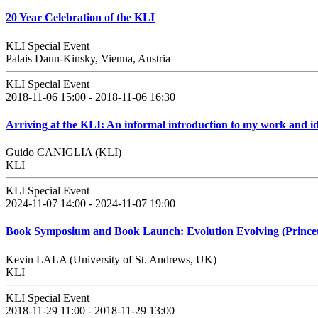
20 Year Celebration of the KLI
KLI Special Event
Palais Daun-Kinsky, Vienna, Austria
KLI Special Event
2018-11-06 15:00 - 2018-11-06 16:30
Arriving at the KLI: An informal introduction to my work and i
Guido CANIGLIA (KLI)
KLI
KLI Special Event
2024-11-07 14:00 - 2024-11-07 19:00
Book Symposium and Book Launch: Evolution Evolving (Princeto
Kevin LALA (University of St. Andrews, UK)
KLI
KLI Special Event
2018-11-29 11:00 - 2018-11-29 13:00