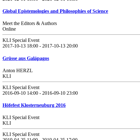
Global Epistemologies and Philosophies of Science
Meet the Editors & Authors
Online
KLI Special Event
2017-10-13 18:00 - 2017-10-13 20:00
Grüsse aus Galápagos
Anton HERZL
KLI
KLI Special Event
2016-09-10 14:00 - 2016-09-10 23:00
Höfefest Klosterneuburg 2016
KLI Special Event
KLI
KLI Special Event
2019-04-25 11:00 - 2019-04-25 17:00