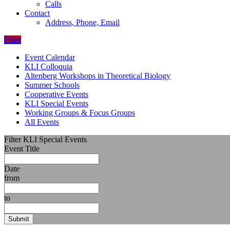
Calls
Contact
Address, Phone, Email
Filter
Event Calendar
KLI Colloquia
Altenberg Workshops in Theoretical Biology
Summer Schools
Cooperative Events
KLI Special Events
Working Groups & Focus Groups
All Events
Filter KLI Special Events
Event Title
Date
from
to
Submit