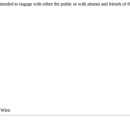
tended to engage with either the public or with alumni and friends of th
0 Wien