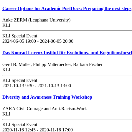
Career Options for Academic PostDocs: Preparing the next steps
Anke ZERM (Leuphana University)
KLI
KLI Special Event
2024-06-05 19:00 - 2024-06-05 20:00
Das Konrad Lorenz Institut für Evolutions- und Kognitionsforschu
Gerd B. Müller, Philipp Mitteroecker, Barbara Fischer
KLI
KLI Special Event
2021-10-13 9:30 - 2021-10-13 13:00
Diversity and Awareness Training Workshop
ZARA Civil Courage and Anti-Racism-Work
KLI
KLI Special Event
2020-11-16 12:45 - 2020-11-16 17:00