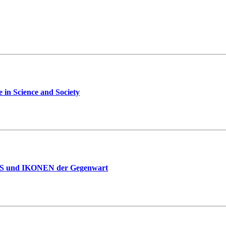
 in Science and Society
IES und IKONEN der Gegenwart