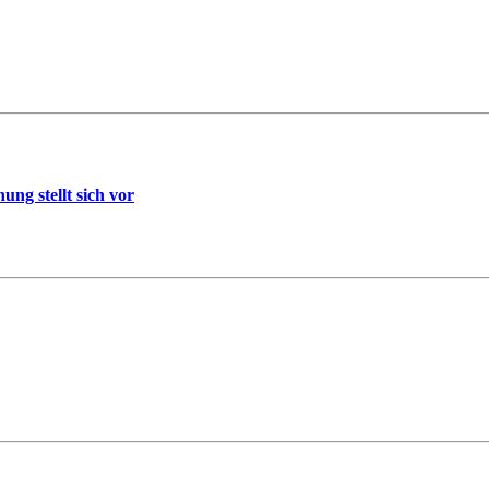
ng stellt sich vor