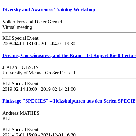
Diversity and Awareness Training Workshop
Volker Frey and Dieter Gremel
Virtual meeting
KLI Special Event
2008-04-01 18:00 - 2011-04-01 19:30
Dreams, Consciousness, and the Brain – 1st Rupert Riedl Lecture
J. Allan HOBSON
University of Vienna, Großer Festsaal
KLI Special Event
2019-02-14 18:00 - 2019-02-14 21:00
Finissage "SPECIES" – Holzskulpturen aus den Serien SPEC
Andreas MATHES
KLI
KLI Special Event
2021-12-01 15:00 - 2021-12-01 16:30