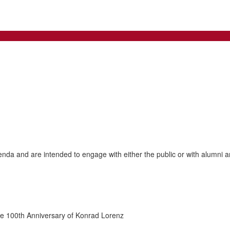
genda and are intended to engage with either the public or with alumni an
he 100th Anniversary of Konrad Lorenz