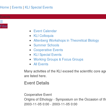
Home
|
Events
|
KLI Special Events
Events
☰
Filter
Event Calendar
KLI Colloquia
Altenberg Workshops in Theoretical Biology
Summer Schools
Cooperative Events
KLI Special Events
Working Groups & Focus Groups
All Events
Many activities of the KLI exceed the scientific core a
are listed here.
Event Details
Cooperative Event
Origins of Ethology - Symposium on the Occasion of t
2003-11-05 0:00
-
2003-11-05 0:00