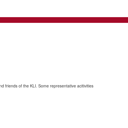
d friends of the KLI. Some representative acitivities