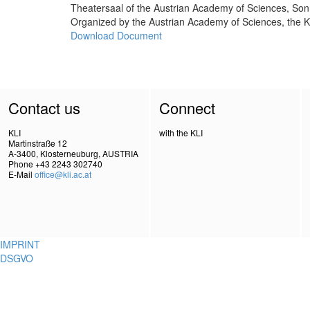
Theatersaal of the Austrian Academy of Sciences, So
Organized by the Austrian Academy of Sciences, the K
Download Document
Contact us
Connect
KLI
with the KLI
Martinstraße 12
A-3400, Klosterneuburg, AUSTRIA
Phone +43 2243 302740
E-Mail
office@kli.ac.at
IMPRINT
DSGVO