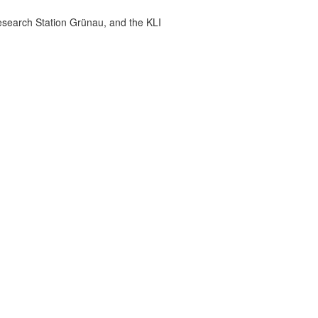
esearch Station Grünau, and the KLI