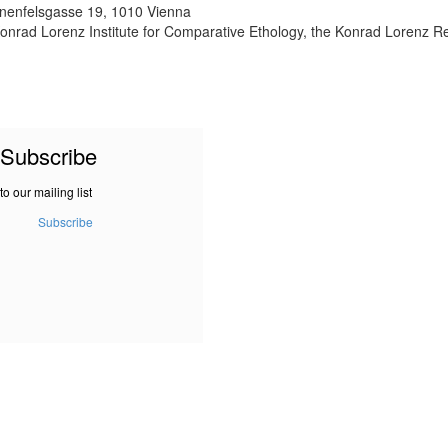
nnenfelsgasse 19, 1010 Vienna
onrad Lorenz Institute for Comparative Ethology, the Konrad Lorenz R
Subscribe
to our mailing list
Subscribe