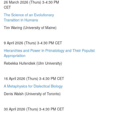
26 March 2026 (Thurs) 3-4:30 PM
CET
The Science of an Evolutionary
Transition in Humans
Tim Waring (University of Maine)
9 April 2026 (Thurs) 3-4:30 PM CET
Hierarchies and Power in Primatology and Their Populist
Appropriation
Rebekka Hufendiek (Ulm University)
16 April 2026 (Thurs) 3-4:30 PM CET
A Metaphysics for Dialectical Biology
Denis Walsh (University of Toronto)
30 April 2026 (Thurs) 3-4:30 PM CET