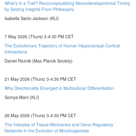
What's in a Trait? Reconceptualizing Neurodevelopmental Timing
by Seizing Insights From Philosophy
Isabella Sarto-Jackson (KLI)
7 May 2026 (Thurs) 3-4:30 PM CET
The Evolutionary Trajectory of Human Hippocampal-Cortical
Interactions
Daniel Reznik (Max Planck Society)
21 May 2026 (Thurs) 3-4:30 PM CET
Why Directionality Emerged in Multicellular Differentiation
Somya Mani (KLI)
28 May 2026 (Thurs) 3-4:30 PM CET
The Interplay of Tissue Mechanics and Gene Regulatory
Networks in the Evolution of Morphogenesis