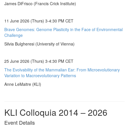
James DiFrisco (Francis Crick Institute)
11 June 2026 (Thurs) 3-4:30 PM CET
Brave Genomes: Genome Plasticity in the Face of Environmental
Challenge
Silvia Bulgheresi (University of Vienna)
25 June 2026 (Thurs) 3-4:30 PM CET
The Evolvability of the Mammalian Ear: From Microevolutionary
Variation to Macroevolutionary Patterns
Anne LeMaitre (KLI)
KLI Colloquia 2014 – 2026
Event Details