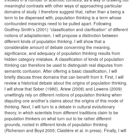
meaningful contrasts with other ways of approaching particular
domains of study. I therefore suggest that, rather than a being a
term to be dispensed with, population thinking is a term whose
confounded meanings need to be pulled apart. Following
Godfrey-Smith’s (2001) “classification and clarification” of different
notions of adaptationism, I will propose a distinction between
different kinds of population thinking. I will show that a
considerable amount of debate concerning the meaning,
significance, and adequacy of population thinking results from
hidden category mistakes. A classification of kinds of population
thinking can therefore be used to distinguish real disputes from
semantic confusion. After offering a basic classification, I will
briefly discuss three domains that can benefit from it. First, I will
review a historical debate about the origins of population thinking.
I will show that Sober (1980), Ariew (2008) and Lewens (2009)
unwittingly rely on different notions of population thinking when
disputing one another’s claims about the origins of this mode of
thinking. Next, I will turn to a debate in cultural evolutionary
theory, in which scientists from different traditions claim to be
population thinkers on what turn out to be rather different
grounds, rooted in different kinds of population thinking
(Richerson and Boyd 2005; Claidière et al. in press). Finally, I will