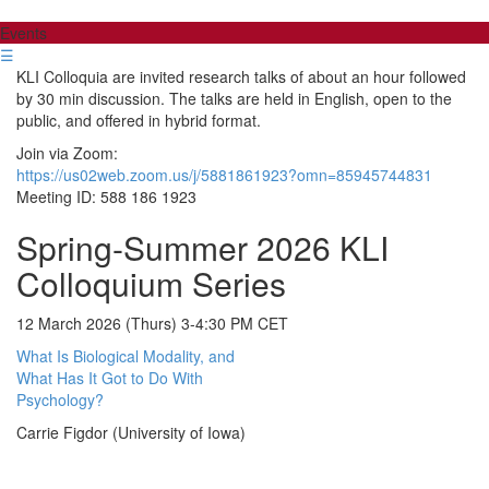
Events
☰
KLI Colloquia are invited research talks of about an hour followed
by 30 min discussion. The talks are held in English, open to the
public, and offered in hybrid format.
Join via Zoom:
https://us02web.zoom.us/j/5881861923?omn=85945744831
Meeting ID: 588 186 1923
Spring-Summer 2026 KLI
Colloquium Series
12 March 2026 (Thurs) 3-4:30 PM CET
What Is Biological Modality, and
What Has It Got to Do With
Psychology?
Carrie Figdor (University of Iowa)