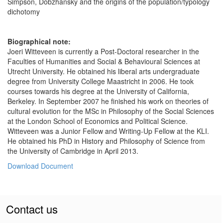
Simpson, Dobzhansky and the origins of the population/typology
dichotomy
Biographical note:
Joeri Witteveen is currently a Post-Doctoral researcher in the
Faculties of Humanities and Social & Behavioural Sciences at
Utrecht University. He obtained his liberal arts undergraduate
degree from University College Maastricht in 2006. He took
courses towards his degree at the University of California,
Berkeley. In September 2007 he finished his work on theories of
cultural evolution for the MSc in Philosophy of the Social Sciences
at the London School of Economics and Political Science.
Witteveen was a Junior Fellow and Writing-Up Fellow at the KLI.
He obtained his PhD in History and Philosophy of Science from
the University of Cambridge in April 2013.
Download Document
Contact us