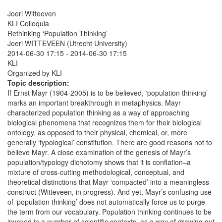
Joeri Witteeven
KLI Colloquia
Rethinking ‘Population Thinking’
Joeri WITTEVEEN (Utrecht University)
2014-06-30 17:15
-
2014-06-30 17:15
KLI
Organized by KLI
Topic description:
If Ernst Mayr (1904-2005) is to be believed, ‘population thinking’
marks an important breakthrough in metaphysics. Mayr
characterized population thinking as a way of approaching
biological phenomena that recognizes them for their biological
ontology, as opposed to their physical, chemical, or, more
generally ‘typological’ constitution. There are good reasons not to
believe Mayr. A close examination of the genesis of Mayr’s
population/typology dichotomy shows that it is conflation–a
mixture of cross-cutting methodological, conceptual, and
theoretical distinctions that Mayr ‘compacted’ into a meaningless
construct (Witteveen, in progress). And yet, Mayr’s confusing use
of ‘population thinking’ does not automatically force us to purge
the term from our vocabulary. Population thinking continues to be
invoked in a number of scientific contexts, as a way of drawing out