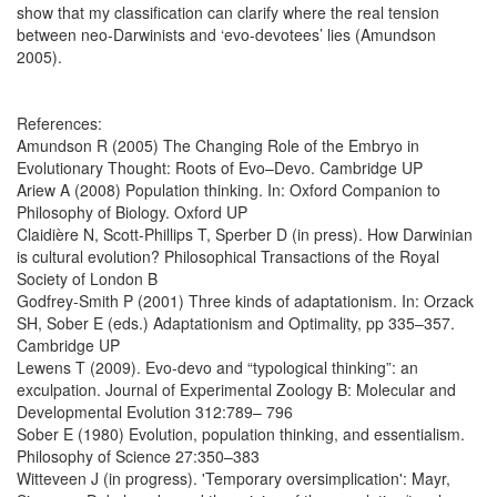
show that my classification can clarify where the real tension
between neo-Darwinists and ‘evo-devotees’ lies (Amundson
2005).
References:
Amundson R (2005) The Changing Role of the Embryo in
Evolutionary Thought: Roots of Evo–Devo. Cambridge UP
Ariew A (2008) Population thinking. In: Oxford Companion to
Philosophy of Biology. Oxford UP
Claidière N, Scott-Phillips T, Sperber D (in press). How Darwinian
is cultural evolution? Philosophical Transactions of the Royal
Society of London B
Godfrey-Smith P (2001) Three kinds of adaptationism. In: Orzack
SH, Sober E (eds.) Adaptationism and Optimality, pp 335–357.
Cambridge UP
Lewens T (2009). Evo-devo and “typological thinking”: an
exculpation. Journal of Experimental Zoology B: Molecular and
Developmental Evolution 312:789– 796
Sober E (1980) Evolution, population thinking, and essentialism.
Philosophy of Science 27:350–383
Witteveen J (in progress). 'Temporary oversimplication': Mayr,