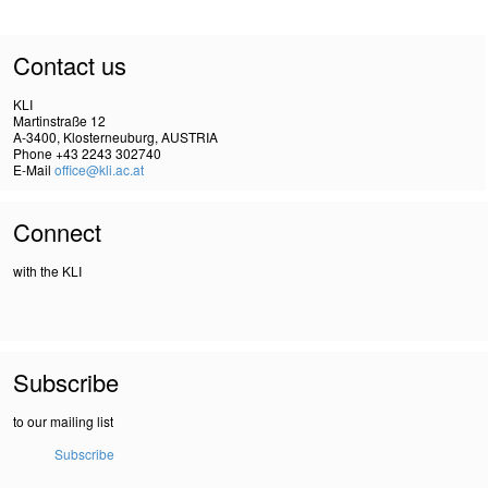
Contact us
KLI
Martinstraße 12
A-3400, Klosterneuburg, AUSTRIA
Phone +43 2243 302740
E-Mail
office@kli.ac.at
Connect
with the KLI
Subscribe
to our mailing list
Subscribe