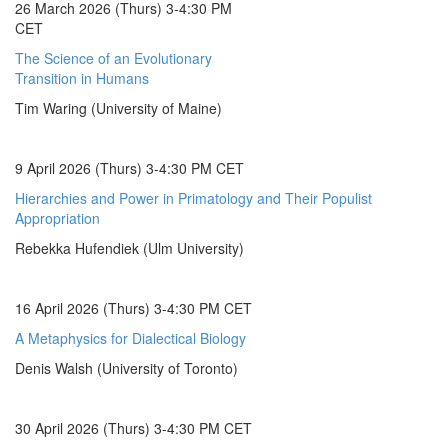
26 March 2026 (Thurs) 3-4:30 PM
CET
The Science of an Evolutionary
Transition in Humans
Tim Waring (University of Maine)
9 April 2026 (Thurs) 3-4:30 PM CET
Hierarchies and Power in Primatology and Their Populist
Appropriation
Rebekka Hufendiek (Ulm University)
16 April 2026 (Thurs) 3-4:30 PM CET
A Metaphysics for Dialectical Biology
Denis Walsh (University of Toronto)
30 April 2026 (Thurs) 3-4:30 PM CET