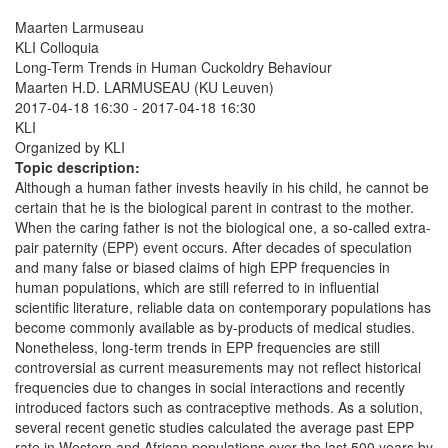
Maarten Larmuseau
KLI Colloquia
Long-Term Trends in Human Cuckoldry Behaviour
Maarten H.D. LARMUSEAU (KU Leuven)
2017-04-18 16:30
-
2017-04-18 16:30
KLI
Organized by KLI
Topic description:
Although a human father invests heavily in his child, he cannot be
certain that he is the biological parent in contrast to the mother.
When the caring father is not the biological one, a so-called extra-
pair paternity (EPP) event occurs. After decades of speculation
and many false or biased claims of high EPP frequencies in
human populations, which are still referred to in influential
scientific literature, reliable data on contemporary populations has
become commonly available as by-products of medical studies.
Nonetheless, long-term trends in EPP frequencies are still
controversial as current measurements may not reflect historical
frequencies due to changes in social interactions and recently
introduced factors such as contraceptive methods. As a solution,
several recent genetic studies calculated the average past EPP
rate in Western and African populations over the last 500 years by