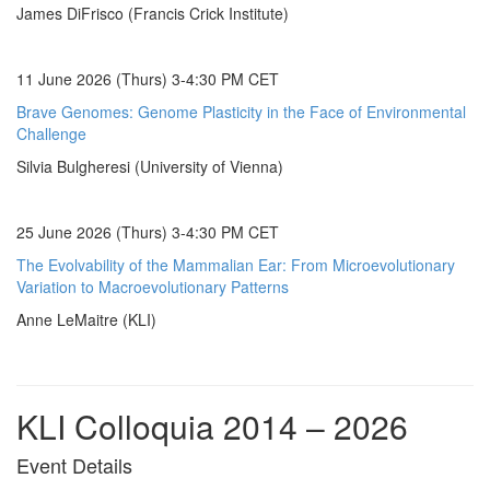
James DiFrisco (Francis Crick Institute)
11 June 2026 (Thurs) 3-4:30 PM CET
Brave Genomes: Genome Plasticity in the Face of Environmental
Challenge
Silvia Bulgheresi (University of Vienna)
25 June 2026 (Thurs) 3-4:30 PM CET
The Evolvability of the Mammalian Ear: From Microevolutionary
Variation to Macroevolutionary Patterns
Anne LeMaitre (KLI)
KLI Colloquia 2014 – 2026
Event Details