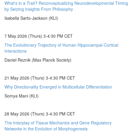
What's in a Trait? Reconceptualizing Neurodevelopmental Timing
by Seizing Insights From Philosophy
Isabella Sarto-Jackson (KLI)
7 May 2026 (Thurs) 3-4:30 PM CET
The Evolutionary Trajectory of Human Hippocampal-Cortical
Interactions
Daniel Reznik (Max Planck Society)
21 May 2026 (Thurs) 3-4:30 PM CET
Why Directionality Emerged in Multicellular Differentiation
Somya Mani (KLI)
28 May 2026 (Thurs) 3-4:30 PM CET
The Interplay of Tissue Mechanics and Gene Regulatory
Networks in the Evolution of Morphogenesis