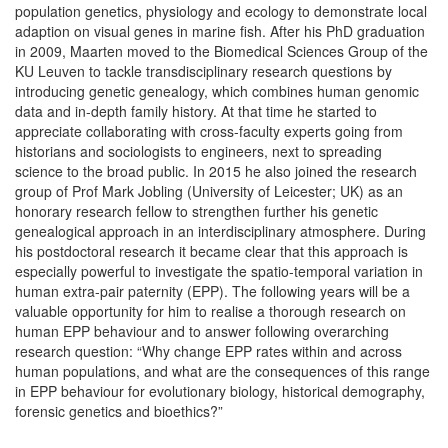
population genetics, physiology and ecology to demonstrate local
adaption on visual genes in marine fish. After his PhD graduation
in 2009, Maarten moved to the Biomedical Sciences Group of the
KU Leuven to tackle transdisciplinary research questions by
introducing genetic genealogy, which combines human genomic
data and in-depth family history. At that time he started to
appreciate collaborating with cross-faculty experts going from
historians and sociologists to engineers, next to spreading
science to the broad public. In 2015 he also joined the research
group of Prof Mark Jobling (University of Leicester; UK) as an
honorary research fellow to strengthen further his genetic
genealogical approach in an interdisciplinary atmosphere. During
his postdoctoral research it became clear that this approach is
especially powerful to investigate the spatio-temporal variation in
human extra-pair paternity (EPP). The following years will be a
valuable opportunity for him to realise a thorough research on
human EPP behaviour and to answer following overarching
research question: “Why change EPP rates within and across
human populations, and what are the consequences of this range
in EPP behaviour for evolutionary biology, historical demography,
forensic genetics and bioethics?”