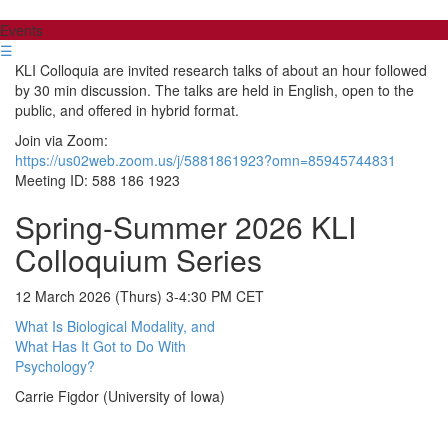
Events
☰
KLI Colloquia are invited research talks of about an hour followed
by 30 min discussion. The talks are held in English, open to the
public, and offered in hybrid format.
Join via Zoom:
https://us02web.zoom.us/j/5881861923?omn=85945744831
Meeting ID: 588 186 1923
Spring-Summer 2026 KLI
Colloquium Series
12 March 2026 (Thurs) 3-4:30 PM CET
What Is Biological Modality, and
What Has It Got to Do With
Psychology?
Carrie Figdor (University of Iowa)