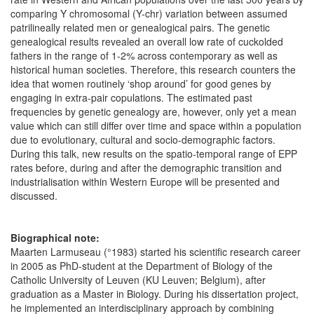
comparing Y chromosomal (Y-chr) variation between assumed
patrilineally related men or genealogical pairs. The genetic
genealogical results revealed an overall low rate of cuckolded
fathers in the range of 1-2% across contemporary as well as
historical human societies. Therefore, this research counters the
idea that women routinely ‘shop around’ for good genes by
engaging in extra-pair copulations. The estimated past
frequencies by genetic genealogy are, however, only yet a mean
value which can still differ over time and space within a population
due to evolutionary, cultural and socio-demographic factors.
During this talk, new results on the spatio-temporal range of EPP
rates before, during and after the demographic transition and
industrialisation within Western Europe will be presented and
discussed.
Biographical note:
Maarten Larmuseau (°1983) started his scientific research career
in 2005 as PhD-student at the Department of Biology of the
Catholic University of Leuven (KU Leuven; Belgium), after
graduation as a Master in Biology. During his dissertation project,
he implemented an interdisciplinary approach by combining