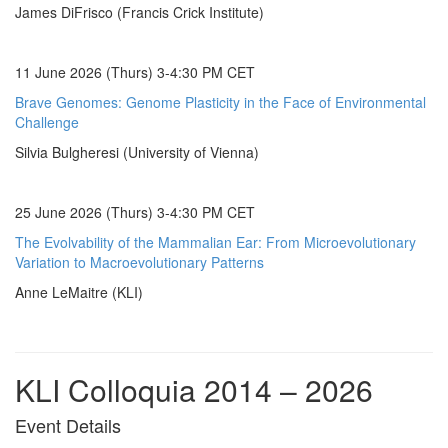
James DiFrisco (Francis Crick Institute)
11 June 2026 (Thurs) 3-4:30 PM CET
Brave Genomes: Genome Plasticity in the Face of Environmental
Challenge
Silvia Bulgheresi (University of Vienna)
25 June 2026 (Thurs) 3-4:30 PM CET
The Evolvability of the Mammalian Ear: From Microevolutionary
Variation to Macroevolutionary Patterns
Anne LeMaitre (KLI)
KLI Colloquia 2014 – 2026
Event Details