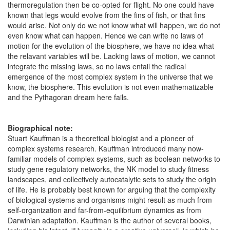
thermoregulation then be co-opted for flight. No one could have
known that legs would evolve from the fins of fish, or that fins
would arise. Not only do we not know what will happen, we do not
even know what can happen. Hence we can write no laws of
motion for the evolution of the biosphere, we have no idea what
the relavant variables will be. Lacking laws of motion, we cannot
integrate the missing laws, so no laws entail the radical
emergence of the most complex system in the universe that we
know, the biosphere. This evolution is not even mathematizable
and the Pythagoran dream here fails.
Biographical note:
Stuart Kauffman is a theoretical biologist and a pioneer of
complex systems research. Kauffman introduced many now-
familiar models of complex systems, such as boolean networks to
study gene regulatory networks, the NK model to study fitness
landscapes, and collectively autocatalytic sets to study the origin
of life. He is probably best known for arguing that the complexity
of biological systems and organisms might result as much from
self-organization and far-from-equilibrium dynamics as from
Darwinian adaptation. Kauffman is the author of several books,