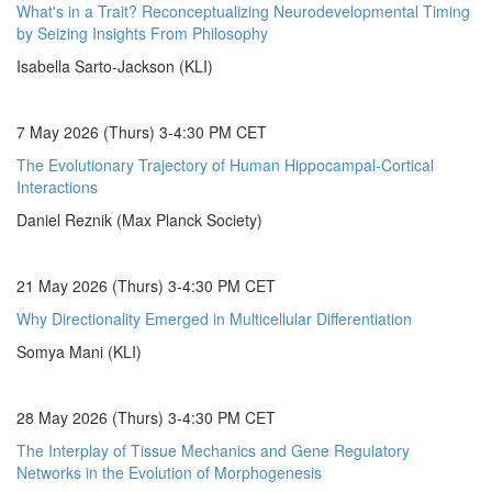
What's in a Trait? Reconceptualizing Neurodevelopmental Timing
by Seizing Insights From Philosophy
Isabella Sarto-Jackson (KLI)
7 May 2026 (Thurs) 3-4:30 PM CET
The Evolutionary Trajectory of Human Hippocampal-Cortical
Interactions
Daniel Reznik (Max Planck Society)
21 May 2026 (Thurs) 3-4:30 PM CET
Why Directionality Emerged in Multicellular Differentiation
Somya Mani (KLI)
28 May 2026 (Thurs) 3-4:30 PM CET
The Interplay of Tissue Mechanics and Gene Regulatory
Networks in the Evolution of Morphogenesis