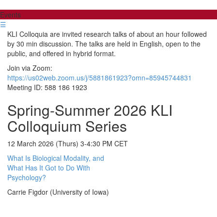
Events
☰
KLI Colloquia are invited research talks of about an hour followed
by 30 min discussion. The talks are held in English, open to the
public, and offered in hybrid format.
Join via Zoom:
https://us02web.zoom.us/j/5881861923?omn=85945744831
Meeting ID: 588 186 1923
Spring-Summer 2026 KLI
Colloquium Series
12 March 2026 (Thurs) 3-4:30 PM CET
What Is Biological Modality, and
What Has It Got to Do With
Psychology?
Carrie Figdor (University of Iowa)