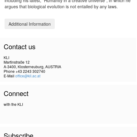
including his latest, "Humanity in a creative universe", in which he
argues that biological evolution is not entailed by any laws.
Additional Information
Contact us
KLI
Martinstraße 12
A-3400, Klosterneuburg, AUSTRIA
Phone +43 2243 302740
E-Mail
office@kli.ac.at
Connect
with the KLI
Subscribe