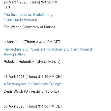
26 March 2026 (Thurs) 3-4:30 PM
CET
The Science of an Evolutionary
Transition in Humans
Tim Waring (University of Maine)
9 April 2026 (Thurs) 3-4:30 PM CET
Hierarchies and Power in Primatology and Their Populist
Appropriation
Rebekka Hufendiek (Ulm University)
16 April 2026 (Thurs) 3-4:30 PM CET
A Metaphysics for Dialectical Biology
Denis Walsh (University of Toronto)
30 April 2026 (Thurs) 3-4:30 PM CET