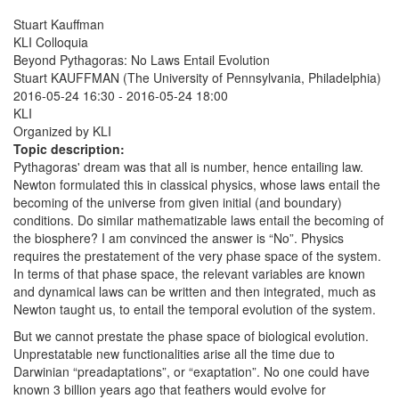
Stuart Kauffman
KLI Colloquia
Beyond Pythagoras: No Laws Entail Evolution
Stuart KAUFFMAN (The University of Pennsylvania, Philadelphia)
2016-05-24 16:30
-
2016-05-24 18:00
KLI
Organized by KLI
Topic description:
Pythagoras' dream was that all is number, hence entailing law.
Newton formulated this in classical physics, whose laws entail the
becoming of the universe from given initial (and boundary)
conditions. Do similar mathematizable laws entail the becoming of
the biosphere? I am convinced the answer is “No”. Physics
requires the prestatement of the very phase space of the system.
In terms of that phase space, the relevant variables are known
and dynamical laws can be written and then integrated, much as
Newton taught us, to entail the temporal evolution of the system.
But we cannot prestate the phase space of biological evolution.
Unprestatable new functionalities arise all the time due to
Darwinian “preadaptations”, or “exaptation”. No one could have
known 3 billion years ago that feathers would evolve for