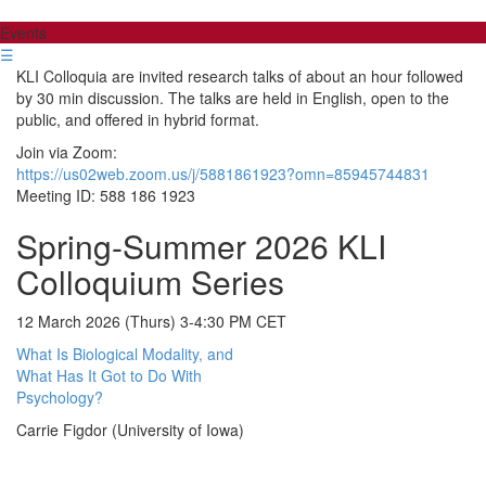
Events
☰
KLI Colloquia are invited research talks of about an hour followed
by 30 min discussion. The talks are held in English, open to the
public, and offered in hybrid format.
Join via Zoom:
https://us02web.zoom.us/j/5881861923?omn=85945744831
Meeting ID: 588 186 1923
Spring-Summer 2026 KLI
Colloquium Series
12 March 2026 (Thurs) 3-4:30 PM CET
What Is Biological Modality, and
What Has It Got to Do With
Psychology?
Carrie Figdor (University of Iowa)