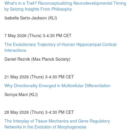
What's in a Trait? Reconceptualizing Neurodevelopmental Timing
by Seizing Insights From Philosophy
Isabella Sarto-Jackson (KLI)
7 May 2026 (Thurs) 3-4:30 PM CET
The Evolutionary Trajectory of Human Hippocampal-Cortical
Interactions
Daniel Reznik (Max Planck Society)
21 May 2026 (Thurs) 3-4:30 PM CET
Why Directionality Emerged in Multicellular Differentiation
Somya Mani (KLI)
28 May 2026 (Thurs) 3-4:30 PM CET
The Interplay of Tissue Mechanics and Gene Regulatory
Networks in the Evolution of Morphogenesis