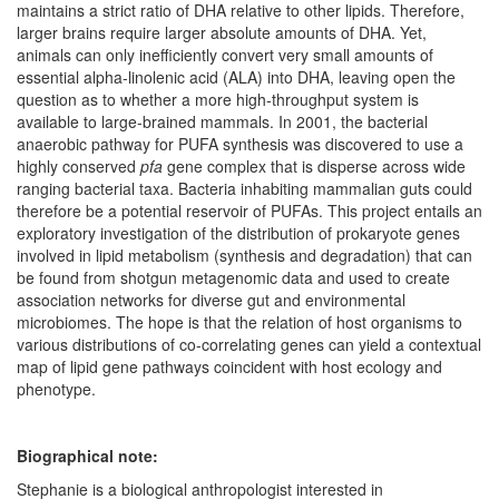
maintains a strict ratio of DHA relative to other lipids. Therefore,
larger brains require larger absolute amounts of DHA. Yet,
animals can only inefficiently convert very small amounts of
essential alpha-linolenic acid (ALA) into DHA, leaving open the
question as to whether a more high-throughput system is
available to large-brained mammals. In 2001, the bacterial
anaerobic pathway for PUFA synthesis was discovered to use a
highly conserved
pfa
gene complex that is disperse across wide
ranging bacterial taxa. Bacteria inhabiting mammalian guts could
therefore be a potential reservoir of PUFAs. This project entails an
exploratory investigation of the distribution of prokaryote genes
involved in lipid metabolism (synthesis and degradation) that can
be found from shotgun metagenomic data and used to create
association networks for diverse gut and environmental
microbiomes. The hope is that the relation of host organisms to
various distributions of co-correlating genes can yield a contextual
map of lipid gene pathways coincident with host ecology and
phenotype.
Biographical note:
Stephanie is a biological anthropologist interested in