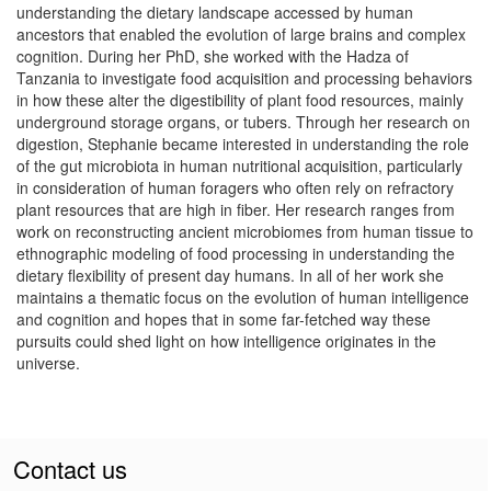
understanding the dietary landscape accessed by human
ancestors that enabled the evolution of large brains and complex
cognition. During her PhD, she worked with the Hadza of
Tanzania to investigate food acquisition and processing behaviors
in how these alter the digestibility of plant food resources, mainly
underground storage organs, or tubers. Through her research on
digestion, Stephanie became interested in understanding the role
of the gut microbiota in human nutritional acquisition, particularly
in consideration of human foragers who often rely on refractory
plant resources that are high in fiber. Her research ranges from
work on reconstructing ancient microbiomes from human tissue to
ethnographic modeling of food processing in understanding the
dietary flexibility of present day humans. In all of her work she
maintains a thematic focus on the evolution of human intelligence
and cognition and hopes that in some far-fetched way these
pursuits could shed light on how intelligence originates in the
universe.
Contact us