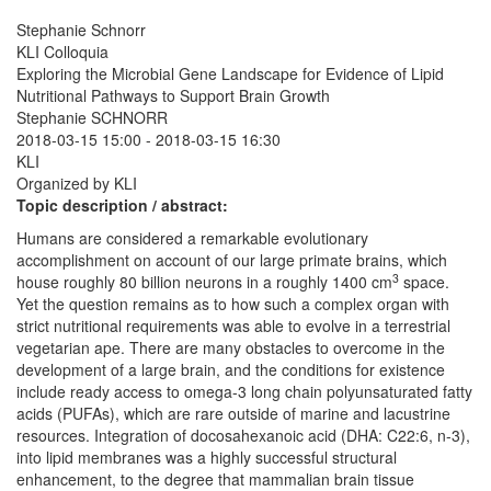
Stephanie Schnorr
KLI Colloquia
Exploring the Microbial Gene Landscape for Evidence of Lipid
Nutritional Pathways to Support Brain Growth
Stephanie SCHNORR
2018-03-15 15:00
-
2018-03-15 16:30
KLI
Organized by KLI
Topic description / abstract:
Humans are considered a remarkable evolutionary
accomplishment on account of our large primate brains, which
3
house roughly 80 billion neurons in a roughly 1400 cm
space.
Yet the question remains as to how such a complex organ with
strict nutritional requirements was able to evolve in a terrestrial
vegetarian ape. There are many obstacles to overcome in the
development of a large brain, and the conditions for existence
include ready access to omega-3 long chain polyunsaturated fatty
acids (PUFAs), which are rare outside of marine and lacustrine
resources. Integration of docosahexanoic acid (DHA: C22:6, n-3),
into lipid membranes was a highly successful structural
enhancement, to the degree that mammalian brain tissue