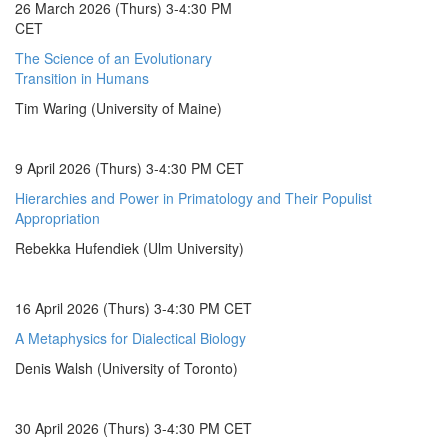
26 March 2026 (Thurs) 3-4:30 PM
CET
The Science of an Evolutionary
Transition in Humans
Tim Waring (University of Maine)
9 April 2026 (Thurs) 3-4:30 PM CET
Hierarchies and Power in Primatology and Their Populist
Appropriation
Rebekka Hufendiek (Ulm University)
16 April 2026 (Thurs) 3-4:30 PM CET
A Metaphysics for Dialectical Biology
Denis Walsh (University of Toronto)
30 April 2026 (Thurs) 3-4:30 PM CET