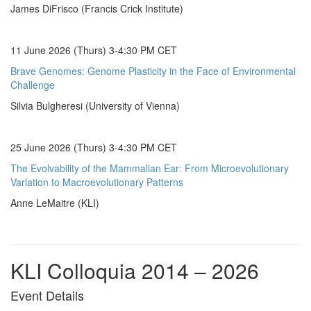
James DiFrisco (Francis Crick Institute)
11 June 2026 (Thurs) 3-4:30 PM CET
Brave Genomes: Genome Plasticity in the Face of Environmental
Challenge
Silvia Bulgheresi (University of Vienna)
25 June 2026 (Thurs) 3-4:30 PM CET
The Evolvability of the Mammalian Ear: From Microevolutionary
Variation to Macroevolutionary Patterns
Anne LeMaitre (KLI)
KLI Colloquia 2014 – 2026
Event Details