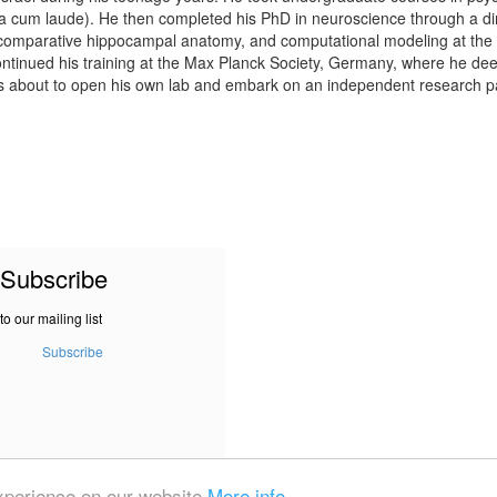
 cum laude). He then completed his PhD in neuroscience through a direct
 comparative hippocampal anatomy, and computational modeling at the 
ontinued his training at the Max Planck Society, Germany, where he de
 is about to open his own lab and embark on an independent research 
Subscribe
to our mailing list
Subscribe
experience on our website
More info