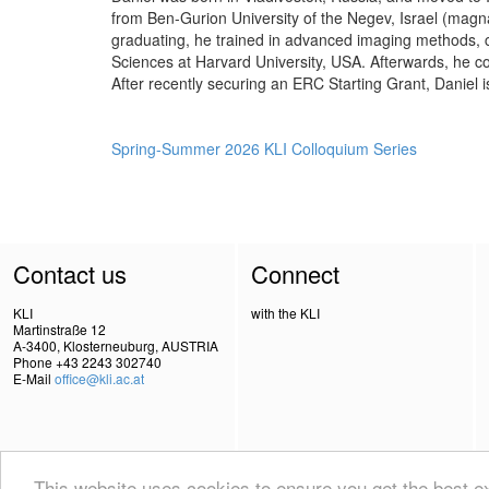
from Ben-Gurion University of the Negev, Israel (magna
graduating, he trained in advanced imaging methods,
Sciences at Harvard University, USA. Afterwards, he c
After recently securing an ERC Starting Grant, Daniel
Spring-Summer 2026 KLI Colloquium Series
Contact us
Connect
KLI
with the KLI
Martinstraße 12
A-3400, Klosterneuburg, AUSTRIA
Phone +43 2243 302740
E-Mail
office@kli.ac.at
This website uses cookies to ensure you get the best 
IMPRINT