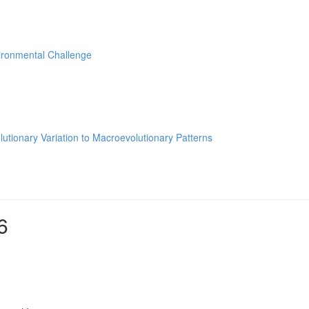
ironmental Challenge
utionary Variation to Macroevolutionary Patterns
6