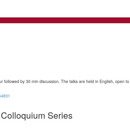
ur followed by 30 min discussion. The talks are held in English, open to 
44831
Colloquium Series