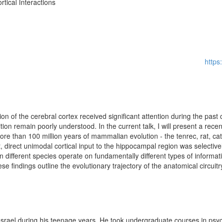
tical Interactions
http
ion of the cerebral cortex received significant attention during the past
ion remain poorly understood. In the current talk, I will present a rece
ore than 100 million years of mammalian evolution - the tenrec, rat, 
, direct unimodal cortical input to the hippocampal region was selective
 different species operate on fundamentally different types of informati
 findings outline the evolutionary trajectory of the anatomical circui
Israel during his teenage years. He took undergraduate courses in psy