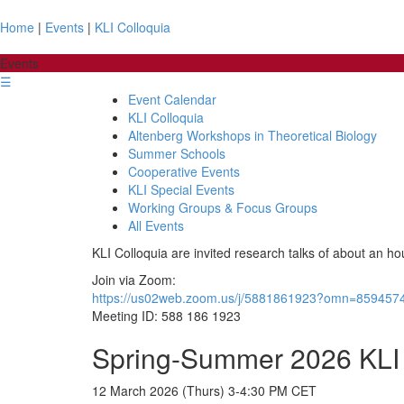
Home
|
Events
|
KLI Colloquia
Events
☰
Event Calendar
KLI Colloquia
Altenberg Workshops in Theoretical Biology
Summer Schools
Cooperative Events
KLI Special Events
Working Groups & Focus Groups
All Events
KLI Colloquia are invited research talks of about an ho
Join via Zoom:
https://us02web.zoom.us/j/5881861923?omn=859457
Meeting ID: 588 186 1923
Spring-Summer 2026 KLI 
12 March 2026 (Thurs) 3-4:30 PM CET