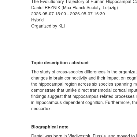
The Evolutionary Trajectory of Human Hippocampal-Cor
Daniel REZNIK (Max Planck Society, Leipzig)
2026-05-07 15:00
-
2026-05-07 16:30
Hybrid
Organized by KLI
Topic description / abstract
The study of cross-species differences in the organizat
changes in brain connectivity and their impact on cognit
the hippocampal region across six species spanning m
demonstrate that unlike direct transmodal cortical input
findings suggest that hippocampus-related processes in
in hippocampus-dependent cognition. Furthermore, these
neocortex.
Biographical note
Daniel was born in Vladivostok, Russia, and moved to 