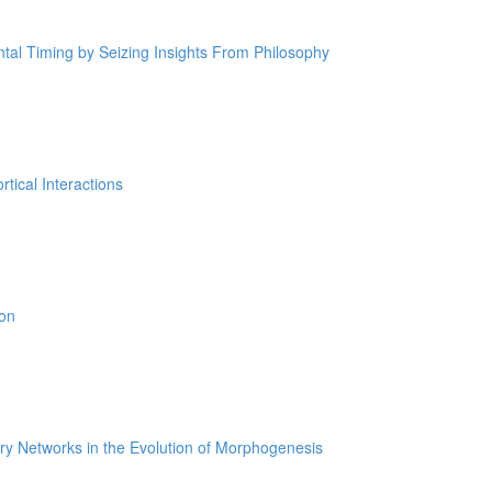
tal Timing by Seizing Insights From Philosophy
tical Interactions
ion
ry Networks in the Evolution of Morphogenesis