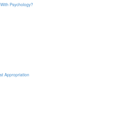
o With Psychology?
st Appropriation