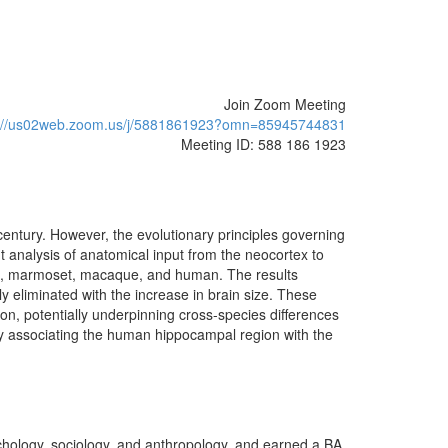
Join Zoom Meeting
s://us02web.zoom.us/j/5881861923?omn=85945744831
Meeting ID: 588 186 1923
 century. However, the evolutionary principles governing
nt analysis of anatomical input from the neocortex to
cat, marmoset, macaque, and human. The results
ly eliminated with the increase in brain size. These
on, potentially underpinning cross-species differences
try associating the human hippocampal region with the
chology, sociology, and anthropology, and earned a BA