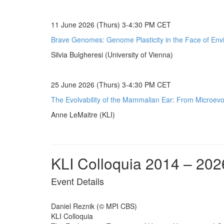
11 June 2026 (Thurs) 3-4:30 PM CET
Brave Genomes: Genome Plasticity in the Face of Env
Silvia Bulgheresi (University of Vienna)
25 June 2026 (Thurs) 3-4:30 PM CET
The Evolvability of the Mammalian Ear: From Microevol
Anne LeMaitre (KLI)
KLI Colloquia 2014 – 202
Event Details
Daniel Reznik (© MPI CBS)
KLI Colloquia