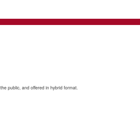
the public, and offered in hybrid format.