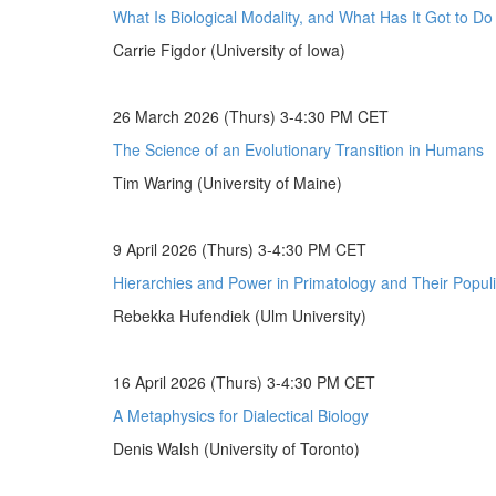
What Is Biological Modality, and What Has It Got to D
Carrie Figdor (University of Iowa)
26 March 2026 (Thurs) 3-4:30 PM CET
The Science of an Evolutionary Transition in Humans
Tim Waring (University of Maine)
9 April 2026 (Thurs) 3-4:30 PM CET
Hierarchies and Power in Primatology and Their Populi
Rebekka Hufendiek (Ulm University)
16 April 2026 (Thurs) 3-4:30 PM CET
A Metaphysics for Dialectical Biology
Denis Walsh (University of Toronto)