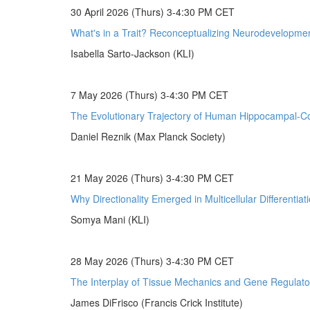
30 April 2026 (Thurs) 3-4:30 PM CET
What's in a Trait? Reconceptualizing Neurodevelopmen
Isabella Sarto-Jackson (KLI)
7 May 2026 (Thurs) 3-4:30 PM CET
The Evolutionary Trajectory of Human Hippocampal-Cor
Daniel Reznik (Max Planck Society)
21 May 2026 (Thurs) 3-4:30 PM CET
Why Directionality Emerged in Multicellular Differentiat
Somya Mani (KLI)
28 May 2026 (Thurs) 3-4:30 PM CET
The Interplay of Tissue Mechanics and Gene Regulato
James DiFrisco (Francis Crick Institute)