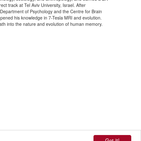
 track at Tel Aviv University, Israel. After
Department of Psychology and the Centre for Brain
epened his knowledge in 7-Tesla MRI and evolution.
path into the nature and evolution of human memory.
Got it!