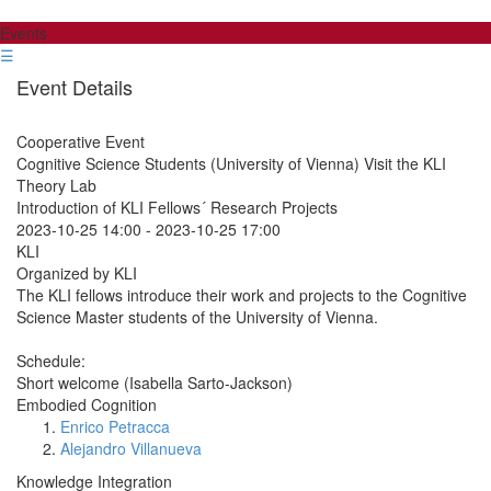
Events
☰
Event Details
Cooperative Event
Cognitive Science Students (University of Vienna) Visit the KLI
Theory Lab
Introduction of KLI Fellows´ Research Projects
2023-10-25 14:00
-
2023-10-25 17:00
KLI
Organized by KLI
The KLI fellows introduce their work and projects to the Cognitive
Science Master students of the University of Vienna.
Schedule:
Short welcome (Isabella Sarto-Jackson)
Embodied Cognition
Enrico Petracca
Alejandro Villanueva
Knowledge Integration