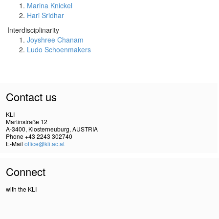
Marina Knickel
Hari Sridhar
Interdisciplinarity
Joyshree Chanam
Ludo Schoenmakers
Contact us
KLI
Martinstraße 12
A-3400, Klosterneuburg, AUSTRIA
Phone +43 2243 302740
E-Mail
office@kli.ac.at
Connect
with the KLI